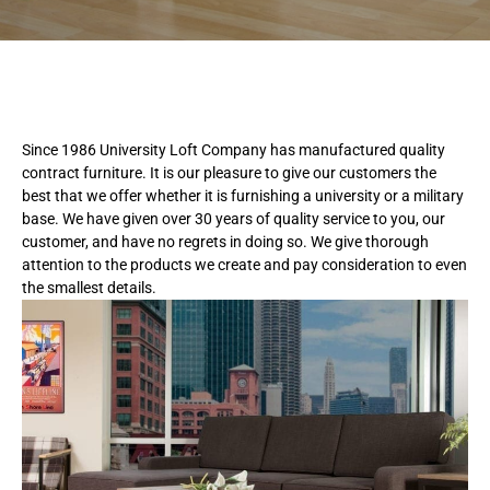
Since 1986 University Loft Company has manufactured quality
contract furniture. It is our pleasure to give our customers the
best that we offer whether it is furnishing a university or a military
base. We have given over 30 years of quality service to you, our
customer, and have no regrets in doing so. We give thorough
attention to the products we create and pay consideration to even
the smallest details.