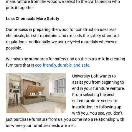
manufacture from the wood we select to the craftsperson who
puts it together.
Less Chemicals More Safety
Our process in preparing the wood for construction uses less
chemicals, but still maintains and exceeds the safety standard
regulations. Additionally, we use recycled materials whenever
possible.
We raise the standards for safety and go the extra mile in creating
furniture that is
eco-friendly, durable, and safe
.
University Loft wants to
assist you from beginning to
end in your furniture venture.
From selecting the best
suited furniture series, to
installation, to following up
with you. You see, you don’t
just purchase furniture from us, you come into a relationship with
us where your furniture needs are met.