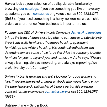
Have a look at your selection of quality, durable furniture by
browsing
our catalogs
. If you see something you like or have any
questions, you can
contact us
or give us a call at 800.423.LOFT
(5638). If you need something in a hurry, no worries, we can ship
orders at short notice. Your business is important to us.
Founder and CEO of University Loft Company,
James N. Jannetides
brings the team of innovators together to continue to create state-of-
the-art university furniture, off-campus housing, apartment
furnishings and military housing. His continual enthusiasm and
determination are some of the force that drive the company to better
furniture for your today and your and tomorrow. As he says,
“We are
always learning, always innovating, and always improving…We
are University Loft Company.”
University Loft is growing and we’re looking for good workers to
hire. If you are interested or know anybody who would like to enjoy
the experience and relationship of being a part of this growing
contract furniture company,
contact us here
or call 800.423-LOFT
(5638).
Until next time ~ Ginger Bock