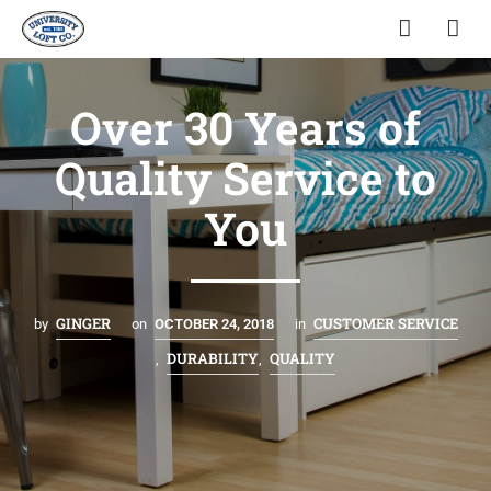
Over 30 Years of
Quality Service to
You
GINGER
CUSTOMER SERVICE
by
on
OCTOBER 24, 2018
in
DURABILITY
QUALITY
,
,