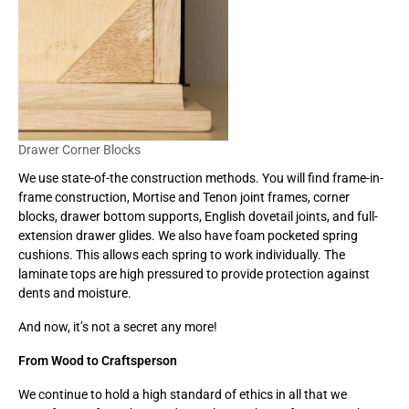
Drawer Corner Blocks
We use state-of-the construction methods. You will find frame-in-
frame construction, Mortise and Tenon joint frames, corner
blocks, drawer bottom supports, English dovetail joints, and full-
extension drawer glides. We also have foam pocketed spring
cushions. This allows each spring to work individually. The
laminate tops are high pressured to provide protection against
dents and moisture.
And now, it’s not a secret any more!
From Wood to Craftsperson
We continue to hold a high standard of ethics in all that we