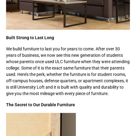
Built Strong to Last Long
We build furniture to last you for years to come. After over 30
years of business, we now see this new generation of students
whose parents once used ULC furniture when they were attending
college. Some of it is the exact same furniture that their parents
used. Here’s the perk, whether the furniture is for student rooms,
off-campus houses, defense quarters, or apartment complexes, it
is still University Loft and it is built with quality and durability to
give you the most mileage with every piece of furniture.
The Secret to Our Durable Furniture