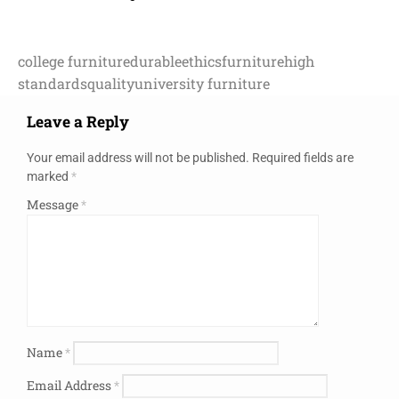
college furniture
durable
ethics
furniture
high
standards
quality
university furniture
Leave a Reply
Your email address will not be published.
Required fields are
marked
*
Message
*
Name
*
Email Address
*