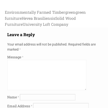
Environmentally Farmed Timber
green
green
furniture
Hevea Brasiliensis
Solid Wood
Furniture
University Loft Company
Leave a Reply
Your email address will not be published.
Required fields are
marked
*
Message
*
Name
*
Email Address
*