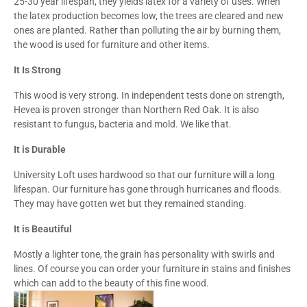
25-30 year lifespan, they yields latex for a variety of uses. When
the latex production becomes low, the trees are cleared and new
ones are planted. Rather than polluting the air by burning them,
the wood is used for furniture and other items.
It Is Strong
This wood is very strong. In independent tests done on strength,
Hevea is proven stronger than Northern Red Oak. It is also
resistant to fungus, bacteria and mold. We like that.
It is Durable
University Loft uses hardwood so that our furniture will a long
lifespan. Our furniture has gone through hurricanes and floods.
They may have gotten wet but they remained standing.
It is Beautiful
Mostly a lighter tone, the grain has personality with swirls and
lines. Of course you can order your furniture in stains and finishes
which can add to the beauty of this fine wood.