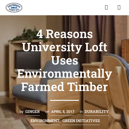
4 Reasons
University Loft
Uses
Environmentally
Farmed Timber
GINGER
DURABILITY
by
on
APRIL 5, 2017
in
,
ENVIRONMENT
GREEN INITIATIVES
,