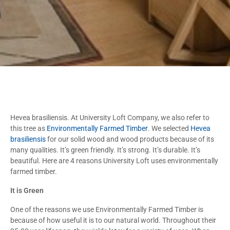
Hevea brasiliensis. At University Loft Company, we also refer to
this tree as
Environmentally Farmed Timber
. We selected
Hevea
brasiliensis
for our solid wood and wood products because of its
many qualities. It’s green friendly. It’s strong. It’s durable. It’s
beautiful. Here are 4 reasons University Loft uses environmentally
farmed timber.
It is Green
One of the reasons we use Environmentally Farmed Timber is
because of how useful it is to our natural world. Throughout their