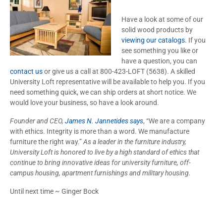
Have a look at some of our
solid wood products by
viewing our catalogs
. If you
see something you like or
have a question, you can
contact us
or give us a call at 800-423-LOFT (5638). A skilled
University Loft representative will be available to help you. If you
need something quick, we can ship orders at short notice. We
would love your business, so have a look around.
Founder and CEO,
James N. Jannetides says
, “We are a company
with ethics. Integrity is more than a word. We manufacture
furniture the right way.”
As a leader in the furniture industry,
University Loft is honored to live by a high standard of ethics that
continue to bring innovative ideas for university furniture, off-
campus housing, apartment furnishings and military housing.
Until next time ~ Ginger Bock