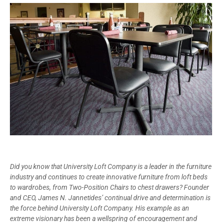
Did you know that University Loft Company is a leader in the furniture
industry and continues to create innovative furniture from loft beds
to wardrobes, from Two-Position Chairs to chest drawers? Founder
and CEO, James N. Jannetides’ continual drive and determination is
the force behind University Loft Company. His example as an
extreme visionary has been a wellspring of encouragement and