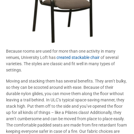
Because rooms are used for more than one activity in many
venues, University Loft has
created stackable chair
of several
varieties. The styles are classic and fit well in many types of
settings.
Moving and stacking them has several benefits. They aren’t bulky,
so they can be scooted around with ease. Because of their
durable nylon glides, you can move them along the floor without
leaving a trail behind. In ULC’s typical space-saving manner, they
stack high. Put them off to the side and you’ve opened the floor
up for all kinds of things – like a Pilates class! Additionally, they
aren’t cumbersome and can be moved from place to place easily.
The comfortable padded seats are made from fire retardant foam
keeping everyone safer in case of a fire. Our fabric choices are