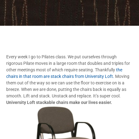
Every week I go to Pilates class. We put ourselves through
rigorous Pilate moves in a large room that doubles and triples for
other meetings most of which require seating. Thankfully
the
chairs in that room are stack chairs from University Loft.
Moving
them out of the way so we can use the floor to exercise on is a
breeze. When we are done, putting the chairs back is equally as
smooth. Lift and stack. Unstack and replace. It’s super cool.
University Loft stackable chairs make our lives easier.