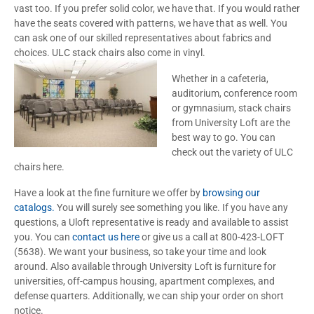
vast too. If you prefer solid color, we have that. If you would rather
have the seats covered with patterns, we have that as well. You
can ask one of our skilled representatives about fabrics and
choices. ULC stack chairs also come in vinyl.
Whether in a cafeteria,
auditorium, conference room
or gymnasium, stack chairs
from University Loft are the
best way to go. You can
check out the variety of ULC
chairs here.
Have a look at the fine furniture we offer by
browsing our
catalogs.
You will surely see something you like. If you have any
questions, a Uloft representative is ready and available to assist
you. You can
contact us here
or give us a call at 800-423-LOFT
(5638). We want your business, so take your time and look
around. Also available through University Loft is furniture for
universities, off-campus housing, apartment complexes, and
defense quarters. Additionally, we can ship your order on short
notice.