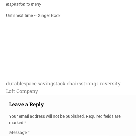
inspiration to many.
Until next time ~ Ginger Bock
durable
space saving
stack chairs
strong
University
Loft Company
Leave a Reply
Your email address will not be published.
Required fields are
marked
*
Message
*