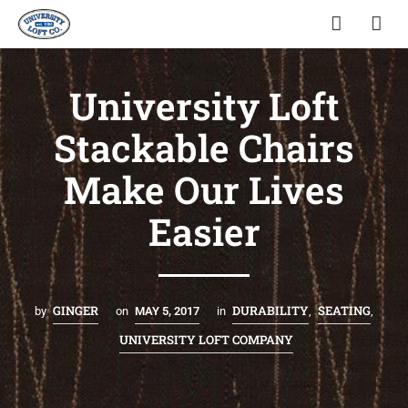
University Loft
Stackable Chairs
Make Our Lives
Easier
GINGER
DURABILITY
SEATING
by
on
MAY 5, 2017
in
,
,
UNIVERSITY LOFT COMPANY