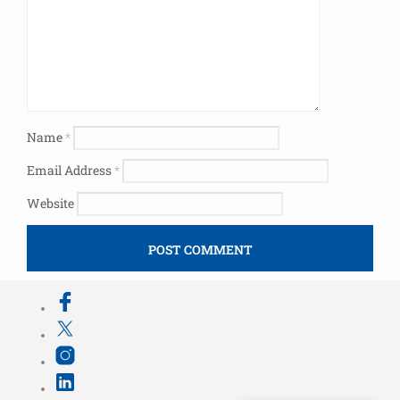
Name
*
Email Address
*
Website