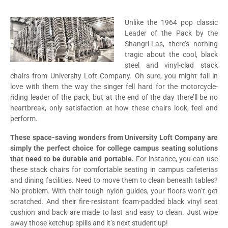
Unlike the 1964 pop classic
Leader of the Pack by the
Shangri-Las, there’s nothing
tragic about the cool, black
steel and vinyl-clad stack
chairs from University Loft Company. Oh sure, you might fall in
love with them the way the singer fell hard for the motorcycle-
riding leader of the pack, but at the end of the day there’ll be no
heartbreak, only satisfaction at how these chairs look, feel and
perform.
These space-saving wonders from University Loft Company are
simply the perfect choice for college campus seating solutions
that need to be durable and portable.
For instance, you can use
these stack chairs for comfortable seating in campus cafeterias
and dining facilities. Need to move them to clean beneath tables?
No problem. With their tough nylon guides, your floors won’t get
scratched. And their fire-resistant foam-padded black vinyl seat
cushion and back are made to last and easy to clean. Just wipe
away those ketchup spills and it’s next student up!