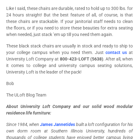
Like I said, these chairs are durable, rated to hold up to 300 lbs. for
24 hours straight! But the best feature of all, of course, is that
these chairs are stackable. If your janitorial staff needs to clean
the floors, or if you need to store these beauties for extra seating
when needed, just stack ’em up till you need them again.
These black stack chairs are usually in stock and ready to ship to
your college campus when you need them. Just
contact us
at
University Loft Company
at
800-423-LOFT (5638)
. After all, when
it comes to college and university campus seating solutions,
University Loft is the leader of the pack!
Bob
The ULoft Blog Team
About University Loft Company and our solid wood modular
residence life furniture:
Since 1984, when
James Jannetides
built a loft configuration for his
own dorm room at Southern Illinois University, hundreds of
thousands of college students have enjoyed better campus living