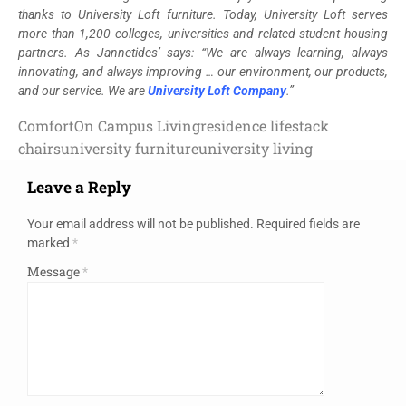
thanks to University Loft furniture. Today, University Loft serves
more than 1,200 colleges, universities and related student housing
partners. As Jannetides’ says: “We are always learning, always
innovating, and always improving … our environment, our products,
and our service. We are
University Loft Company
.”
Comfort
On Campus Living
residence life
stack
chairs
university furniture
university living
Leave a Reply
Your email address will not be published.
Required fields are
marked
*
Message
*