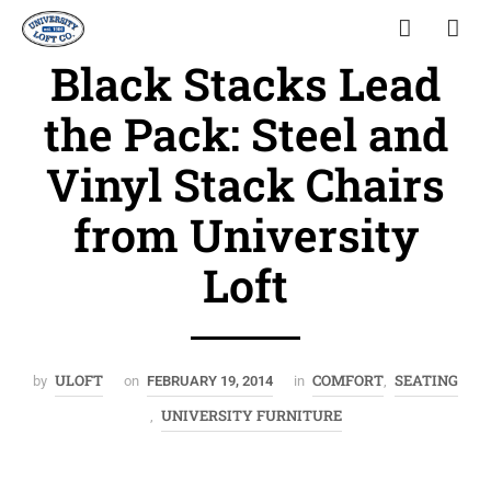
Black Stacks Lead
the Pack: Steel and
Vinyl Stack Chairs
from University
Loft
ULOFT
COMFORT
SEATING
by
on
FEBRUARY 19, 2014
in
,
UNIVERSITY FURNITURE
,