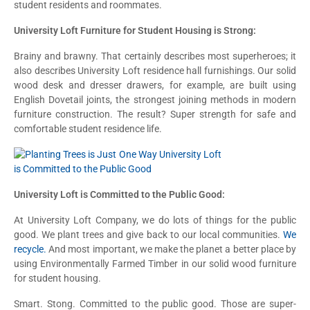
student residents and roommates.
University Loft Furniture for Student Housing is Strong:
Brainy and brawny. That certainly describes most superheroes; it
also describes University Loft residence hall furnishings. Our solid
wood desk and dresser drawers, for example, are built using
English Dovetail joints, the strongest joining methods in modern
furniture construction. The result? Super strength for safe and
comfortable student residence life.
University Loft is Committed to the Public Good:
At University Loft Company, we do lots of things for the public
good. We plant trees and give back to our local communities.
We
recycle.
And most important, we make the planet a better place by
using Environmentally Farmed Timber in our solid wood furniture
for student housing.
Smart. Stong. Committed to the public good. Those are super-