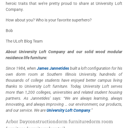
heroic traits that we’re pretty proud to share at University Loft
Company.
How about you? Who is your favorite superhero?
Bob
The ULoft Blog Team
About University Loft Company and our solid wood modular
residence life furniture:
Since 1984, when
James Jannetides
built a loft configuration for his
own dorm room at Southern Illinois University, hundreds of
thousands of college students have enjoyed better campus living
thanks to University Loft furniture. Today, University Loft serves
more than 1,200 colleges, universities and related student housing
partners. As Jannetides’ says: “We are always learning, always
innovating, and always improving … our environment, our products,
and our service. We are
University Loft Company
.”
Arbor Day
construction
dorm furniture
dorm room