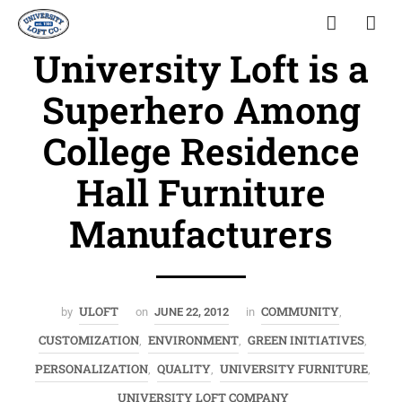
University Loft is a
Superhero Among
College Residence
Hall Furniture
Manufacturers
ULOFT
COMMUNITY
by
on
JUNE 22, 2012
in
,
CUSTOMIZATION
ENVIRONMENT
GREEN INITIATIVES
,
,
,
PERSONALIZATION
QUALITY
UNIVERSITY FURNITURE
,
,
,
UNIVERSITY LOFT COMPANY