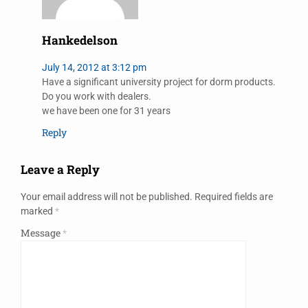
Hankedelson
July 14, 2012 at 3:12 pm
Have a significant university project for dorm products.
Do you work with dealers.
we have been one for 31 years
Reply
Leave a Reply
Your email address will not be published.
Required fields are
marked
*
Message
*