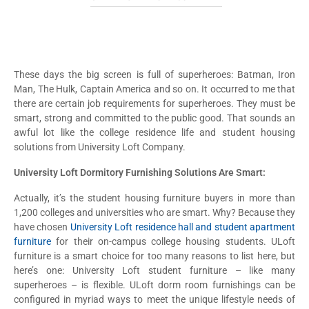
These days the big screen is full of superheroes: Batman, Iron
Man, The Hulk, Captain America and so on. It occurred to me that
there are certain job requirements for superheroes. They must be
smart, strong and committed to the public good. That sounds an
awful lot like the college residence life and student housing
solutions from University Loft Company.
University Loft Dormitory Furnishing Solutions Are Smart:
Actually, it’s the student housing furniture buyers in more than
1,200 colleges and universities who are smart. Why? Because they
have chosen
University Loft residence hall and student apartment
furniture
for their on-campus college housing students. ULoft
furniture is a smart choice for too many reasons to list here, but
here’s one: University Loft student furniture – like many
superheroes – is flexible. ULoft dorm room furnishings can be
configured in myriad ways to meet the unique lifestyle needs of