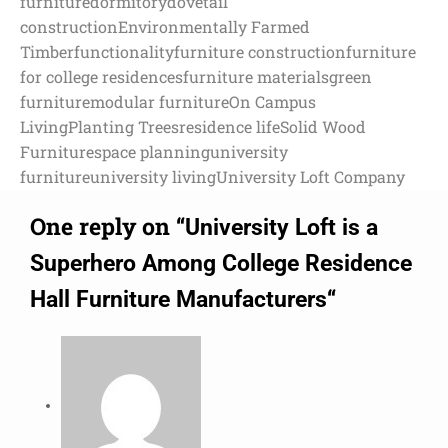
furniture
dormitory
dovetail
construction
Environmentally Farmed
Timber
functionality
furniture construction
furniture
for college residences
furniture materials
green
furniture
modular furniture
On Campus
Living
Planting Trees
residence life
Solid Wood
Furniture
space planning
university
furniture
university living
University Loft Company
One reply on “
University Loft is a
Superhero Among College Residence
“
Hall Furniture Manufacturers