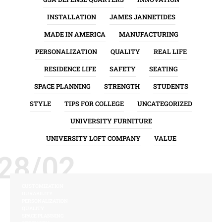
INSTALLATION
JAMES JANNETIDES
MADE IN AMERICA
MANUFACTURING
PERSONALIZATION
QUALITY
REAL LIFE
RESIDENCE LIFE
SAFETY
SEATING
SPACE PLANNING
STRENGTH
STUDENTS
STYLE
TIPS FOR COLLEGE
UNCATEGORIZED
UNIVERSITY FURNITURE
UNIVERSITY LOFT COMPANY
VALUE
28/02
CUSTOMIZATION
DURABILITY
PERSONALIZATION
QUALITY
SPACE PLANNING