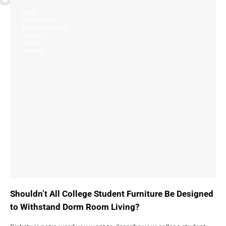
BEDS
DURABILITY
MANUFACTURING
QUALITY
SAFETY
SEATING
Shouldn’t All College Student Furniture Be Designed
to Withstand Dorm Room Living?