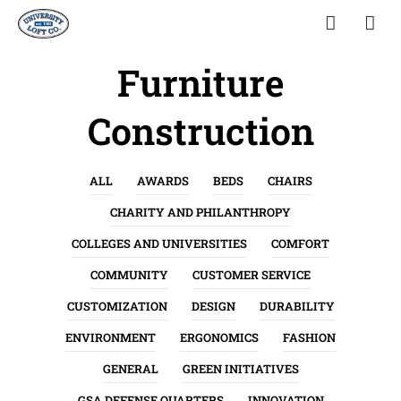
Furniture
Construction
ALL
AWARDS
BEDS
CHAIRS
CHARITY AND PHILANTHROPY
COLLEGES AND UNIVERSITIES
COMFORT
COMMUNITY
CUSTOMER SERVICE
CUSTOMIZATION
DESIGN
DURABILITY
ENVIRONMENT
ERGONOMICS
FASHION
GENERAL
GREEN INITIATIVES
GSA DEFENSE QUARTERS
INNOVATION