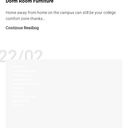
Dorm Room Furniture
Home away from home on the campus can still be your college
comfort zone thanks…
Continue Reading
22/02
COMFORT
CUSTOMIZATION
DURABILITY
ENVIRONMENT
PERSONALIZATION
QUALITY
SEATING
SPACE PLANNING
STRENGTH
VALUE