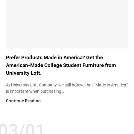
Prefer Products Made in America? Get the
American-Made College Student Furniture from
University Loft.
At University Loft Company, we still believe that “Made in America”
is important when purchasing…
Continue Reading
03/01