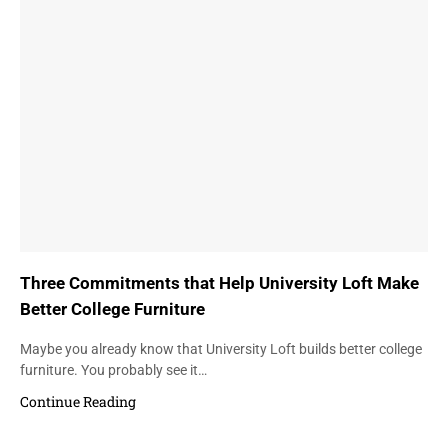
Three Commitments that Help University Loft Make
Better College Furniture
Maybe you already know that University Loft builds better college
furniture. You probably see it…
Continue Reading