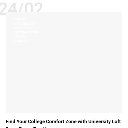
24/02
COMFORT
CUSTOMIZATION
ERGONOMICS
PERSONALIZATION
QUALITY
STRENGTH
Find Your College Comfort Zone with University Loft