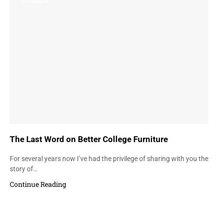
STRENGTH
The Last Word on Better College Furniture
For several years now I’ve had the privilege of sharing with you the
story of…
Continue Reading