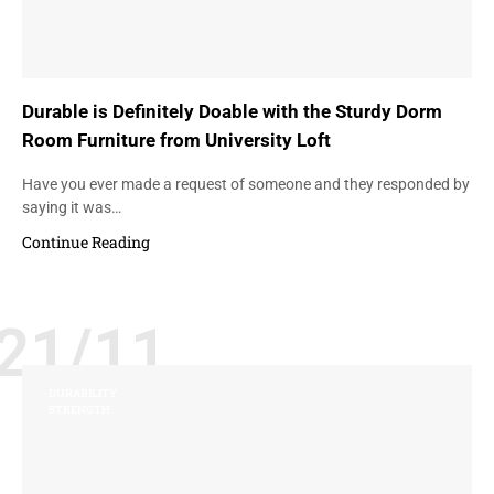
Durable is Definitely Doable with the Sturdy Dorm
Room Furniture from University Loft
Have you ever made a request of someone and they responded by
saying it was…
Continue Reading
21/11
DURABILITY
STRENGTH