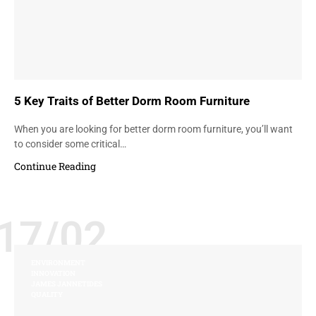
5 Key Traits of Better Dorm Room Furniture
When you are looking for better dorm room furniture, you’ll want
to consider some critical…
Continue Reading
17/02
ENVIRONMENT
INNOVATION
JAMES JANNETIDES
QUALITY