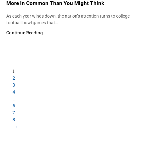
More in Common Than You Might Think
As each year winds down, the nation’s attention turns to college
football bowl games that…
Continue Reading
Load More Items
800.423.5638 • 10859 E Washington St Indianapolis,
IN 46229
©
University Loft
- All Rights Reserved