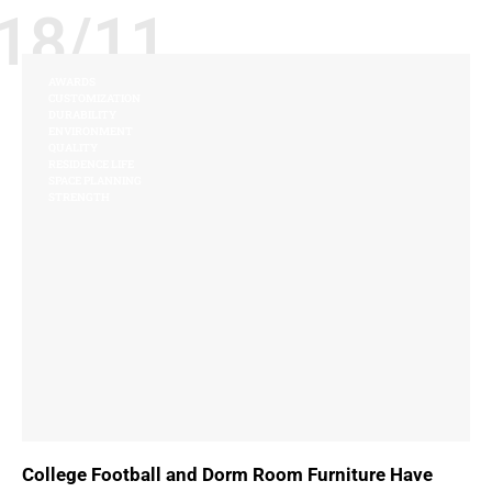
18/11
AWARDS
CUSTOMIZATION
DURABILITY
ENVIRONMENT
QUALITY
RESIDENCE LIFE
SPACE PLANNING
STRENGTH
College Football and Dorm Room Furniture Have