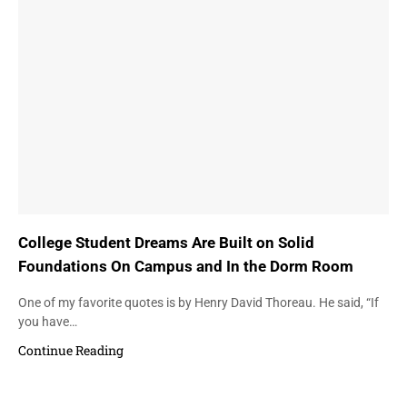
College Student Dreams Are Built on Solid
Foundations On Campus and In the Dorm Room
One of my favorite quotes is by Henry David Thoreau. He said, “If
you have…
Continue Reading