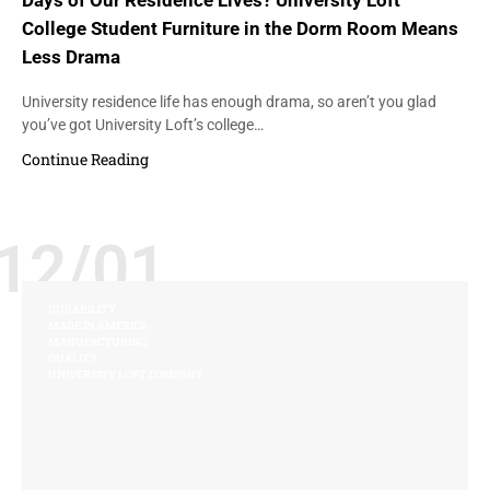
Days of Our Residence Lives? University Loft
College Student Furniture in the Dorm Room Means
Less Drama
University residence life has enough drama, so aren’t you glad
you’ve got University Loft’s college…
Continue Reading
12/01
DURABILITY
MADE IN AMERICA
MANUFACTURING
QUALITY
UNIVERSITY LOFT COMPANY