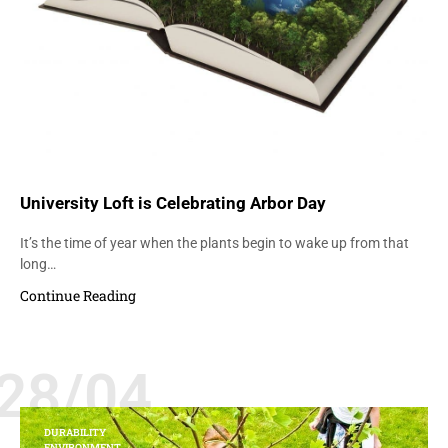
University Loft is Celebrating Arbor Day
It’s the time of year when the plants begin to wake up from that
long…
Continue Reading
28/04
DURABILITY
ENVIRONMENT