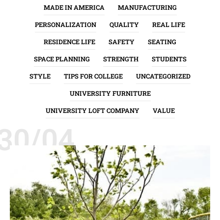
MADE IN AMERICA
MANUFACTURING
PERSONALIZATION
QUALITY
REAL LIFE
RESIDENCE LIFE
SAFETY
SEATING
SPACE PLANNING
STRENGTH
STUDENTS
STYLE
TIPS FOR COLLEGE
UNCATEGORIZED
UNIVERSITY FURNITURE
UNIVERSITY LOFT COMPANY
VALUE
30/04
ENVIRONMENT
GREEN INITIATIVES