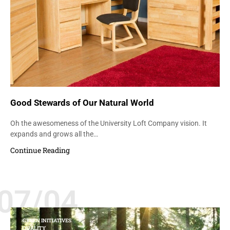
Good Stewards of Our Natural World
Oh the awesomeness of the University Loft Company vision. It
expands and grows all the…
Continue Reading
07/04
GREEN INITIATIVES
QUALITY