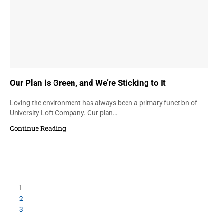
Our Plan is Green, and We’re Sticking to It
Loving the environment has always been a primary function of
University Loft Company. Our plan…
Continue Reading
Load More Items