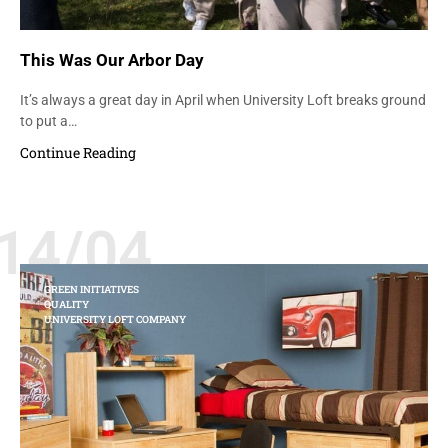
This Was Our Arbor Day
It’s always a great day in April when University Loft breaks ground
to put a…
Continue Reading
14/04
GREEN INITIATIVES
QUALITY
UNIVERSITY LOFT COMPANY