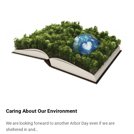
ENVIRONMENT
UNIVERSITY FURNITURE
Caring About Our Environment
We are looking forward to another Arbor Day even if we are
sheltered in and…