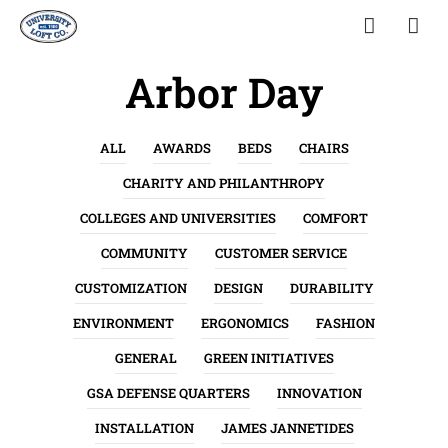
Arbor Day
ALL
AWARDS
BEDS
CHAIRS
CHARITY AND PHILANTHROPY
COLLEGES AND UNIVERSITIES
COMFORT
COMMUNITY
CUSTOMER SERVICE
CUSTOMIZATION
DESIGN
DURABILITY
ENVIRONMENT
ERGONOMICS
FASHION
GENERAL
GREEN INITIATIVES
GSA DEFENSE QUARTERS
INNOVATION
INSTALLATION
JAMES JANNETIDES