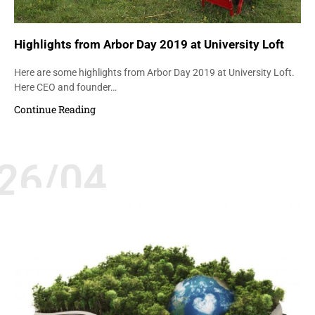
Highlights from Arbor Day 2019 at University Loft
Here are some highlights from Arbor Day 2019 at University Loft.
Here CEO and founder…
Continue Reading
26/04
ENVIRONMENT
GREEN INITIATIVES
UNIVERSITY FURNITURE