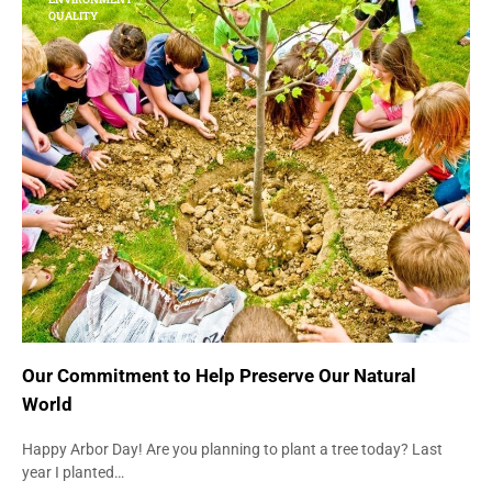
QUALITY
Our Commitment to Help Preserve Our Natural
World
Happy Arbor Day! Are you planning to plant a tree today? Last
year I planted…