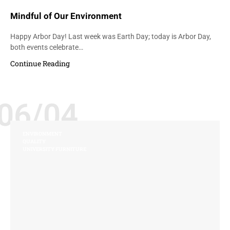
Mindful of Our Environment
Happy Arbor Day! Last week was Earth Day; today is Arbor Day,
both events celebrate…
Continue Reading
06/04
ENVIRONMENT
QUALITY
UNIVERSITY FURNITURE