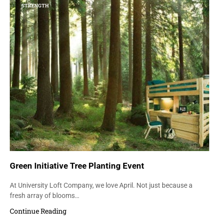
STRENGTH
Green Initiative Tree Planting Event
At University Loft Company, we love April. Not just because a
fresh array of blooms…
Continue Reading