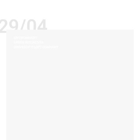
29/04
ENVIRONMENT
GREEN INITIATIVES
UNIVERSITY LOFT COMPANY