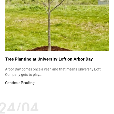
Tree Planting at University Loft on Arbor Day
Arbor Day comes once a year, and that means University Loft
Company gets to play…
Continue Reading
24/04