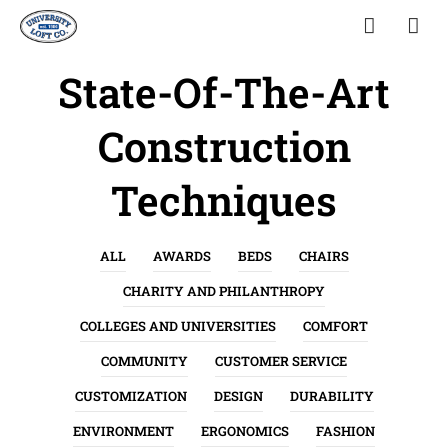
State-Of-The-Art
Construction
Techniques
ALL
AWARDS
BEDS
CHAIRS
CHARITY AND PHILANTHROPY
COLLEGES AND UNIVERSITIES
COMFORT
COMMUNITY
CUSTOMER SERVICE
CUSTOMIZATION
DESIGN
DURABILITY
ENVIRONMENT
ERGONOMICS
FASHION