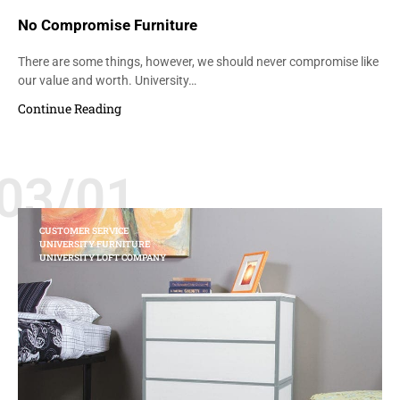
No Compromise Furniture
There are some things, however, we should never compromise like
our value and worth. University…
Continue Reading
03/01
CUSTOMER SERVICE
UNIVERSITY FURNITURE
UNIVERSITY LOFT COMPANY