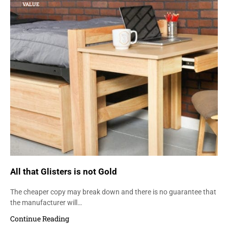
VALUE
All that Glisters is not Gold
The cheaper copy may break down and there is no guarantee that
the manufacturer will…
Continue Reading