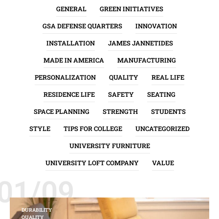
GENERAL
GREEN INITIATIVES
GSA DEFENSE QUARTERS
INNOVATION
INSTALLATION
JAMES JANNETIDES
MADE IN AMERICA
MANUFACTURING
PERSONALIZATION
QUALITY
REAL LIFE
RESIDENCE LIFE
SAFETY
SEATING
SPACE PLANNING
STRENGTH
STUDENTS
STYLE
TIPS FOR COLLEGE
UNCATEGORIZED
UNIVERSITY FURNITURE
UNIVERSITY LOFT COMPANY
VALUE
01/09
DURABILITY
QUALITY