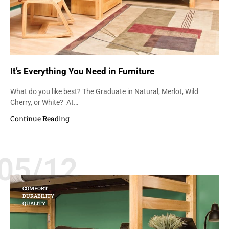
It’s Everything You Need in Furniture
What do you like best? The Graduate in Natural, Merlot, Wild
Cherry, or White? At…
Continue Reading
05/12
COMFORT
DURABILITY
QUALITY