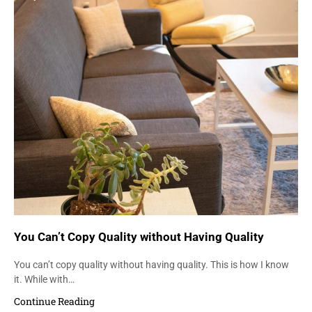
You Can’t Copy Quality without Having Quality
You can’t copy quality without having quality. This is how I know
it. While with…
Continue Reading