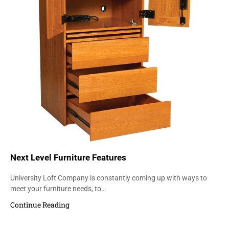
Next Level Furniture Features
University Loft Company is constantly coming up with ways to
meet your furniture needs, to…
Continue Reading