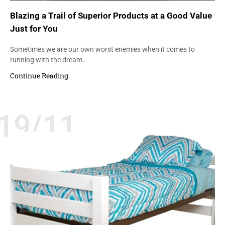
Blazing a Trail of Superior Products at a Good Value
Just for You
Sometimes we are our own worst enemies when it comes to
running with the dream…
Continue Reading
19/11
BEDS
DURABILITY
QUALITY