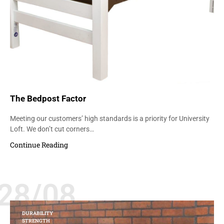
The Bedpost Factor
Meeting our customers’ high standards is a priority for University
Loft. We don’t cut corners…
Continue Reading
28/08
DURABILITY
STRENGTH