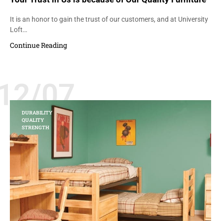
It is an honor to gain the trust of our customers, and at University
Loft…
Continue Reading
12/07
DURABILITY
QUALITY
STRENGTH