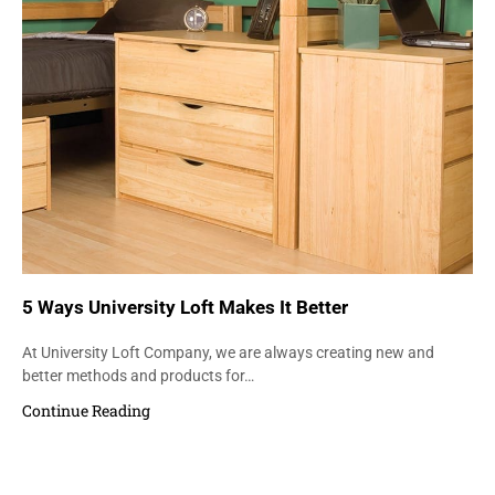
5 Ways University Loft Makes It Better
At University Loft Company, we are always creating new and
better methods and products for…
Continue Reading