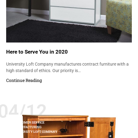
Here to Serve You in 2020
University Loft Company manufactures contract furniture with a
high standard of ethics. Our priority is…
Continue Reading
04/12
CUSTOMER SERVICE
MANUFACTURING
UNIVERSITY LOFT COMPANY