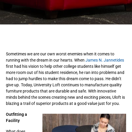
Sometimes we are our own worst enemies when it comes to
running with the dream in our hearts. When
James N. Jannetides
first had his vision to help other college students like himself get
more room out of his student residence, he ran into problems and
had to jump hurdles to make this dream come to pass. He didn’t
give up. Today, University Loft continues to manufacture quality
furniture products that are durable and safe. With innovative
minds behind the scenes creating new and exciting pieces, Uloft is
blazing a trail of superior products at a good value just for you.
Outfitting a
Facility
What does