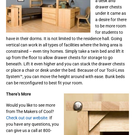
a desk and
drawer chests
under it came as
a desire for there
to be more room
for students to
have in their dorms. It is not limited to the residence hall. Going
vertical can work in all types of facilities where the living area is
constrained – even tiny homes. Simply take a twin bed and lift it
up from the floor to allow drawer chests for storage to go
beneath. Lift it even higher and you can stack the drawer chests
or place a chair or desk under the bed. Because of our Tool-Less
System™, you can move the height around with ease. Bunk beds
can be reconfigured to best fit your room.
There’s More
Would you like to see more
from The Makers of Cool?
Check out our website.
If
you have any questions, you
can give us a call at 800-