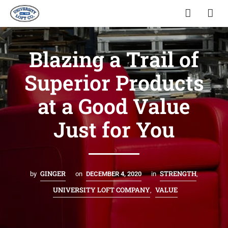
Blazing a Trail of
Superior Products
at a Good Value
Just for You
GINGER
STRENGTH
by
on
DECEMBER 4, 2020
in
,
UNIVERSITY LOFT COMPANY
VALUE
,