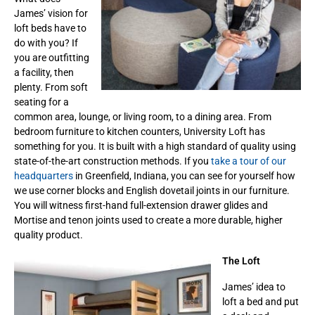
James’ vision for
loft beds have to
do with you? If
you are outfitting
a facility, then
plenty. From soft
seating for a
common area, lounge, or living room, to a dining area. From
bedroom furniture to kitchen counters, University Loft has
something for you. It is built with a high standard of quality using
state-of-the-art construction methods. If you
take a tour of our
headquarters
in Greenfield, Indiana, you can see for yourself how
we use corner blocks and English dovetail joints in our furniture.
You will witness first-hand full-extension drawer glides and
Mortise and tenon joints used to create a more durable, higher
quality product.
The Loft
James’ idea to
loft a bed and put