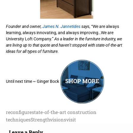
Founder and owner,
James N. Jannetides
says
, “We are always
learning, always innovating, and always improving…We are
University Loft Company.”
As a leader in the furniture industry, we
are living up to that quote and haven’t stopped with state-of-the-art
ideas for all types of furniture.
Until next time ~ Ginger Bock
reconfigure
state-of-the-art construction
techniques
Strength
visions
visit
Leave a Reply