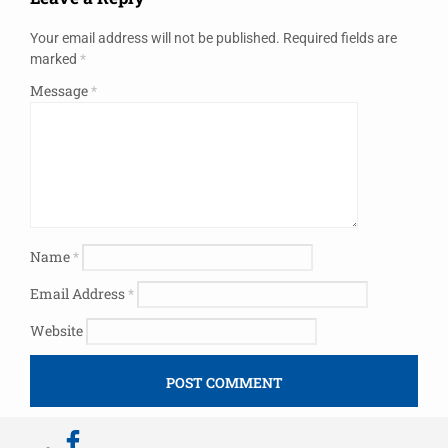
Your email address will not be published.
Required fields are
marked
*
Message
*
Name
*
Email Address
*
Website