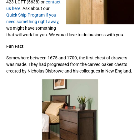
423-LOFT (5638) or
contact
us here.
Ask about our
Quick Ship Program if you
need something right away
,
we might have something
that will work for you. We would love to do business with you.
Fun Fact
Somewhere between 1675 and 1700, the first chest of drawers
was made. They had progressed from the carved oaken chests
created by Nicholas Disbrowe and his colleagues in New England.