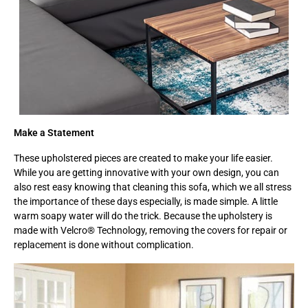
Make a Statement
These upholstered pieces are created to make your life easier.
While you are getting innovative with your own design, you can
also rest easy knowing that cleaning this sofa, which we all stress
the importance of these days especially, is made simple. A little
warm soapy water will do the trick. Because the upholstery is
made with Velcro® Technology, removing the covers for repair or
replacement is done without complication.