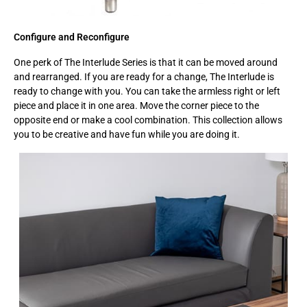
Configure and Reconfigure
One perk of The Interlude Series is that it can be moved around
and rearranged. If you are ready for a change, The Interlude is
ready to change with you. You can take the armless right or left
piece and place it in one area. Move the corner piece to the
opposite end or make a cool combination. This collection allows
you to be creative and have fun while you are doing it.