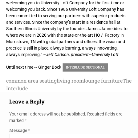
welcoming you to University Loft Company for the first time or
welcoming you back. Since 1986 University Loft Company has
been committed to serving our partners with superior products
and services. Since the company’s start in a residence hall at
Southern Illinois University by the founder, James Jannetides, to
where we are in 2020 with the state-or-the-art HQ / Factory in
Morristown, TN with global partners and offices, the vision and
practice is still in place, always learning, always innovating,
always improving.”
–Jeff Carlson, president—University Loft
Until next time ~ Ginger Bock
common area seating
living room
lounge furniture
The
Interlude
Leave a Reply
Your email address will not be published.
Required fields are
marked
*
Message
*