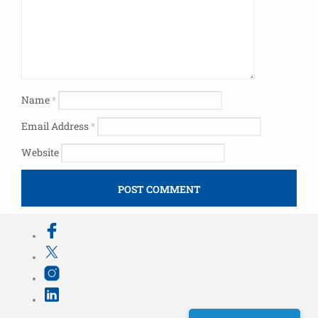
Name
*
Email Address
*
Website