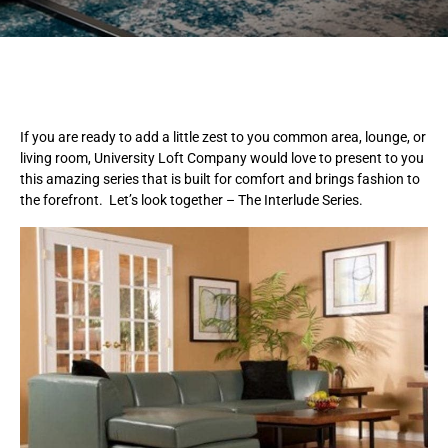
If you are ready to add a little zest to you common area, lounge, or
living room, University Loft Company would love to present to you
this amazing series that is built for comfort and brings fashion to
the forefront. Let’s look together – The Interlude Series.