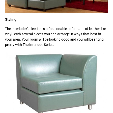
Styling
The Interlude Collection is a fashionable sofa made of leather-like
vinyl. With several pieces you can arrange in ways that best fit
your area. Your room will be looking good and you will be sitting
pretty with The Interlude Series.