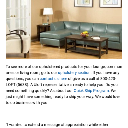
To see more of our upholstered products for your lounge, common
area, or living room, go to our
upholstery section
. If you have any
questions, you can
contact us here
of give us a call at 800-423-
LOFT (5638). A Uloft representative is ready to help you. Do you
need something quickly? As about our
Quick Ship Program.
We
just might have something ready to ship your way. We would love
to do business with you.
“I wanted to extend a message of appreciation while either