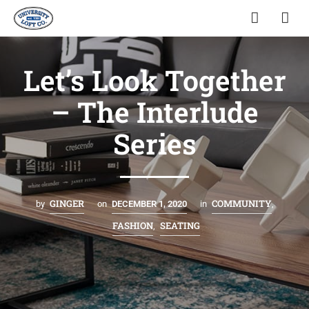
Let’s Look Together
– The Interlude
Series
GINGER
COMMUNITY
by
on
DECEMBER 1, 2020
in
,
FASHION
SEATING
,