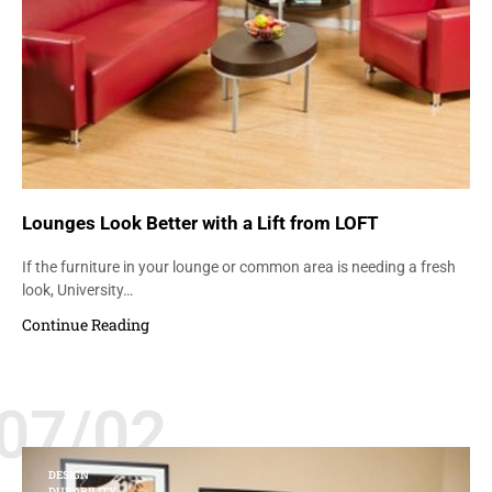
Lounges Look Better with a Lift from LOFT
If the furniture in your lounge or common area is needing a fresh
look, University…
Continue Reading
07/02
DESIGN
DURABILITY