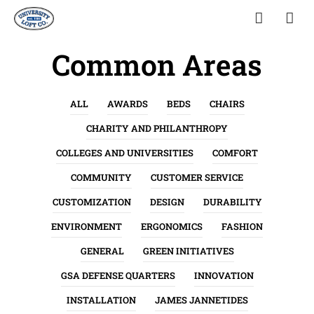
Common Areas
ALL
AWARDS
BEDS
CHAIRS
CHARITY AND PHILANTHROPY
COLLEGES AND UNIVERSITIES
COMFORT
COMMUNITY
CUSTOMER SERVICE
CUSTOMIZATION
DESIGN
DURABILITY
ENVIRONMENT
ERGONOMICS
FASHION
GENERAL
GREEN INITIATIVES
GSA DEFENSE QUARTERS
INNOVATION
INSTALLATION
JAMES JANNETIDES