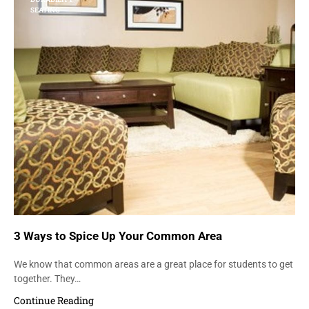
SEATING
3 Ways to Spice Up Your Common Area
We know that common areas are a great place for students to get
together. They…
Continue Reading