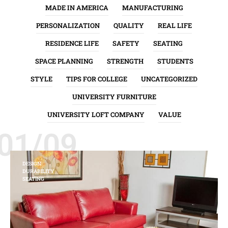
MADE IN AMERICA
MANUFACTURING
PERSONALIZATION
QUALITY
REAL LIFE
RESIDENCE LIFE
SAFETY
SEATING
SPACE PLANNING
STRENGTH
STUDENTS
STYLE
TIPS FOR COLLEGE
UNCATEGORIZED
UNIVERSITY FURNITURE
UNIVERSITY LOFT COMPANY
VALUE
01/09
DESIGN
DURABILITY
SEATING