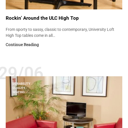
Rockin’ Around the ULC High Top
From sporty to sassy, classic to contemporary, University Loft
High Top tables come in all…
Continue Reading
29/06
DURABILITY
QUALITY
SEATING