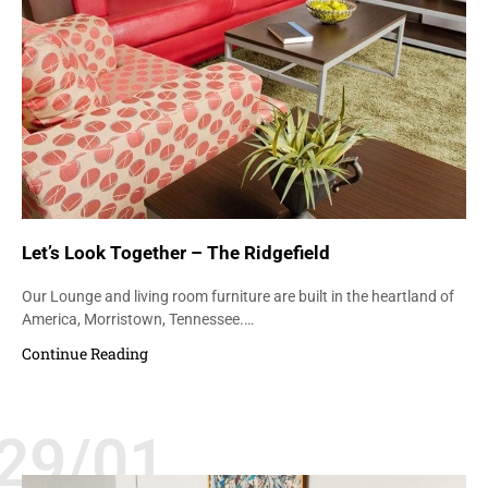
Let’s Look Together – The Ridgefield
Our Lounge and living room furniture are built in the heartland of
America, Morristown, Tennessee.…
Continue Reading
29/01