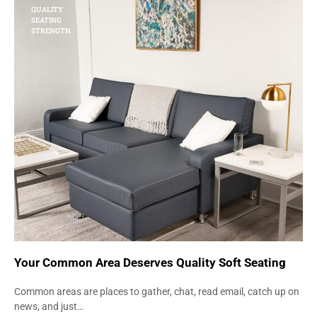
QUALITY
SEATING
STRENGTH
Your Common Area Deserves Quality Soft Seating
Common areas are places to gather, chat, read email, catch up on
news, and just…