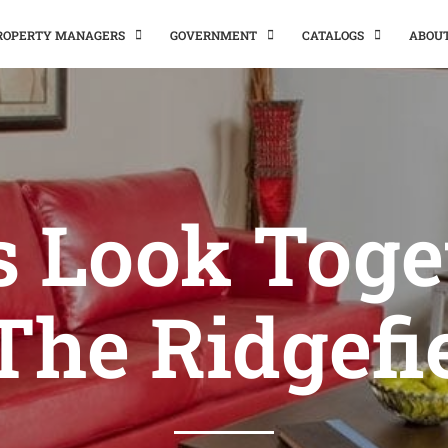
PROPERTY MANAGERS
GOVERNMENT
CATALOGS
ABOU
’s Look Toge
The Ridgefi