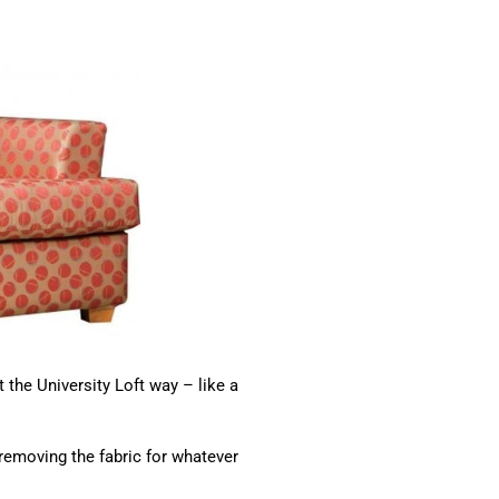
 the University Loft way – like a
emoving the fabric for whatever