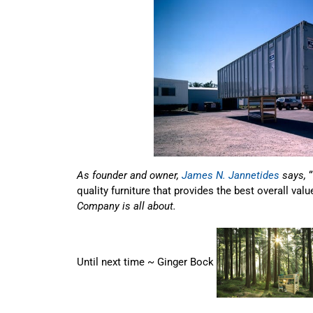
As founder and owner,
James N. Jannetides
says,
quality furniture that provides the best overall valu
Company is all about.
Until next time ~ Ginger Bock