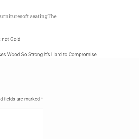
furniture
soft seating
The
g
is not Gold
Uses Wood So Strong It’s Hard to Compromise
d fields are marked
*