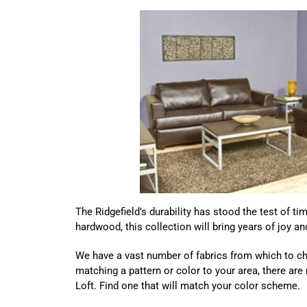
The Ridgefield’s durability has stood the test of t
hardwood, this collection will bring years of joy 
We have a vast number of fabrics from which to ch
matching a pattern or color to your area, there are
Loft. Find one that will match your color scheme.