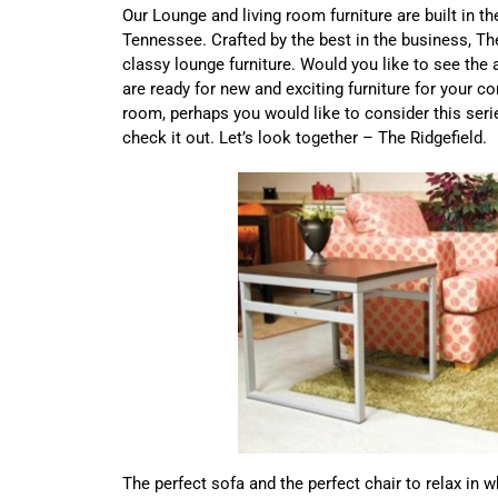
Our Lounge and living room furniture are built in t
Tennessee. Crafted by the best in the business, Th
classy lounge furniture. Would you like to see the
are ready for new and exciting furniture for your 
room, perhaps you would like to consider this serie
check it out. Let’s look together – The Ridgefield.
The perfect sofa and the perfect chair to relax in