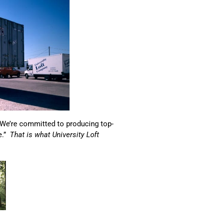
“We’re committed to producing top-
e.”
That is what University Loft