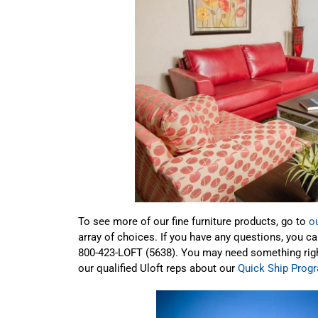
To see more of our fine furniture products, go to
o
array of choices. If you have any questions, you c
800-423-LOFT (5638). You may need something right 
our qualified Uloft reps about our
Quick Ship Prog