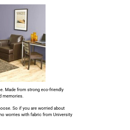
ime. Made from strong eco-friendly
and memories.
oose. So if you are worried about
 no worries with fabric from University