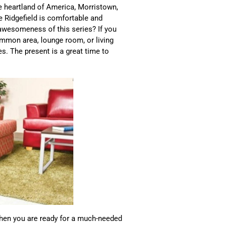
he heartland of America, Morristown,
e Ridgefield is comfortable and
 awesomeness of this series? If you
common area, lounge room, or living
s. The present is a great time to
 when you are ready for a much-needed