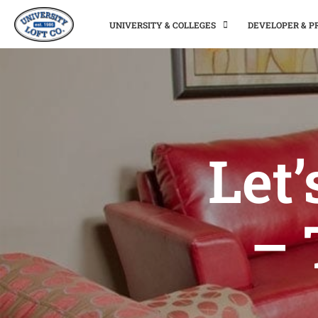
UNIVERSITY & COLLEGES
DEVELOPER & 
Let
– 