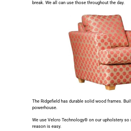
break. We all can use those throughout the day.
The Ridgefield has durable solid wood frames. Built
powerhouse.
We use Velcro Technology® on our upholstery so r
reason is easy.