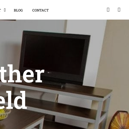
T
BLOG
CONTACT
ther
eld