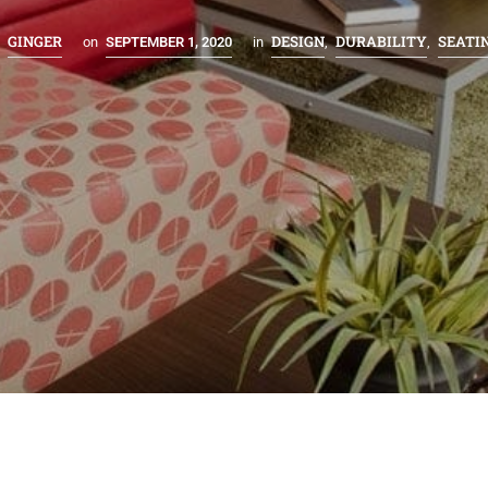
GINGER
DESIGN
DURABILITY
SEATI
y
on
SEPTEMBER 1, 2020
in
,
,