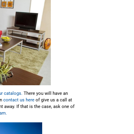
ur catalogs.
There you will have an
an
contact us here
of give us a call at
away. If that is the case, ask one of
ram.