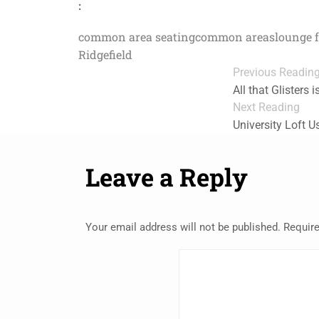
:
common area seating
common areas
lounge 
Ridgefield
Previous Readin
All that Glisters 
Next Reading
University Loft 
Leave a Reply
Your email address will not be published.
Require