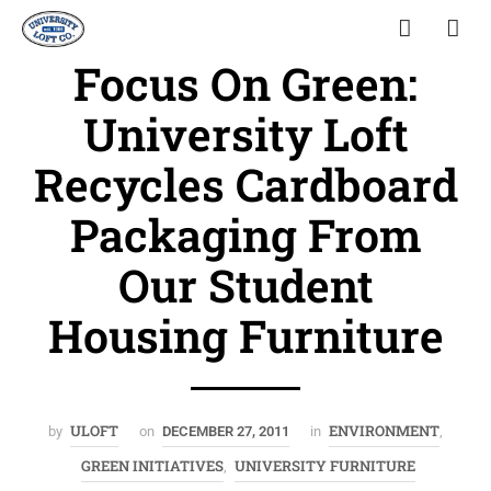
Focus On Green:
University Loft
Recycles Cardboard
Packaging From
Our Student
Housing Furniture
ULOFT
ENVIRONMENT
by
on
DECEMBER 27, 2011
in
,
GREEN INITIATIVES
UNIVERSITY FURNITURE
,