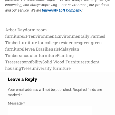
innovating, and always improving … our environment, our products,
and our service. We are
University Loft Company
.”
Arbor Day
dorm room
furniture
EFT
environment
Environmentally Farmed
Timber
furniture for college residences
green
green
furniture
Hevea Brasiliensis
Malaysian
Timbers
modular furniture
Planting
Trees
responsibility
Solid Wood Furniture
student
housing
Trees
university furniture
Leave a Reply
Your email address will not be published.
Required fields are
marked
*
Message
*