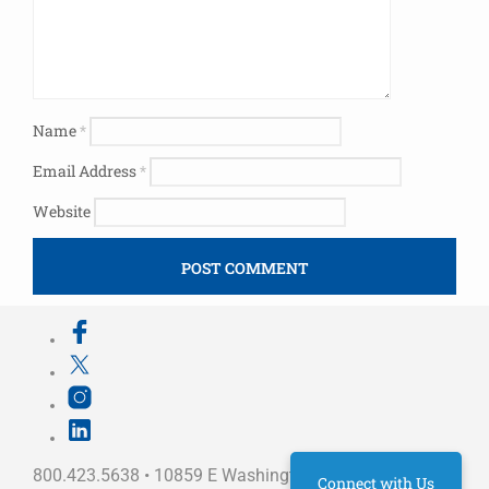
Name
*
Email Address
*
Website
800.423.5638 • 10859 E Washington St Indianapolis,
Connect with Us