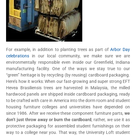
For example, in addition to planting trees as part of
Arbor Day
celebrations
in our local community, we make sure we are
environmentally responsible even inside our Greenfield, Indiana
manufacturing facility. One of the ways we stay true to our
“green” heritage is by recycling (by reusing) cardboard packaging.
Here’s how it works: When our fast-growing and super strong EFT
Hevea Brasiliensis trees are harvested in Malaysia, the milled
hardwood panels are shipped inside cardboard packaging, ready
to be crafted with care in America into the dorm room and student
housing furniture colleges and universities have depended on
since 1986. After we receive these component furniture parts,
we
don’t just throw away or burn the cardboard
; rather, we use it as
protective packaging for assembled student furnishings on their
way to a college near you. That way, the University Loft student