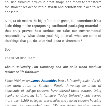
housing furniture arrives in great shape and ready to transform
the student residence into a stylish and comfortable place to live
and learn.
Sure, ULoft makes the big effort to be green, but
sometimes it’s a
little thing – like repurposing cardboard packaging material –
that truly proves how serious we take our environmental
responsibility
. What about you? Big or small, what are some of
the things that you do to be kind to our environment?
Bob
The ULoft Blog Team
About University Loft Company and our solid wood modular
residence life furniture:
Since 1984, when
James Jannetides
built a loft configuration for his
own dorm room at Southern Illinois University, hundreds of
thousands of college students have enjoyed better campus living
thanks to University Loft furniture. Today, University Loft serves
more than 1,200 colleges, universities and related student housing
partners. As Jannetides’ says: “We are always learning, always