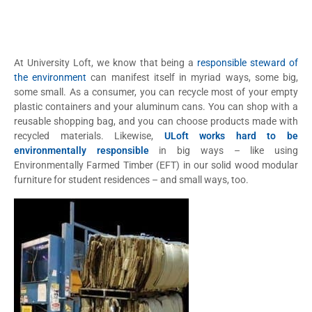
At University Loft, we know that being a
responsible steward of
the environment
can manifest itself in myriad ways, some big,
some small. As a consumer, you can recycle most of your empty
plastic containers and your aluminum cans. You can shop with a
reusable shopping bag, and you can choose products made with
recycled materials. Likewise,
ULoft works hard to be
environmentally responsible
in big ways – like using
Environmentally Farmed Timber (EFT) in our solid wood modular
furniture for student residences – and small ways, too.