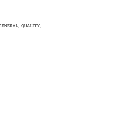
GENERAL
QUALITY
,
,