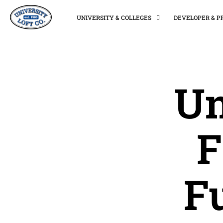
UNIVERSITY & COLLEGES
DEVELOPER & 
Un
F
F