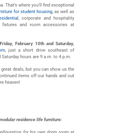
na. That’s where you’ll find exceptional
rniture for student housing
, as well as
sidential
, corporate and hospitality
fixtures and room accessories at
 Friday, February 10th and Saturday,
oom
, just a short drive southeast of
d Saturday hours are 9 a.m. to 4 p.m.
 great deals, but you can show us the
continued items off our hands and out
ure heaven!
odular residence life furniture:
configuration for his own dorm room at