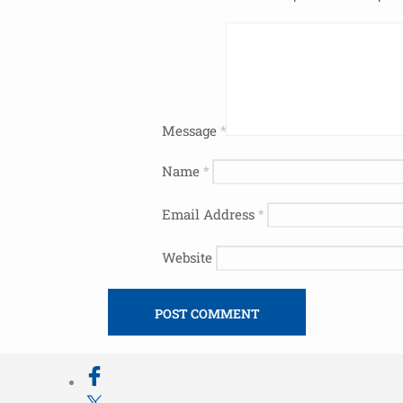
Message
*
Name
*
Email Address
*
Website