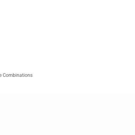
re Combinations