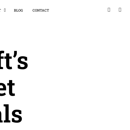
T
BLOG
CONTACT
t’s
et
ls