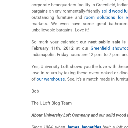
corporate headquarters facility in Greenfield, India
bargains on environmentally-friendly
solid wood fu
outstanding furniture and
room solutions for re
markets. We even have some great bathroom 
unbelievable bargains. Love it!
So mark your calendar:
our next public sale is
February 11th, 2012
at our
Greenfield showr
Indianapolis. Friday hours are 12 p.m. to 7 p.m. an
Yes, University Loft shows you the love with these
love in return by taking these overstocked or dis
of
our warehouse
. See, it’s a match made in furnit
Bob
The ULoft Blog Team
About University Loft Company and our solid wood m
Since 1984, when
James Jannetides
built a loft 