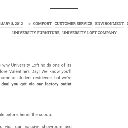
COMFORT
CUSTOMER SERVICE
ENVIRONMENT
UARY 8, 2012
in
,
,
,
UNIVERSITY FURNITURE
UNIVERSITY LOFT COMPANY
,
s why University Loft holds one of its
efore Valentine’s Day! We know you’ll
 home or student residence, but we’re
c deal you got via our factory outlet
le before, here’s the scoop:
) to visit our massive showroom and