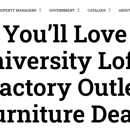
PROPERTY MANAGERS
GOVERNMENT
CATALOGS
ABOU
You’ll Love
iversity Lof
actory Outl
urniture Dea