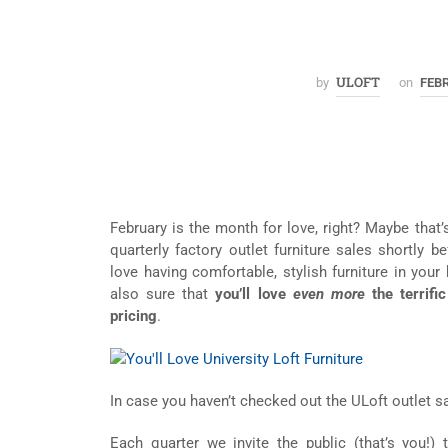
ULOFT
by
on
FEBR
February is the month for love, right? Maybe that’
quarterly factory outlet furniture sales shortly b
love having comfortable, stylish furniture in your
also sure that
you’ll love
even more
the terrifi
pricing
.
In case you haven’t checked out the ULoft outlet sa
Each quarter we invite the public (that’s you!