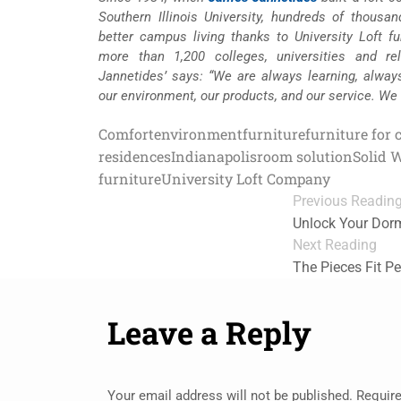
Southern Illinois University, hundreds of thousa
better campus living thanks to University Loft fur
more than 1,200 colleges, universities and re
Jannetides’ says: “We are always learning, alway
our environment, our products, and our service. We
Comfort
environment
furniture
furniture for 
residences
Indianapolis
room solution
Solid 
furniture
University Loft Company
Previous Readin
Unlock Your Dorm
Next Reading
The Pieces Fit Pe
Leave a Reply
Your email address will not be published.
Require