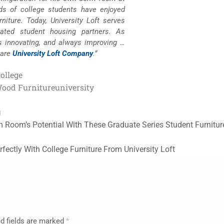
nds of college students have enjoyed
niture. Today, University Loft serves
lated student housing partners. As
s innovating, and always improving …
 are
University Loft Company
.”
college
Wood Furniture
university
g
 Room’s Potential With These Graduate Series Student Furnitu
rfectly With College Furniture From University Loft
d fields are marked
*