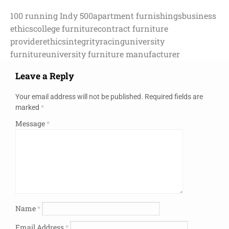
100 running Indy 500
apartment furnishings
business
ethics
college furniture
contract furniture
provider
ethics
integrity
racing
university
furniture
university furniture manufacturer
Leave a Reply
Your email address will not be published.
Required fields are
marked
*
Message
*
Name
*
Email Address
*