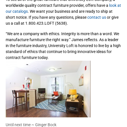
worldwide quality contract furniture provider, offers have a
look at
our catalogs
. We want your business and are ready to ship at
short notice. If you have any questions, please
contact us
or give
us a call at 1.800.423.LOFT (5638).
“We are a company with ethics. Integrity is more than a word. We
manufacture furniture the right way.” James reflects. As a leader
in the furniture industry, University Loft is honored to live by a high
standard of ethics that continue to bring innovative ideas for
contract furniture today.
Until next time ~ Ginger Bock