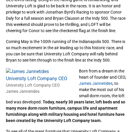
University Loft is glad to be back in the races. It is an honor and
privilege to work with Jonathan Byrd’s Racing to sponsor Conor
Daly for a full season and Bryan Clauson at the Indy 500. The race
this weekend should prove to be thrilling, and LOFT will be
cheering for Conor to see the checkered flag at the finish line.
Coming May is the 100th running of the Indianapolis 500. There is
so much excitement in the air leading up to this historic race, and
you can be sure that University Loft Company will rally behind
Bryan to see him through to the finish line at the Indy 500.
Born from a dream in the
heart of founder and CEO,
James Jannetides
, to
University Loft Company CEO
make the most out of his
James Jannetides
small dorm room, the loft
bed was developed.
Today, nearly 30 years later, loft beds and so
many more dorm room furniture, campus life and apartment
furnishings along with military housing and hotel furniture have
been created by the University Loft Company team.
To see all of the great furniture that University Loft Company, a