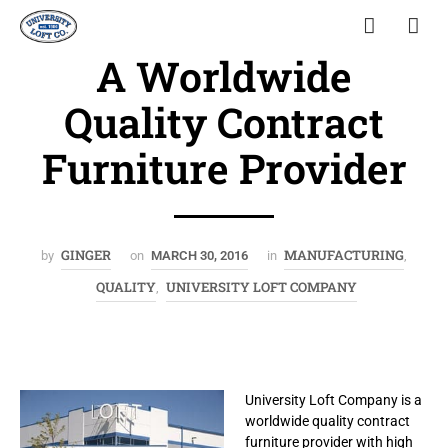
A Worldwide
Quality Contract
Furniture Provider
GINGER
MANUFACTURING
by
on
MARCH 30, 2016
in
,
QUALITY
UNIVERSITY LOFT COMPANY
,
University Loft Company is a
worldwide quality contract
furniture provider with high