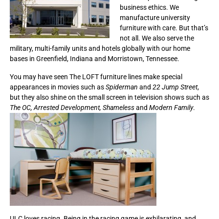
business ethics. We
manufacture university
furniture with care. But that’s
not all. We also serve the
military, multi-family units and hotels globally with our home
bases in Greenfield, Indiana and Morristown, Tennessee.
You may have seen The LOFT furniture lines make special
appearances in movies such as
Spiderman
and
22 Jump Street
,
but they also shine on the small screen in television shows such as
The OC, Arrested Development, Shameless
and
Modern Family
.
ULC loves racing. Being in the racing game is exhilarating, and