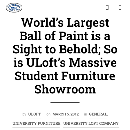
World’s Largest
Ball of Paint is a
Sight to Behold; So
is ULoft’s Massive
Student Furniture
Showroom
ULOFT
GENERAL
by
on
MARCH 5, 2012
in
,
UNIVERSITY FURNITURE
UNIVERSITY LOFT COMPANY
,