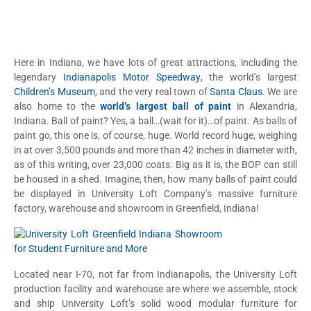
Here in Indiana, we have lots of great attractions, including the
legendary
Indianapolis Motor Speedway
, the world’s largest
Children’s Museum
, and the very real town of
Santa Claus
. We are
also home to the
world’s largest ball of paint
in Alexandria,
Indiana. Ball of paint? Yes, a ball…(wait for it)…of paint. As balls of
paint go, this one is, of course, huge. World record huge, weighing
in at over 3,500 pounds and more than 42 inches in diameter with,
as of this writing, over 23,000 coats. Big as it is, the BOP can still
be housed in a shed. Imagine, then, how many balls of paint could
be displayed in University Loft Company’s massive furniture
factory, warehouse and showroom in Greenfield, Indiana!
Located near I-70, not far from Indianapolis, the University Loft
production facility and warehouse are where we assemble, stock
and ship University Loft’s solid wood modular furniture for