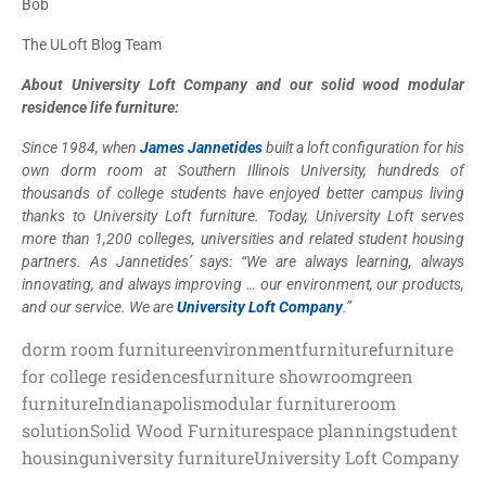
Bob
The ULoft Blog Team
About University Loft Company and our solid wood modular
residence life furniture:
Since 1984, when
James Jannetides
built a loft configuration for his
own dorm room at Southern Illinois University, hundreds of
thousands of college students have enjoyed better campus living
thanks to University Loft furniture. Today, University Loft serves
more than 1,200 colleges, universities and related student housing
partners. As Jannetides’ says: “We are always learning, always
innovating, and always improving … our environment, our products,
and our service. We are
University Loft Company
.”
dorm room furniture
environment
furniture
furniture
for college residences
furniture showroom
green
furniture
Indianapolis
modular furniture
room
solution
Solid Wood Furniture
space planning
student
housing
university furniture
University Loft Company