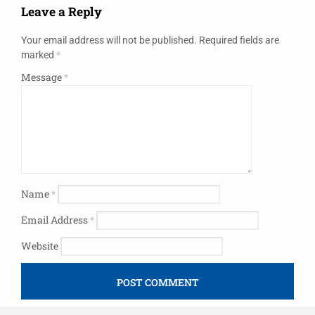
Leave a Reply
Your email address will not be published.
Required fields are
marked
*
Message
*
Name
*
Email Address
*
Website