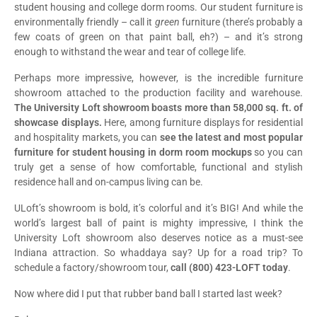
student housing and college dorm rooms. Our student furniture is
environmentally friendly – call it
green
furniture (there’s probably a
few coats of green on that paint ball, eh?) – and it’s strong
enough to withstand the wear and tear of college life.
Perhaps more impressive, however, is the incredible furniture
showroom attached to the production facility and warehouse.
The University Loft showroom boasts more than 58,000 sq. ft. of
showcase displays.
Here, among furniture displays for residential
and hospitality markets, you can
see the latest and most popular
furniture for student housing in dorm room mockups
so you can
truly get a sense of how comfortable, functional and stylish
residence hall and on-campus living can be.
ULoft’s showroom is bold, it’s colorful and it’s BIG! And while the
world’s largest ball of paint is mighty impressive, I think the
University Loft showroom also deserves notice as a must-see
Indiana attraction. So whaddaya say? Up for a road trip? To
schedule a factory/showroom tour,
call (800) 423-LOFT today
.
Now where did I put that rubber band ball I started last week?