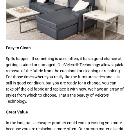
Easy to Clean
Spills happen. If something is used often, it has a good chance of
getting stained or damaged.
Our
Velcro® Technology allows quick
removal of the fabric from the cushions for cleaning or repairing.
For those times where you really like the furniture series and it is
still in good condition, but you are ready for a change, you can
take off the old fabric and replace it with new. We have an array of
styles from which to choose. That’s the beauty of Velcro®
Technology.
Great Value
In the long run, a cheaper product could end up costing you more
because you are replacing it more often. Our strong materials add