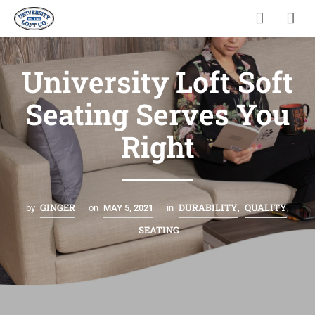
University Loft Soft
Seating Serves You
Right
GINGER
DURABILITY
QUALITY
by
on
MAY 5, 2021
in
,
,
SEATING