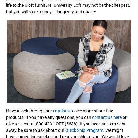
life to the Uloft furniture. University Loft may not be the cheapest,
but you will save money in longevity and quality.
Have a look through our
catalogs
to see more of our fine
products. If you have any questions, you can
contact us here
or
give us a call at 800-423-LOFT (5638). If you need an item right
away, be sure to ask about our
Quick Ship Program
. We might
have something stocked and ready to ship to you. We would love