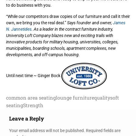
to do business with you.
“While our competitors draw copies of our furniture and call it their
own, we bring you the real deal.”
Says founder and owner,
James
N. Jannetides
. As a leader in the contract furniture industry,
University Loft Company blazes new and exciting trails with
innovative products for military housing, universities, colleges,
municipalities, boarding schools, apartment complexes, new
developments, and off-campus housing.
Until next time ~ Ginger Bock
common area seating
lounge furniture
quality
soft
seating
Strength
Leave a Reply
Your email address will not be published.
Required fields are