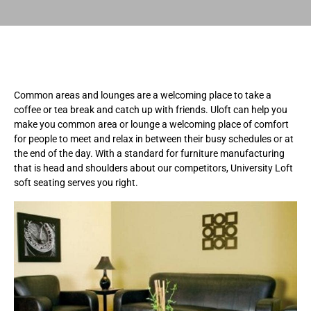
Common areas and lounges are a welcoming place to take a
coffee or tea break and catch up with friends. Uloft can help you
make you common area or lounge a welcoming place of comfort
for people to meet and relax in between their busy schedules or at
the end of the day. With a standard for furniture manufacturing
that is head and shoulders about our competitors, University Loft
soft seating serves you right.