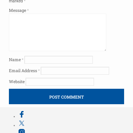
marked
*
Message
*
Name
*
Email Address
*
Website