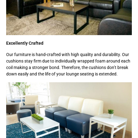
Excellently Crafted
Our furniture is hand-crafted with high quality and durability. Our
cushions stay firm due to individually wrapped foam around each
coil making a stronger bond. Therefore, the cushions don’t break
down easily and the life of your lounge seating is extended.