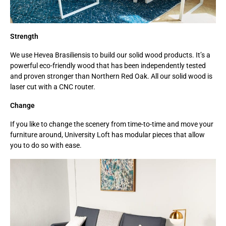
Strength
We use Hevea Brasiliensis to build our solid wood products. It’s a
powerful eco-friendly wood that has been independently tested
and proven stronger than Northern Red Oak. All our solid wood is
laser cut with a CNC router.
Change
If you like to change the scenery from time-to-time and move your
furniture around, University Loft has modular pieces that allow
you to do so with ease.