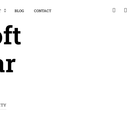
T
BLOG
CONTACT
ft
ar
ITY