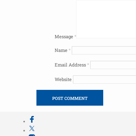
Message
*
Name
*
Email Address
*
Website