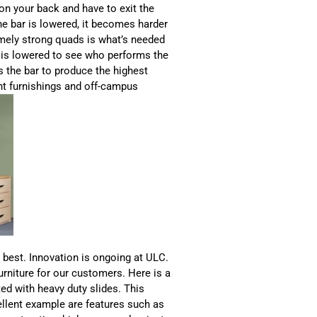
on your back and have to exit the
e bar is lowered, it becomes harder
mely strong quads is what’s needed
 is lowered to see who performs the
es the bar to produce the highest
ent furnishings and off-campus
 best. Innovation is ongoing at ULC.
urniture for our customers. Here is a
ted with heavy duty slides. This
llent example are features such as