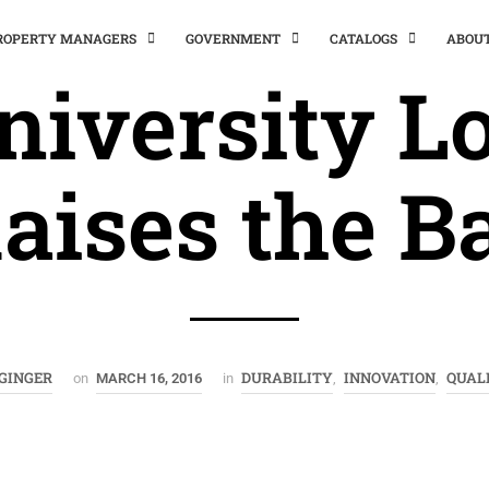
PROPERTY MANAGERS
GOVERNMENT
CATALOGS
ABOU
niversity Lo
aises the B
GINGER
DURABILITY
INNOVATION
QUAL
on
MARCH 16, 2016
in
,
,