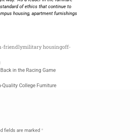
h standard of ethics that continue to
f-campus housing, apartment furnishings
n-friendly
military housing
off-
g
is Back in the Racing Game
-Quality College Furniture
d fields are marked
*