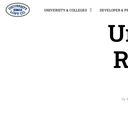
UNIVERSITY & COLLEGES
DEVELOPER & 
U
R
by