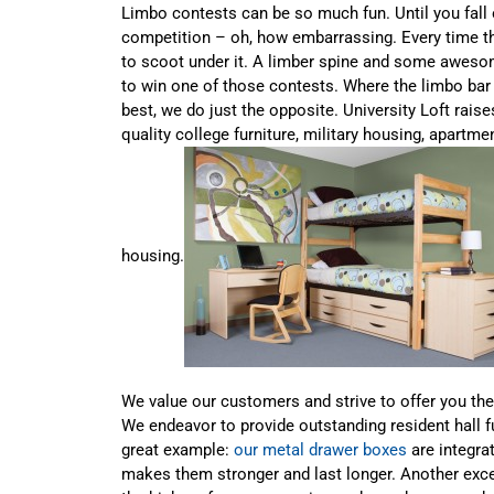
Limbo contests can be so much fun. Until you fall 
competition – oh, how embarrassing. Every time th
to scoot under it. A limber spine and some aweso
to win one of those contests. Where the limbo bar
best, we do just the opposite. University Loft rais
quality college furniture, military housing, apartm
housing.
We value our customers and strive to offer you the
We endeavor to provide outstanding resident hall f
great example:
our metal drawer boxes
are integra
makes them stronger and last longer. Another exce