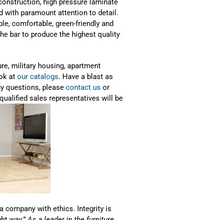
onstruction, high pressure laminate
d with paramount attention to detail.
able, comfortable, green-friendly and
he bar to produce the highest quality
ure, military housing, apartment
ook at
our catalogs
. Have a blast as
ny questions, please
contact us
or
qualified sales representatives will be
a company with ethics. Integrity is
ght way.”
As a leader in the furniture