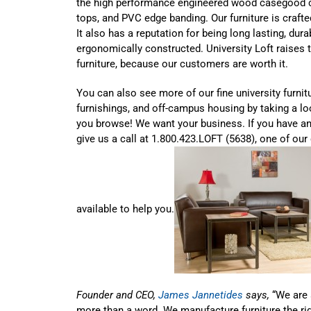
the high performance engineered wood casegood c
tops, and PVC edge banding. Our furniture is crafte
It also has a reputation for being long lasting, dur
ergonomically constructed. University Loft raises t
furniture, because our customers are worth it.
You can also see more of our fine university furnit
furnishings, and off-campus housing by taking a l
you browse! We want your business. If you have a
give us a call at 1.800.423.LOFT (5638), one of our 
available to help you.
Founder and CEO,
James Jannetides
says,
“We are 
more than a word. We manufacture furniture the ri