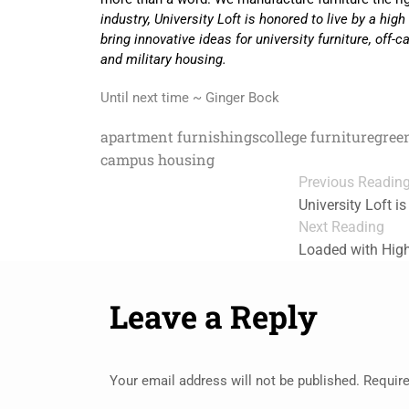
industry, University Loft is honored to live by a hig
bring innovative ideas for university furniture, of
and military housing.
Until next time ~ Ginger Bock
apartment furnishings
college furniture
gree
campus housing
Previous Readin
University Loft 
Next Reading
Loaded with High
Leave a Reply
Your email address will not be published.
Require