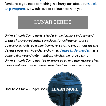
furniture. If you need something in a hurry, ask about our
Quick
Ship Program.
We would love to do business with you.
University Loft Company is a leader in the furniture industry and
creates innovative furniture products for college campuses,
boarding schools, apartment complexes, off-campus housing and
defense quarters. Founder and owner,
James N. Jannetides
has a
continual drive and determination, which is the force behind
University Loft Company. His example as an extreme visionary has
been a wellspring of encouragement and inspiration to many.
Until next time ~ Ginger Bock