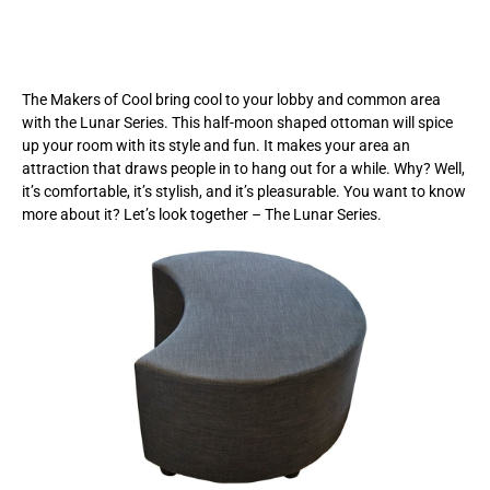
The Makers of Cool bring cool to your lobby and common area
with the Lunar Series. This half-moon shaped ottoman will spice
up your room with its style and fun. It makes your area an
attraction that draws people in to hang out for a while. Why? Well,
it’s comfortable, it’s stylish, and it’s pleasurable. You want to know
more about it? Let’s look together – The Lunar Series.