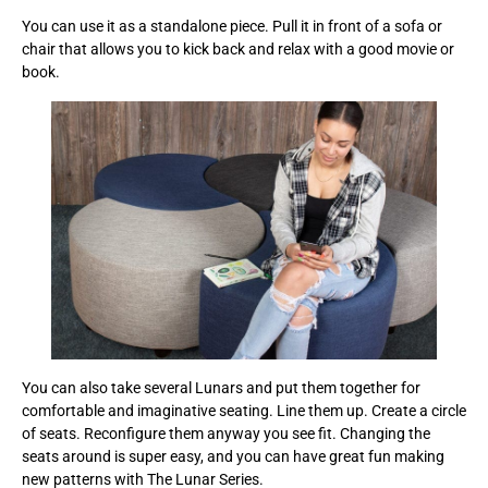
You can use it as a standalone piece. Pull it in front of a sofa or
chair that allows you to kick back and relax with a good movie or
book.
You can also take several Lunars and put them together for
comfortable and imaginative seating. Line them up. Create a circle
of seats. Reconfigure them anyway you see fit. Changing the
seats around is super easy, and you can have great fun making
new patterns with The Lunar Series.