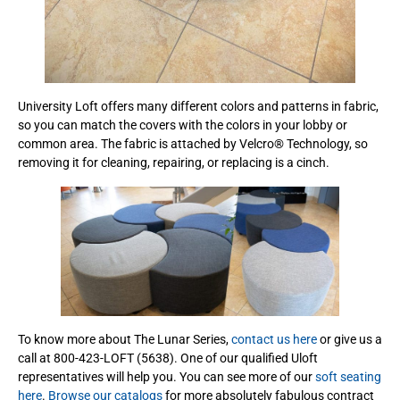
University Loft offers many different colors and patterns in fabric,
so you can match the covers with the colors in your lobby or
common area. The fabric is attached by Velcro® Technology, so
removing it for cleaning, repairing, or replacing is a cinch.
To know more about The Lunar Series,
contact us here
or give us a
call at 800-423-LOFT (5638). One of our qualified Uloft
representatives will help you. You can see more of our
soft seating
here
.
Browse our catalogs
for more absolutely fabulous contract