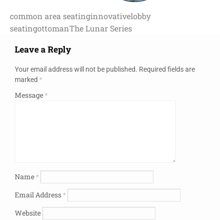
common area seating
innovative
lobby
seating
ottoman
The Lunar Series
Leave a Reply
Your email address will not be published.
Required fields are
marked
*
Message
*
Name
*
Email Address
*
Website