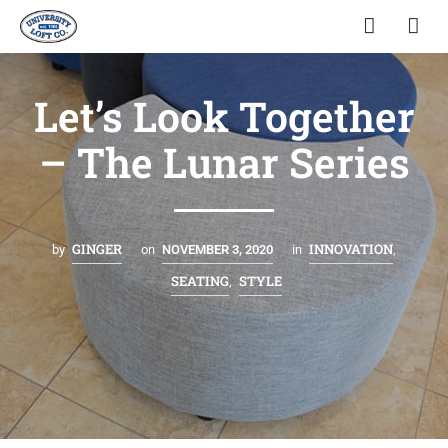
Let’s Look Together
– The Lunar Series
GINGER
INNOVATION
by
on
NOVEMBER 3, 2020
in
,
SEATING
STYLE
,