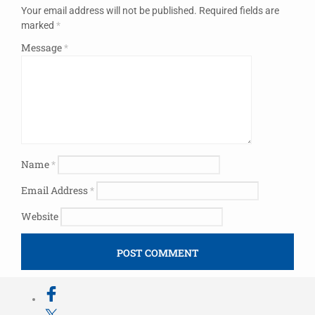
Your email address will not be published.
Required fields are
marked
*
Message
*
Name
*
Email Address
*
Website