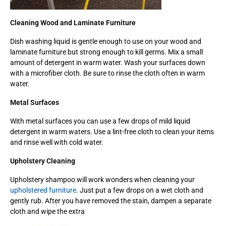
Cleaning Wood and Laminate Furniture
Dish washing liquid is gentle enough to use on your wood and
laminate furniture but strong enough to kill germs. Mix a small
amount of detergent in warm water. Wash your surfaces down
with a microfiber cloth. Be sure to rinse the cloth often in warm
water.
Metal Surfaces
With metal surfaces you can use a few drops of mild liquid
detergent in warm waters. Use a lint-free cloth to clean your items
and rinse well with cold water.
Upholstery Cleaning
Upholstery shampoo will work wonders when cleaning your
upholstered furniture
. Just put a few drops on a wet cloth and
gently rub. After you have removed the stain, dampen a separate
cloth and wipe the extra