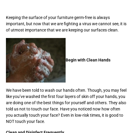
Keeping the surface of your furniture germ-free is always
important, but now that we are fighting a virus we cannot see, it is
of utmost importance that we are keeping our surfaces clean.
Begin with Clean Hands
We have been told to wash our hands often. Though, you may feel
like you’ve washed the first four layers of skin off your hands, you
are doing one of the best things for yourself and others. They also
told us not to touch our face. Have you noticed now how often
you actually touch your face? Even in low-risk times, it is good to
NOT touch your face.
Clean and Disinfect Frequently