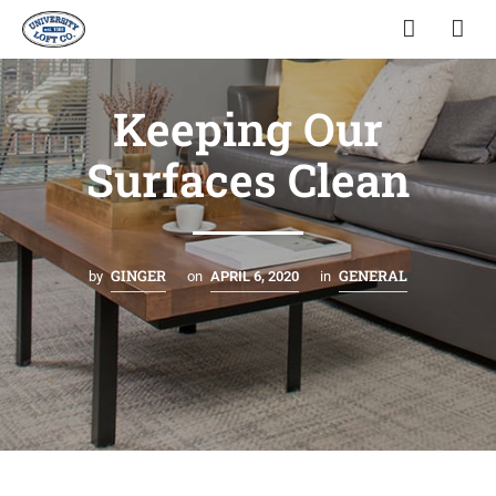
Keeping Our
Surfaces Clean
GINGER
GENERAL
by
on
APRIL 6, 2020
in