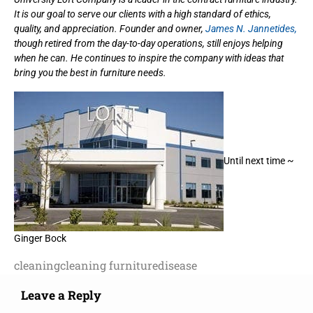
It is our goal to serve our clients with a high standard of ethics,
quality, and appreciation. Founder and owner,
James N. Jannetides,
though retired from the day-to-day operations, still enjoys helping
when he can. He continues to inspire the company with ideas that
bring you the best in furniture needs.
Until next time ~
Ginger Bock
cleaning
cleaning furniture
disease
Leave a Reply