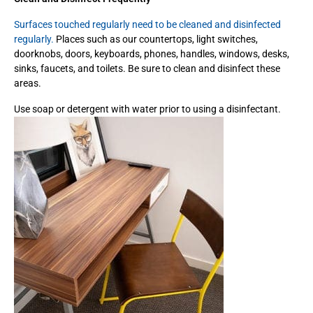
Surfaces touched regularly need to be cleaned and disinfected
regularly.
Places such as our countertops, light switches,
doorknobs, doors, keyboards, phones, handles, windows, desks,
sinks, faucets, and toilets. Be sure to clean and disinfect these
areas.
Use soap or detergent with water prior to using a disinfectant.