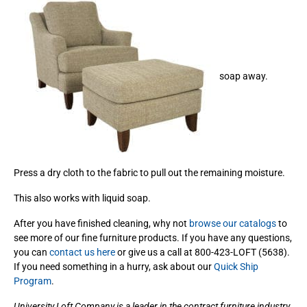
soap away.
Press a dry cloth to the fabric to pull out the remaining moisture.
This also works with liquid soap.
After you have finished cleaning, why not
browse our catalogs
to
see more of our fine furniture products. If you have any questions,
you can
contact us here
or give us a call at 800-423-LOFT (5638).
If you need something in a hurry, ask about our
Quick Ship
Program
.
University Loft Company is a leader in the contract furniture industry.