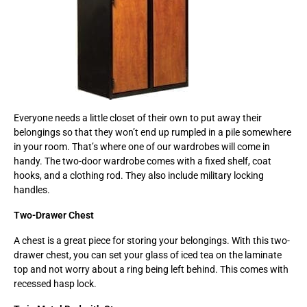
Everyone needs a little closet of their own to put away their
belongings so that they won’t end up rumpled in a pile somewhere
in your room. That’s where one of our wardrobes will come in
handy. The two-door wardrobe comes with a fixed shelf, coat
hooks, and a clothing rod. They also include military locking
handles.
Two-Drawer Chest
A chest is a great piece for storing your belongings. With this two-
drawer chest, you can set your glass of iced tea on the laminate
top and not worry about a ring being left behind. This comes with
recessed hasp lock.