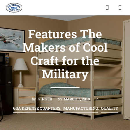
Features The
Makers of Cool
Craft for the
Military
GINGER
by
on
MARCH 7, 2019
in
GSA DEFENSE QUARTERS
MANUFACTURING
QUALITY
,
,