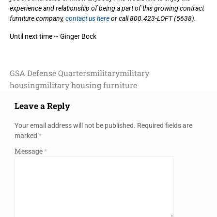
experience and relationship of being a part of this growing contract
furniture company,
contact us here
or call 800.423-LOFT (5638).
Until next time ~ Ginger Bock
GSA Defense Quarters
military
military
housing
military housing furniture
Leave a Reply
Your email address will not be published.
Required fields are
marked
*
Message
*