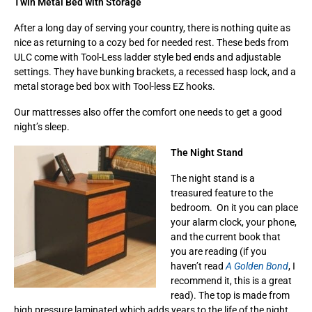
Twin Metal Bed with Storage
After a long day of serving your country, there is nothing quite as
nice as returning to a cozy bed for needed rest. These beds from
ULC come with Tool-Less ladder style bed ends and adjustable
settings. They have bunking brackets, a recessed hasp lock, and a
metal storage bed box with Tool-less EZ hooks.
Our mattresses also offer the comfort one needs to get a good
night’s sleep.
The Night Stand
The night stand is a
treasured feature to the
bedroom. On it you can place
your alarm clock, your phone,
and the current book that
you are reading (if you
haven’t read
A Golden Bond
, I
recommend it, this is a great
read). The top is made from
high pressure laminated which adds years to the life of the night