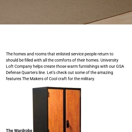
The homes and rooms that enlisted service people return to
should be filled with all the comforts of their homes. University
Loft Company helps create those warm furnishings with our GSA
Defense Quarters line. Let’s check out some of the amazing
features The Makers of Cool craft for the military.
The Wardrobe