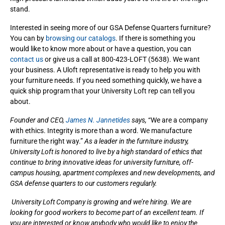
stand.
Interested in seeing more of our GSA Defense Quarters furniture?
You can by
browsing our catalogs
. If there is something you
would like to know more about or have a question, you can
contact us
or give us a call at 800-423-LOFT (5638). We want
your business. A Uloft representative is ready to help you with
your furniture needs. If you need something quickly, we have a
quick ship program that your University Loft rep can tell you
about.
Founder and CEO,
James N. Jannetides
says,
“We are a company
with ethics. Integrity is more than a word. We manufacture
furniture the right way.”
As a leader in the furniture industry,
University Loft is honored to live by a high standard of ethics that
continue to bring innovative ideas for university furniture, off-
campus housing, apartment complexes and new developments, and
GSA defense quarters to our customers regularly.
University Loft Company is growing and we’re hiring. We are
looking for good workers to become part of an excellent team. If
you are interested or know anybody who would like to enjoy the