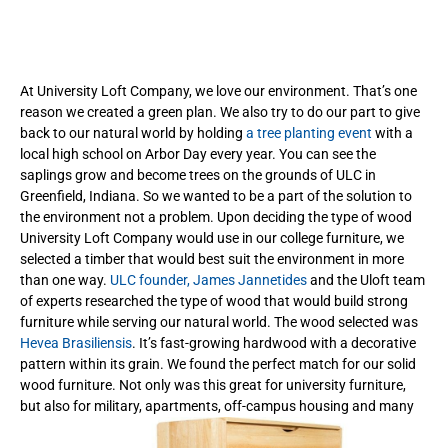
At University Loft Company, we love our environment. That’s one
reason we created a green plan. We also try to do our part to give
back to our natural world by holding
a tree planting event
with a
local high school on Arbor Day every year. You can see the
saplings grow and become trees on the grounds of ULC in
Greenfield, Indiana. So we wanted to be a part of the solution to
the environment not a problem. Upon deciding the type of wood
University Loft Company would use in our college furniture, we
selected a timber that would best suit the environment in more
than one way.
ULC founder, James Jannetides
and the Uloft team
of experts researched the type of wood that would build strong
furniture while serving our natural world. The wood selected was
Hevea Brasiliensis
. It’s fast-growing hardwood with a decorative
pattern within its grain. We found the perfect match for our solid
wood furniture. Not only was this great for university furniture,
but also for military, apartments, off-campus housing and many