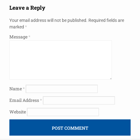
Leave a Reply
Your email address will not be published.
Required fields are
marked
*
Message
*
Name
*
Email Address
*
Website