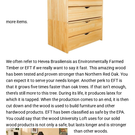
more items.
We often refer to Hevea Brasiliensis as Environmentally Farmed
Timber or EFT if we really want to say it fast. This amazing wood
has been tested and proven stronger than Northern Red Oak. You
can expect it to serve your needs longer. Another perk to EFT is
that it grows five times faster than oak trees. If that isn’t enough,
there’s still more to this tree. During its life, it produces latex for
which it is tapped. When the production comes to an end, it is then
cut down and the wood is used to build furniture and other
hardwood products. EFT has been classified as safe by the EPA.
You could say that the wood University Loft uses for our solid
wood products is not only a safe, but lasts longer and is stronger
than other woods.