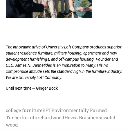
The innovative drive of University Loft Company produces superior
student residence furniture, military housing, apartment and new
development furnishings, and off-campus housing. Founder and
CEO, James N. Jannetides is an inspiration to many. His no
compromise attitude sets the standard high in the furniture industry.
We are University Loft Company.
Until next time ~ Ginger Bock
college furniture
EFT
Environmentally Farmed
Timber
furniture
hardwood
Hevea Brasiliensis
solid
wood