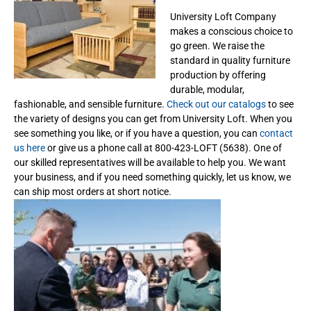
University Loft Company
makes a conscious choice to
go green. We raise the
standard in quality furniture
production by offering
durable, modular,
fashionable, and sensible furniture.
Check out our catalogs
to see
the variety of designs you can get from University Loft. When you
see something you like, or if you have a question, you can
contact
us here
or give us a phone call at 800-423-LOFT (5638). One of
our skilled representatives will be available to help you. We want
your business, and if you need something quickly, let us know, we
can ship most orders at short notice.