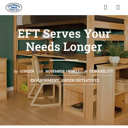
EFT Serves Your
Needs Longer
GINGER
DURABILITY
by
on
NOVEMBER 10, 2017
in
,
ENVIRONMENT
GREEN INITIATIVES
,