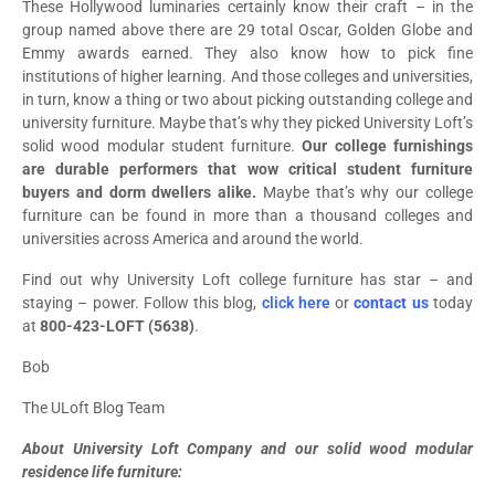
These Hollywood luminaries certainly know their craft – in the
group named above there are 29 total Oscar, Golden Globe and
Emmy awards earned. They also know how to pick fine
institutions of higher learning. And those colleges and universities,
in turn, know a thing or two about picking outstanding college and
university furniture. Maybe that’s why they picked University Loft’s
solid wood modular student furniture.
Our college furnishings
are durable performers that wow critical student furniture
buyers and dorm dwellers alike.
Maybe that’s why our college
furniture can be found in more than a thousand colleges and
universities across America and around the world.
Find out why University Loft college furniture has star – and
staying – power. Follow this blog,
click here
or
contact us
today
at
800-423-LOFT (5638)
.
Bob
The ULoft Blog Team
About University Loft Company and our solid wood modular
residence life furniture: