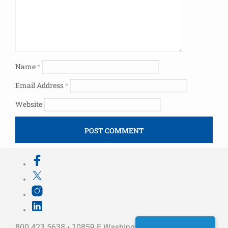
Name
*
Email Address
*
Website
800.423.5638 • 10859 E Washington St Indianapolis,