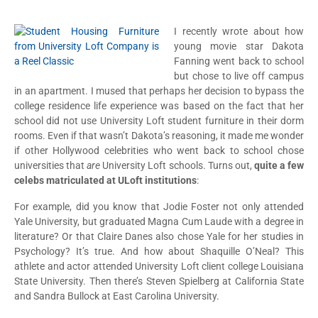
I recently wrote about how
young movie star Dakota
Fanning went back to school
but chose to live off campus
in an apartment. I mused that perhaps her decision to bypass the
college residence life experience was based on the fact that her
school did not use University Loft student furniture in their dorm
rooms. Even if that wasn’t Dakota’s reasoning, it made me wonder
if other Hollywood celebrities who went back to school chose
universities that
are
University Loft schools. Turns out,
quite a few
celebs matriculated at ULoft institutions
:
For example, did you know that Jodie Foster not only attended
Yale University, but graduated Magna Cum Laude with a degree in
literature? Or that Claire Danes also chose Yale for her studies in
Psychology? It’s true. And how about Shaquille O’Neal? This
athlete and actor attended University Loft client college Louisiana
State University. Then there’s Steven Spielberg at California State
and Sandra Bullock at East Carolina University.