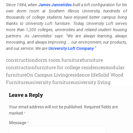
Since 1984, when
James Jannetides
built a loft configuration for his
own dorm room at Southern Illinois University, hundreds of
thousands of college students have enjoyed better campus living
thanks to University Loft furniture. Today, University Loft serves
more than 1,200 colleges, universities and related student housing
partners. As Jannetides’ says: “We are always learning, always
innovating, and always improving … our environment, our products,
and our service. We are
University Loft Company
.”
construction
dorm room furniture
furniture
construction
furniture for college residences
modular
furniture
On Campus Living
residence life
Solid Wood
Furniture
university furniture
university living
Leave a Reply
Your email address will not be published.
Required fields are
marked
*
Message
*