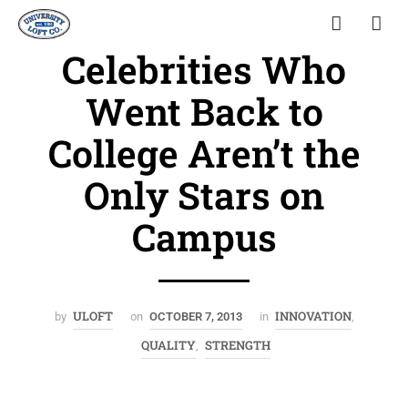
Celebrities Who
Went Back to
College Aren’t the
Only Stars on
Campus
ULOFT
INNOVATION
by
on
OCTOBER 7, 2013
in
,
QUALITY
STRENGTH
,