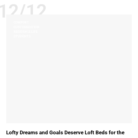
12/12
COMFORT
CUSTOMIZATION
RESIDENCE LIFE
STUDENTS
Lofty Dreams and Goals Deserve Loft Beds for the