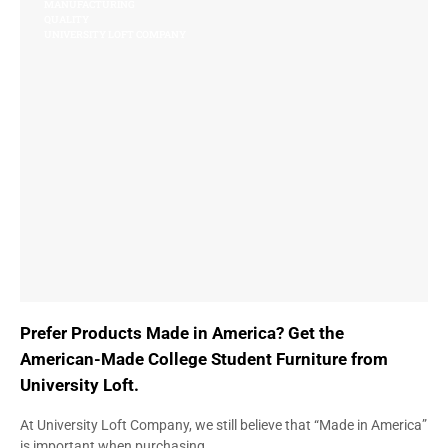
MANUFACTURING
QUALITY
UNIVERSITY LOFT COMPANY
Prefer Products Made in America? Get the
American-Made College Student Furniture from
University Loft.
At University Loft Company, we still believe that “Made in America”
is important when purchasing…