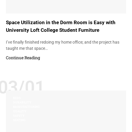
Space Utilization in the Dorm Room is Easy with
University Loft College Student Furniture
I’ve finally finished redoing my home office; and the project has
taught me that space…
Continue Reading
03/01
BEDS
DURABILITY
MANUFACTURING
QUALITY
SAFETY
SEATING