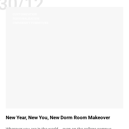
30/12
CUSTOMIZATION
PERSONALIZATION
UNIVERSITY FURNITURE
New Year, New You, New Dorm Room Makeover
Wherever you are in the world – even on the college campus –