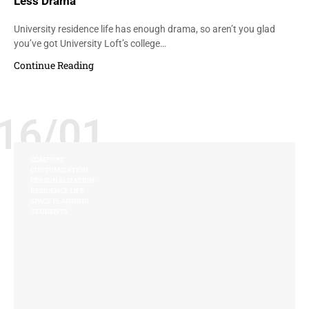
Less Drama
University residence life has enough drama, so aren’t you glad
you’ve got University Loft’s college…
Continue Reading
16/01
COMFORT
CUSTOMIZATION
PERSONALIZATION
RESIDENCE LIFE
SPACE PLANNING
STUDENTS