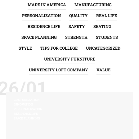
MADE IN AMERICA
MANUFACTURING
PERSONALIZATION
QUALITY
REAL LIFE
RESIDENCE LIFE
SAFETY
SEATING
SPACE PLANNING
STRENGTH
STUDENTS
STYLE
TIPS FOR COLLEGE
UNCATEGORIZED
UNIVERSITY FURNITURE
UNIVERSITY LOFT COMPANY
VALUE
26/01
CUSTOMIZATION
INNOVATION
PERSONALIZATION
RESIDENCE LIFE
SPACE PLANNING