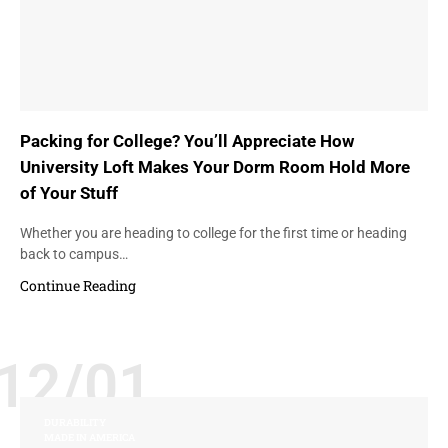
Packing for College? You’ll Appreciate How
University Loft Makes Your Dorm Room Hold More
of Your Stuff
Whether you are heading to college for the first time or heading
back to campus…
Continue Reading
12/01
DURABILITY
MADE IN AMERICA