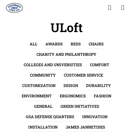
ULoft
ALL
AWARDS
BEDS
CHAIRS
CHARITY AND PHILANTHROPY
COLLEGES AND UNIVERSITIES
COMFORT
COMMUNITY
CUSTOMER SERVICE
CUSTOMIZATION
DESIGN
DURABILITY
ENVIRONMENT
ERGONOMICS
FASHION
GENERAL
GREEN INITIATIVES
GSA DEFENSE QUARTERS
INNOVATION
INSTALLATION
JAMES JANNETIDES