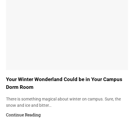
Your Winter Wonderland Could be in Your Campus
Dorm Room
There is something magical about winter on campus. Sure, the
snow and ice and bitter…
Continue Reading