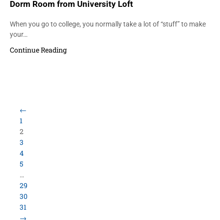
Dorm Room from University Loft
When you go to college, you normally take a lot of “stuff” to make
your…
Continue Reading
Load More Items
800.423.5638 • 10859 E Washington St Indianapolis,
IN 46229
©
University Loft
- All Rights Reserved