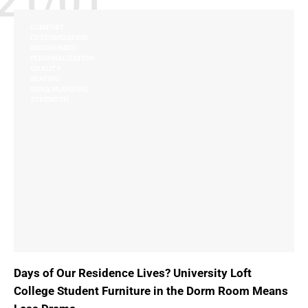
21/01
COMFORT
CUSTOMIZATION
ERGONOMICS
PERSONALIZATION
QUALITY
SEATING
SPACE PLANNING
STRENGTH
Days of Our Residence Lives? University Loft
College Student Furniture in the Dorm Room Means