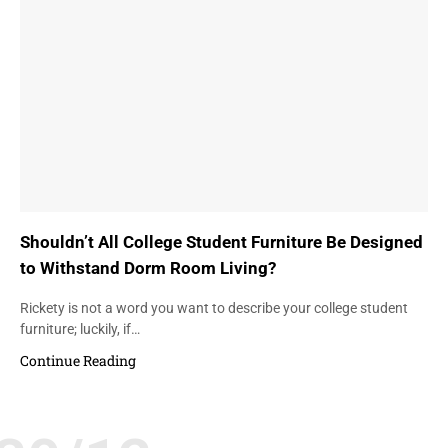
Shouldn’t All College Student Furniture Be Designed
to Withstand Dorm Room Living?
Rickety is not a word you want to describe your college student
furniture; luckily, if…
Continue Reading