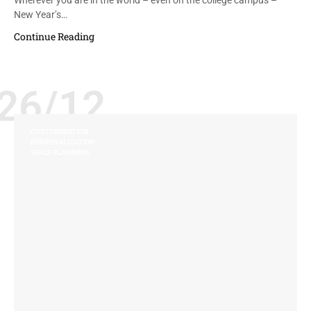
New Year’s…
Continue Reading
26/12
CUSTOMIZATION
PERSONALIZATION
SPACE PLANNING