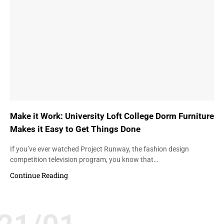
Make it Work: University Loft College Dorm Furniture
Makes it Easy to Get Things Done
If you’ve ever watched Project Runway, the fashion design
competition television program, you know that…
Continue Reading