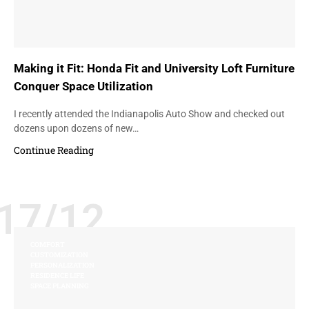
Making it Fit: Honda Fit and University Loft Furniture
Conquer Space Utilization
I recently attended the Indianapolis Auto Show and checked out
dozens upon dozens of new…
Continue Reading
17/12
COMFORT
CUSTOMIZATION
PERSONALIZATION
RESIDENCE LIFE
SPACE PLANNING