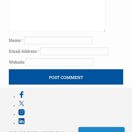
Name
*
Email Address
*
Website