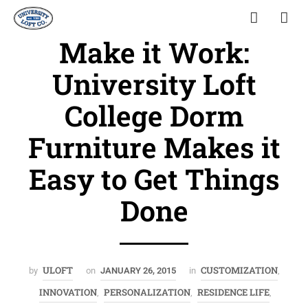
Make it Work:
University Loft
College Dorm
Furniture Makes it
Easy to Get Things
Done
ULOFT
CUSTOMIZATION
by
on
JANUARY 26, 2015
in
,
INNOVATION
PERSONALIZATION
RESIDENCE LIFE
,
,
,