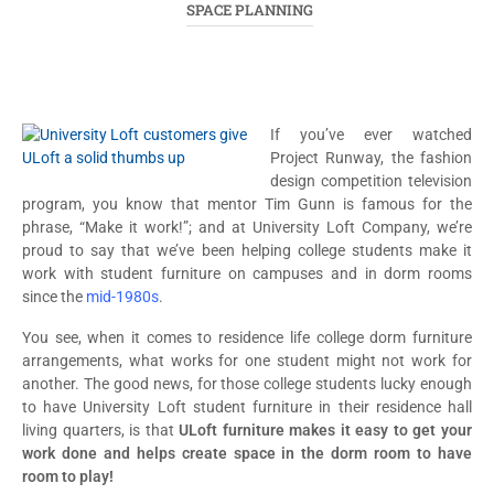
SPACE PLANNING
If you’ve ever watched
Project Runway, the fashion
design competition television
program, you know that mentor Tim Gunn is famous for the
phrase, “Make it work!”; and at University Loft Company, we’re
proud to say that we’ve been helping college students make it
work with student furniture on campuses and in dorm rooms
since the
mid-1980s
.
You see, when it comes to residence life college dorm furniture
arrangements, what works for one student might not work for
another. The good news, for those college students lucky enough
to have University Loft student furniture in their residence hall
living quarters, is that
ULoft furniture makes it easy to get your
work done and helps create space in the dorm room to have
room to play!