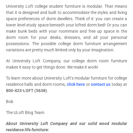
University Loft college student furniture is modular. That means
that it is designed and built to accommodate the styles and living
space preferences of dorm dwellers. Think of it: you can create a
lower level study space beneath your lofted dorm bed! Or you can
make bunk beds with your roommate and free up space in the
dorm room for your desks, dressers, and all your personal
possessions. The possible college dorm furniture arrangement
variations are pretty much limited only by your imagination.
At University Loft Company, our college dorm room furniture
makes it easy to get things done. We make it work!
To learn more about University Loft’s modular furniture for college
residence halls and dorm rooms,
click here
or
contact us
today at
800-423-LOFT (5638)
.
Bob
The ULoft Blog Team
About University Loft Company and our solid wood modular
residence life furniture: