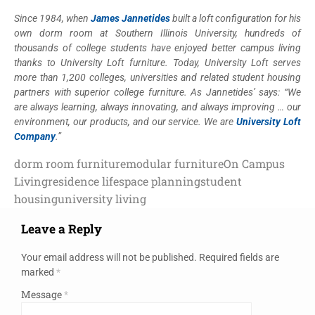
Since 1984, when
James Jannetides
built a loft configuration for his
own dorm room at Southern Illinois University, hundreds of
thousands of college students have enjoyed better campus living
thanks to University Loft furniture. Today, University Loft serves
more than 1,200 colleges, universities and related student housing
partners with superior college furniture. As Jannetides’ says: “We
are always learning, always innovating, and always improving … our
environment, our products, and our service. We are
University Loft
Company
.”
dorm room furniture
modular furniture
On Campus
Living
residence life
space planning
student
housing
university living
Leave a Reply
Your email address will not be published.
Required fields are
marked
*
Message
*