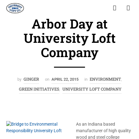
Arbor Day at
University Loft
Company
GINGER
ENVIRONMENT
by
on
APRIL 22, 2015
in
,
GREEN INITIATIVES
UNIVERSITY LOFT COMPANY
,
As an Indiana based
manufacturer of high quality
wood and steel college