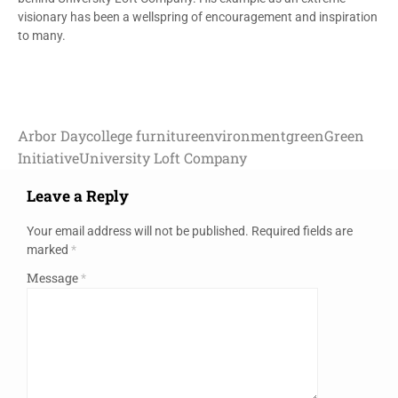
visionary has been a wellspring of encouragement and inspiration
to many.
Arbor Day
college furniture
environment
green
Green
Initiative
University Loft Company
Leave a Reply
Your email address will not be published.
Required fields are
marked
*
Message
*