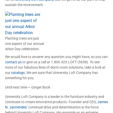
sustain the environment.
Planting trees are just
one aspect of our annual
Arbor Day celebration.
We would love to answer any question you might have, so you can
contact us
or give us a call at 1.800.423.LOFT (5638). To see
more of our fabulous lines of dorm room solutions, take a look at
our
catalogs
. We are sure that University Loft Company has
something for you.
Until next time ~ Ginger Bock
University Loft Company is a leader in the furniture industry and
continues to create innovative products. Founder and CEO,
James
N. Jannetides’
continual drive and determination is the force
behind University Loft Company. His example as an extreme