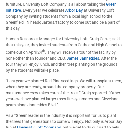
furniture, University Loft Company is all about taking the
Green
Initiative
. Every year we celebrate
Arbor Day
at University Loft
Company by inviting students from a local high school to the
Greenfield, IN headquarters/factory to come out and be a part of
this day.
Human Resources Manager for University Loft, Craig Carter, said
that this year, they invited students from Cathedral High School to
th
come out on April 24
. They will receive a tour of the facility by
none other than founder and CEO,
James Jannetides
. After the
tour they will enjoy lunch, and then tree planting on the grounds
by the students will take place.
“Last year we planted Red Pine seedlings. We will transplant them,
when they are ready, around the company property. Our
maintenance crew takes care of the trees.” Craig reported. “Other
years we have planted larger trees like sycamores and Cleveland
pears along Jannetides Blvd.”
As a “Green” leader in the industry it is important for us to plant
the trees that generations to come will enjoy. Not only is Arbor Day
fun at
University Loft Company
, but we get to do our part to help