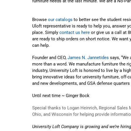
furniture needs at the last minute. We are a No-Pa
Browse
our catalogs
to better see the student res
Uloft representative is ready to help you, answer yo
place. Simply
contact us here
or give us a call at
are ready to ship orders on short notice. We want
can help.
Founder and CEO,
James N. Jannetides
says, “We a
more than a word. We manufacture furniture the righ
industry, University Loft is honored to live by a hi
bring innovative ideas for university furniture, o
and new developments, and GSA defense quarters t
Until next time ~ Ginger Bock
Special thanks to Logan Heinrich, Regional Sales Ma
Ohio, and Wisconsin for helping provide information
University Loft Company is growing and we’re hiring