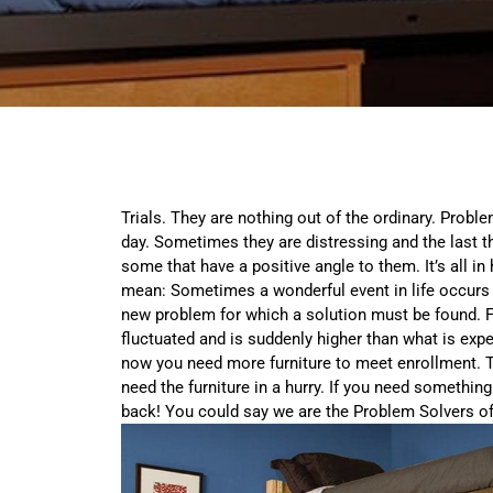
Trials. They are nothing out of the ordinary. Probl
day. Sometimes they are distressing and the last t
some that have a positive angle to them. It’s all in
mean: Sometimes a wonderful event in life occurs t
new problem for which a solution must be found. 
fluctuated and is suddenly higher than what is exp
now you need more furniture to meet enrollment. To 
need the furniture in a hurry. If you need something
back! You could say we are the Problem Solvers of 