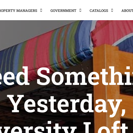
PROPERTY MANAGERS
GOVERNMENT
CATALOGS
ABOU
ed Someth
Yesterday,
versity Loft