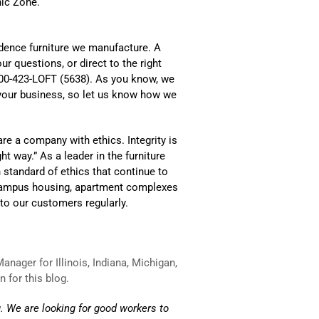
nic Zone.
idence furniture we manufacture. A
ur questions, or direct to the right
 800-423-LOFT (5638). As you know, we
 your business, so let us know how we
re a company with ethics. Integrity is
t way.” As a leader in the furniture
gh standard of ethics that continue to
ff-campus housing, apartment complexes
o our customers regularly.
nager for Illinois, Indiana, Michigan,
 for this blog.
. We are looking for good workers to