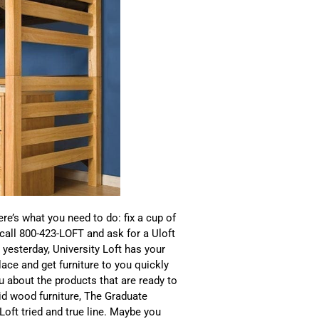
re’s what you need to do: fix a cup of
 call 800-423-LOFT and ask for a Uloft
esterday, University Loft has your
lace and get furniture to you quickly
ou about the products that are ready to
id wood furniture, The Graduate
y Loft tried and true line. Maybe you