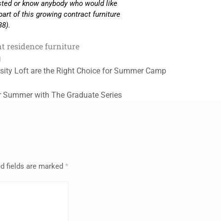
ested or know anybody who would like
part of this growing contract furniture
38).
t residence furniture
g
sity Loft are the Right Choice for Summer Camp
r Summer with The Graduate Series
d fields are marked
*