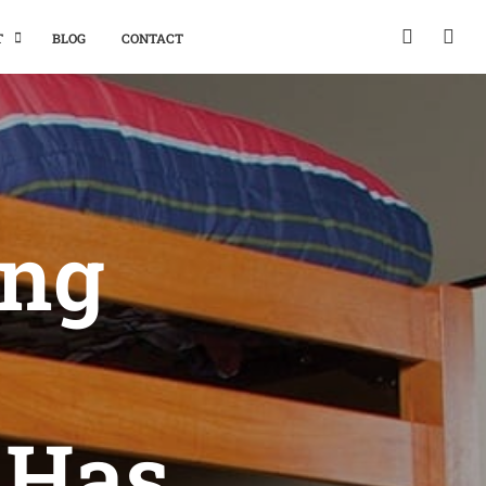
T
BLOG
CONTACT
ing
 Has