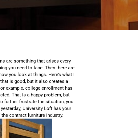
ems are something that arises every
hing you need to face. Then there are
 how you look at things. Here’s what I
hat is good, but it also creates a
For example, college enrollment has
ected. That is a happy problem, but
further frustrate the situation, you
 yesterday, University Loft has your
the contract furniture industry.