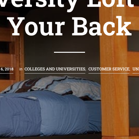
Your Back
COLLEGES AND UNIVERSITIES
CUSTOMER SERVICE
UN
6, 2018
in
,
,