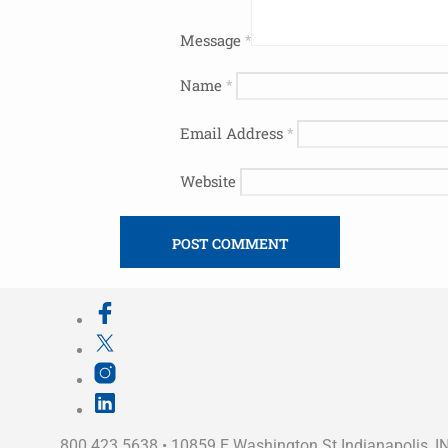
Message
*
Name
*
Email Address
*
Website
800.423.5638 • 10859 E Washington St Indianapolis, I