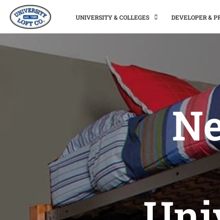
UNIVERSITY & COLLEGES
DEVELOPER & 
Ne
Uni