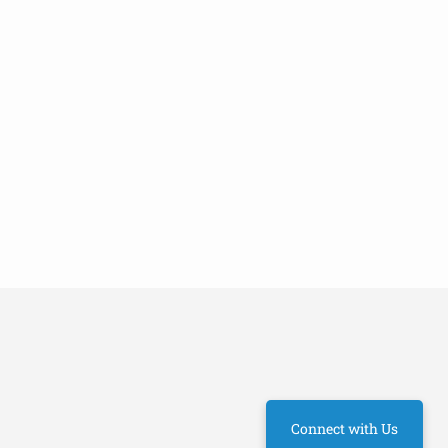
Connect with Us