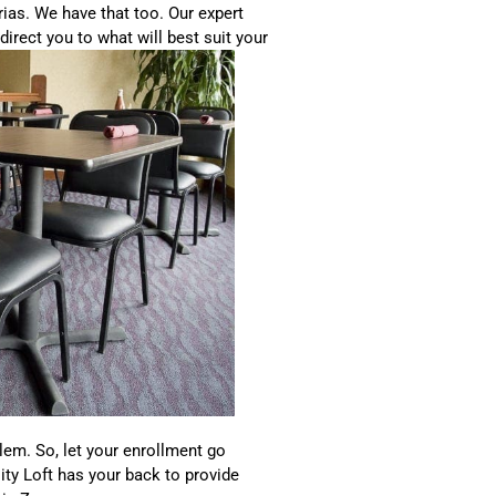
ias. We have that too. Our expert
direct you to what will best suit your
lem. So, let your enrollment go
sity Loft has your back to provide