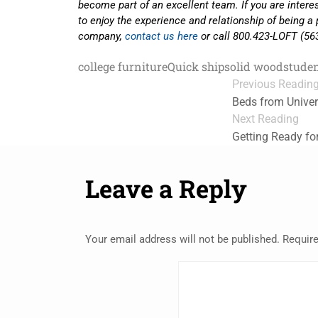
become part of an excellent team. If you are inter
to enjoy the experience and relationship of being a 
company,
contact us here
or call 800.423-LOFT (56
college furniture
Quick ship
solid wood
studen
Previous Readin
Beds from Univer
Next Reading
Getting Ready fo
Leave a Reply
Your email address will not be published.
Require