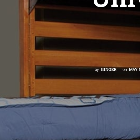
GINGER
by
on
MAY 1