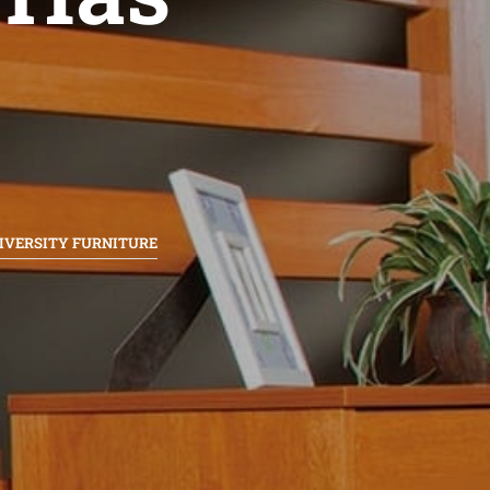
IVERSITY FURNITURE