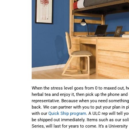
When the stress level goes from 0 to maxed out, he
herbal tea and enjoy it, then pick up the phone and
representative. Because when you need something y
back. We can partner with you to put your plan in p
with our
Quick Ship program
. A ULC rep will tell y
be shipped out immediately. Items such as our sol
Series, will last for years to come. It’s a Universit