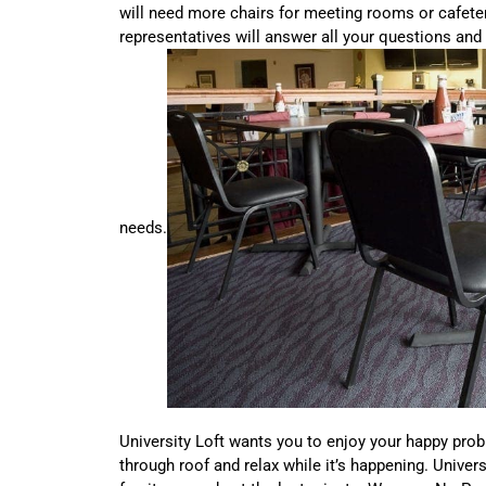
will need more chairs for meeting rooms or cafeter
representatives will answer all your questions and 
needs.
University Loft wants you to enjoy your happy prob
through roof and relax while it’s happening. Univer