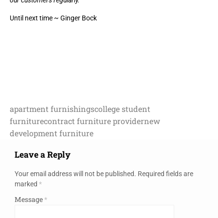
our customers regularly.
Until next time ~ Ginger Bock
apartment furnishings
college student
furniture
contract furniture provider
new
development furniture
Leave a Reply
Your email address will not be published.
Required fields are
marked
*
Message
*