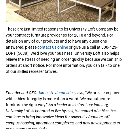
These are just limited reasons to let University Loft Company be
your contract furniture provider so for 2018 and beyond. For
details on any of our products and to have any questions
answered, please
contact us online
or give us a call at 800-423-
LOFT (5638). We’d love your business. University Loft also helps
relieve the stress of needing an order quickly because we can ship
orders at short notice. For more information, you can talk to one
of our skilled representatives.
Founder and CEO,
James N. Jannetides
says,
“We are a company
with ethics. Integrity is more than a word. We manufacture
furniture the right way.”
As a leader in the furniture industry,
University Loft is honored to live by a high standard of ethics that
continue to bring innovative ideas for university furniture, off-
campus housing, apartment complexes, and new developments to