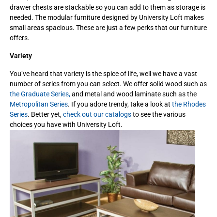
drawer chests are stackable so you can add to them as storage is
needed. The modular furniture designed by University Loft makes
small areas spacious. These are just a few perks that our furniture
offers.
Variety
You’ve heard that variety is the spice of life, well we have a vast
number of series from you can select. We offer solid wood such as
the Graduate Series,
and metal and wood laminate such as the
Metropolitan Series
. If you adore trendy, take a look at
the Rhodes
Series
. Better yet,
check out our catalogs
to see the various
choices you have with University Loft.