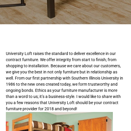
University Loft raises the standard to deliver excellence in our
contract furniture. We offer integrity from start to finish; from
shopping to installation. Because we care about our customers,
we give you the best in not only furniture but in relationship as
well. From our first partnership with Southern Illinois University in
1986 to the new ones created today, we form trustworthy and
ongoing bonds. Ethics as your furniture manufacturer is more
than a word to us; it’s a business-style. I would like to share with
you a few reasons that University Loft should be your contract
furniture provider for 2018 and beyond!