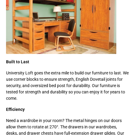
Built to Last
University Loft goes the extra mile to build our furniture to last. We
use corner blocks to ensure strength, English Dovetail joints for
security, and oversized bed post for durability. Our furniture is
tested for strength and durability so you can enjoy it for years to
come.
Efficiency
Need a wardrobe in your room? The metal hinges on our doors
allow them to rotate at 270°. The drawers in our wardrobes,
desks, and drawer chests have full-extension drawer glides. Our