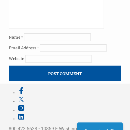
Name
*
Email Address
*
Website
800.423.5638 • 10859 E Washington St Indianapolis,