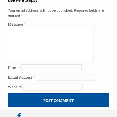
Your email address will not be published.
Required fields are
marked
*
Message
*
Name
*
Email Address
*
Website