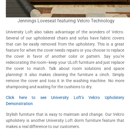
Jennings Loveseat featuring Velcro Technology
University Loft also takes advantage of the wonders of Velcro.
Several of our upholstered chairs and sofas have fabric covers
that can be easily removed from the upholstery. This is a great
feature for when the cover needs repairs or you choose to replace
the cover in favor of another color or pattern. Say you’re
redecorating the room–keep your ULoft furniture and just replace
the cover to match. Talk about room solutions and space
planning! It also makes cleaning the furniture a cinch. Simply
remove the cover and toss it in the washing machine. No more
shampooing and waiting for the cushions to dry.
Click here to see University Loft’s Velcro Upholstery
Demonstration
Stylish furniture that is easy to maintain and change. Our Velcro
upholstery is another University Loft dorm furniture feature that
makes a real difference to our customers.