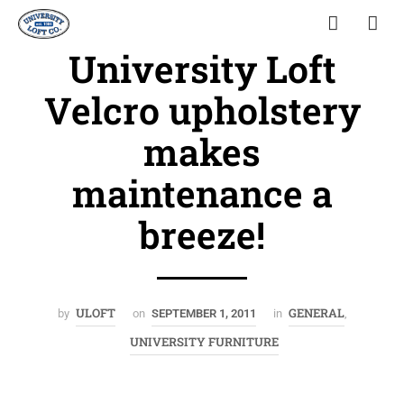
University Loft
Velcro upholstery
makes
maintenance a
breeze!
ULOFT
GENERAL
by
on
SEPTEMBER 1, 2011
in
,
UNIVERSITY FURNITURE