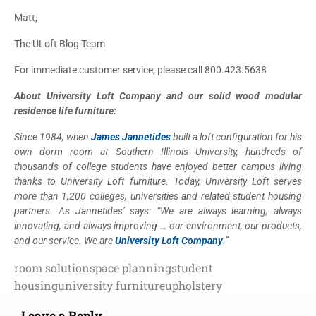
Matt,
The ULoft Blog Team
For immediate customer service, please call 800.423.5638
About University Loft Company and our solid wood modular
residence life furniture:
Since 1984, when
James Jannetides
built a loft configuration for his
own dorm room at Southern Illinois University, hundreds of
thousands of college students have enjoyed better campus living
thanks to University Loft furniture. Today, University Loft serves
more than 1,200 colleges, universities and related student housing
partners. As Jannetides’ says: “We are always learning, always
innovating, and always improving … our environment, our products,
and our service. We are
University Loft Company
.”
room solution
space planning
student
housing
university furniture
upholstery
Leave a Reply