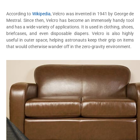
According to
Wikipedia
, Velcro was invented in 1941 by George de
Mestral. Since then, Velcro has become an immensely handy tool
and has a wide variety of applications. It is used in clothing, shoes,
briefcases, and even disposable diapers. Velcro is also highly
useful in outer space, helping astronauts keep their grip on items
that would otherwise wander off in the zero-gravity environment.