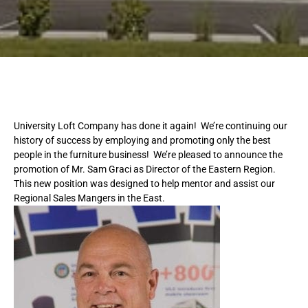
University Loft Company has done it again! We’re continuing our
history of success by employing and promoting only the best
people in the furniture business! We’re pleased to announce the
promotion of Mr. Sam Graci as Director of the Eastern Region.
This new position was designed to help mentor and assist our
Regional Sales Mangers in the East.