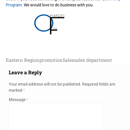
Program.
We would love to do business with you.
Eastern Region
promotion
Sales
sales department
Leave a Reply
Your email address will not be published.
Required fields are
marked
*
Message
*