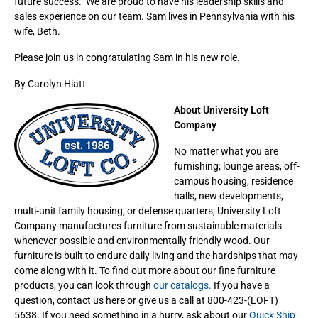
future success. We are proud to have his leadership skills and
sales experience on our team. Sam lives in Pennsylvania with his
wife, Beth.
Please join us in congratulating Sam in his new role.
By Carolyn Hiatt
About University Loft
Company
No matter what you are
furnishing; lounge areas, off-
campus housing, residence
halls, new developments,
multi-unit family housing, or defense quarters, University Loft
Company manufactures furniture from sustainable materials
whenever possible and environmentally friendly wood. Our
furniture is built to endure daily living and the hardships that may
come along with it. To find out more about our fine furniture
products, you can look through
our catalogs.
If you have a
question, contact us here or give us a call at 800-423-(LOFT)
5638. If you need something in a hurry, ask about our
Quick Ship