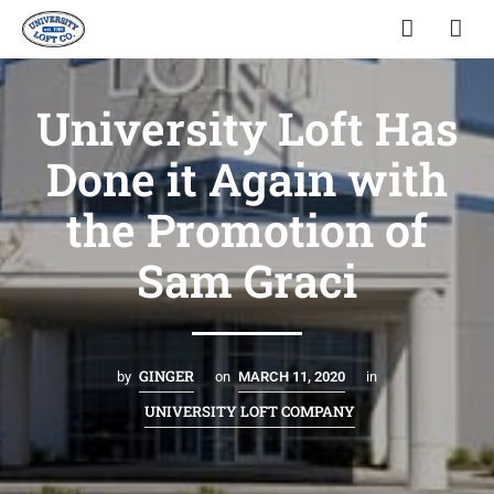
University Loft Has
Done it Again with
the Promotion of
Sam Graci
GINGER
by
on
MARCH 11, 2020
in
UNIVERSITY LOFT COMPANY