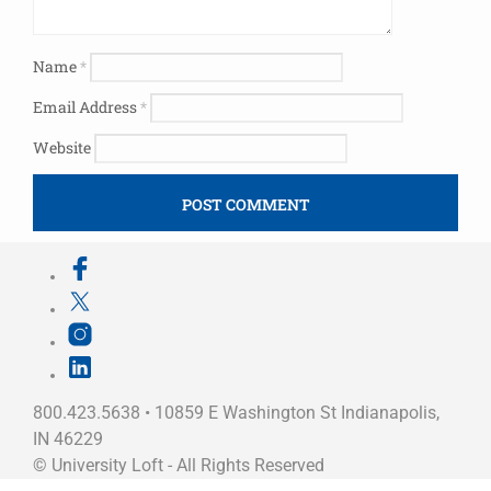
Name
*
Email Address
*
Website
800.423.5638 • 10859 E Washington St Indianapolis,
IN 46229
©
University Loft
- All Rights Reserved