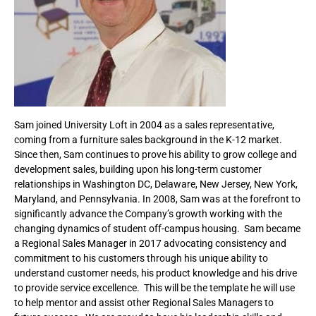
Sam joined University Loft in 2004 as a sales representative,
coming from a furniture sales background in the K-12 market.
Since then, Sam continues to prove his ability to grow college and
development sales, building upon his long-term customer
relationships in Washington DC, Delaware, New Jersey, New York,
Maryland, and Pennsylvania. In 2008, Sam was at the forefront to
significantly advance the Company’s growth working with the
changing dynamics of student off-campus housing. Sam became
a Regional Sales Manager in 2017 advocating consistency and
commitment to his customers through his unique ability to
understand customer needs, his product knowledge and his drive
to provide service excellence. This will be the template he will use
to help mentor and assist other Regional Sales Managers to