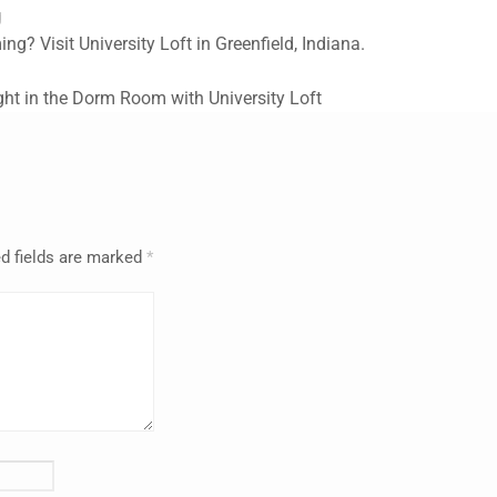
g
? Visit University Loft in Greenfield, Indiana.
ght in the Dorm Room with University Loft
d fields are marked
*