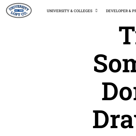
UNIVERSITY & COLLEGES
DEVELOPER & 
T
Som
Do
Dra