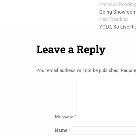
Previous Readin
Going Showrooming
Next Reading
YOLO, So Live Ri
Leave a Reply
Your email address will not be published.
Require
Message
*
Name
*