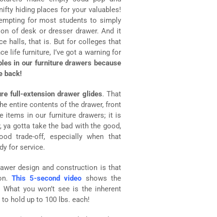
fty hiding places for your valuables!
tempting for most students to simply
ion of desk or dresser drawer. And it
e halls, that is. But for colleges that
 life furniture, I’ve got a warning for
bles in our furniture drawers because
e back!
re full-extension drawer glides
. That
 entire contents of the drawer, front
 items in our furniture drawers; it is
 ya gotta take the bad with the good,
good trade-off, especially when that
y for service.
awer design and construction is that
ion.
This 5-second video
shows the
. What you won’t see is the inherent
 to hold up to 100 lbs. each!