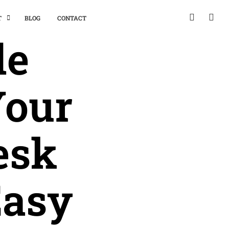
T
BLOG
CONTACT
de
Your
esk
Easy