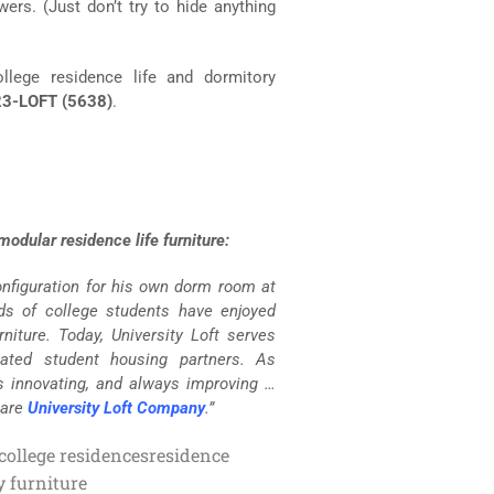
rs. (Just don’t try to hide anything
llege residence life and dormitory
3-LOFT (5638)
.
odular residence life furniture:
configuration for his own dorm room at
nds of college students have enjoyed
niture. Today, University Loft serves
lated student housing partners. As
s innovating, and always improving …
 are
University Loft Company
.”
 college residences
residence
y furniture