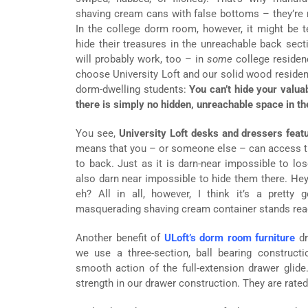
shaving cream cans with false bottoms – they’re ni
In the college dorm room, however, it might be 
hide their treasures in the unreachable back sect
will probably work, too – in
some
college residenc
choose University Loft and our solid wood residence
dorm-dwelling students:
You can’t hide your valua
there is simply no hidden, unreachable space in th
You see,
University Loft desks and dressers featu
means that you – or someone else – can access the
to back. Just as it is darn-near impossible to lose
also darn near impossible to hide them there. Hey,
eh? All in all, however, I think it’s a pretty 
masquerading shaving cream container stands read
Another benefit of
ULoft’s dorm room furniture
dr
we use a three-section, ball bearing construct
smooth action of the full-extension drawer glide
strength in our drawer construction. They are rated