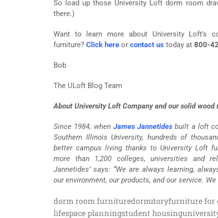
So load up those University Loft dorm room drawe
there.)
Want to learn more about University Loft’s co
furniture?
Click here
or
contact us
today at
800-42
Bob
The ULoft Blog Team
About University Loft Company and our solid wood m
Since 1984, when
James Jannetides
built a loft 
Southern Illinois University, hundreds of thousa
better campus living thanks to University Loft fur
more than 1,200 colleges, universities and re
Jannetides’ says: “We are always learning, alway
our environment, our products, and our service. We
dorm room furniture
dormitory
furniture for
life
space planning
student housing
universit