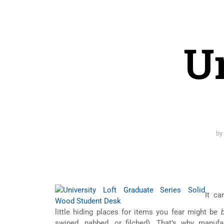
Un
b
It ca
little hiding places for items you fear might be
swiped, nabbed, or filched). That’s why manu