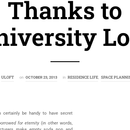
Thanks to
iversity Lo
ULOFT
RESIDENCE LIFE
SPACE PLANNI
y
on
OCTOBER 23, 2013
in
,
n certainly be handy to have secret
borrowed for eternity
(in other words,
facturers make empty soda pop and