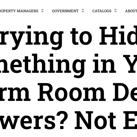
PROPERTY MANAGERS
GOVERNMENT
CATALOGS
ABOU
rying to Hi
ething in 
rm Room D
wers? Not 