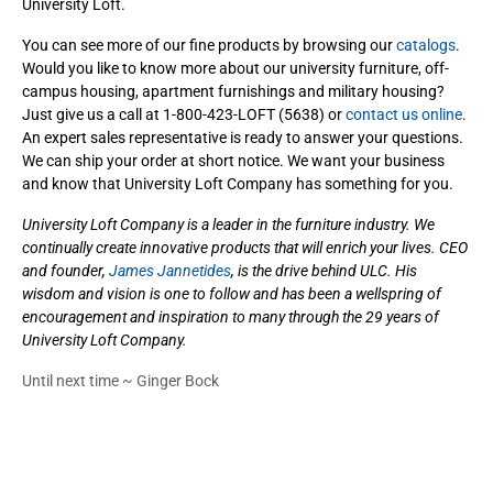
University Loft.
You can see more of our fine products by browsing our
catalogs
.
Would you like to know more about our university furniture, off-
campus housing, apartment furnishings and military housing?
Just give us a call at 1-800-423-LOFT (5638) or
contact us online
.
An expert sales representative is ready to answer your questions.
We can ship your order at short notice. We want your business
and know that University Loft Company has something for you.
University Loft Company is a leader in the furniture industry. We
continually create innovative products that will enrich your lives. CEO
and founder,
James Jannetides
, is the drive behind ULC. His
wisdom and vision is one to follow and has been a wellspring of
encouragement and inspiration to many through the 29 years of
University Loft Company.
Until next time ~ Ginger Bock