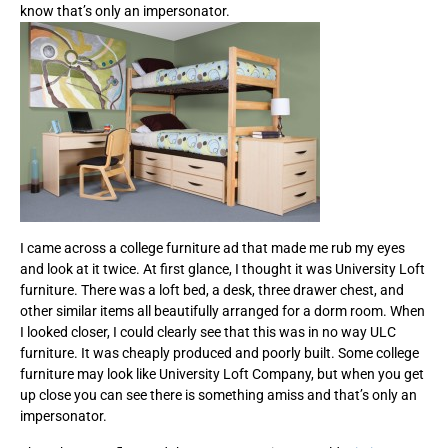
know that’s only an impersonator.
I came across a college furniture ad that made me rub my eyes
and look at it twice. At first glance, I thought it was University Loft
furniture. There was a loft bed, a desk, three drawer chest, and
other similar items all beautifully arranged for a dorm room. When
I looked closer, I could clearly see that this was in no way ULC
furniture. It was cheaply produced and poorly built. Some college
furniture may look like University Loft Company, but when you get
up close you can see there is something amiss and that’s only an
impersonator.