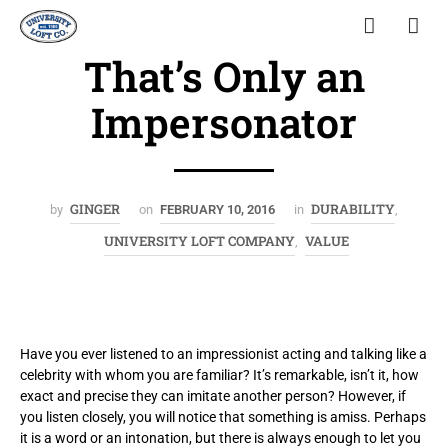
That’s Only an
Impersonator
GINGER
DURABILITY
by
on
FEBRUARY 10, 2016
in
,
UNIVERSITY LOFT COMPANY
VALUE
,
Have you ever listened to an impressionist acting and talking like a
celebrity with whom you are familiar? It’s remarkable, isn’t it, how
exact and precise they can imitate another person? However, if
you listen closely, you will notice that something is amiss. Perhaps
it is a word or an intonation, but there is always enough to let you