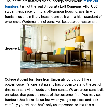
Though we are flattered that our competitors would
mimic our
furniture
, it is not the
real University Loft Company.
All of ULC
student residence furniture, off-campus housing, apartment
furnishings and military housing are built with a high standard of
excellence. We demand it of ourselves because our customers
deserve it.
College student furniture from University Loft is built like a
powerhouse. It’s long lasting and has proven to stand the test of
time even surviving floods and hurricanes. We are a company built
on values that puts the needs of the customer first. You may see
furniture that looks like us, but when you get up close and look
carefully, you will see that’s only an impersonator, but this is