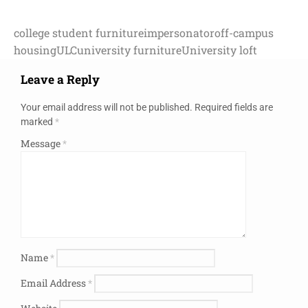
college student furniture
impersonator
off-campus
housing
ULC
university furniture
University loft
Leave a Reply
Your email address will not be published.
Required fields are
marked
*
Message
*
Name
*
Email Address
*