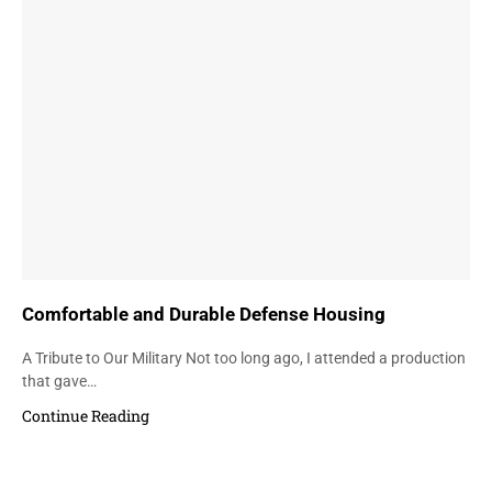
Comfortable and Durable Defense Housing
A Tribute to Our Military Not too long ago, I attended a production
that gave…
Continue Reading