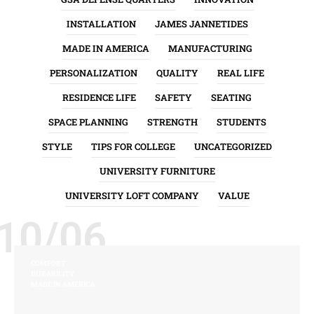
INSTALLATION
JAMES JANNETIDES
MADE IN AMERICA
MANUFACTURING
PERSONALIZATION
QUALITY
REAL LIFE
RESIDENCE LIFE
SAFETY
SEATING
SPACE PLANNING
STRENGTH
STUDENTS
STYLE
TIPS FOR COLLEGE
UNCATEGORIZED
UNIVERSITY FURNITURE
UNIVERSITY LOFT COMPANY
VALUE
10/06
COMFORT
DURABILITY
MADE IN AMERICA