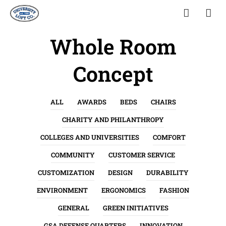
Whole Room
Concept
ALL
AWARDS
BEDS
CHAIRS
CHARITY AND PHILANTHROPY
COLLEGES AND UNIVERSITIES
COMFORT
COMMUNITY
CUSTOMER SERVICE
CUSTOMIZATION
DESIGN
DURABILITY
ENVIRONMENT
ERGONOMICS
FASHION
GENERAL
GREEN INITIATIVES
GSA DEFENSE QUARTERS
INNOVATION