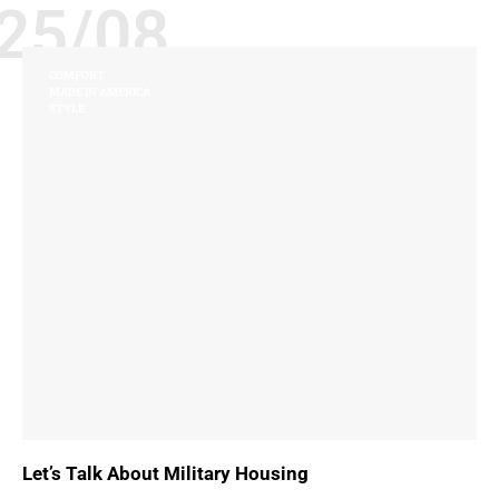
25/08
COMFORT
MADE IN AMERICA
STYLE
Let’s Talk About Military Housing