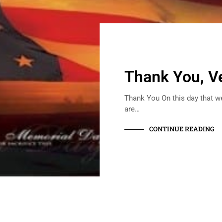
Thank You, V
Thank You On this day that w
are…
CONTINUE READING