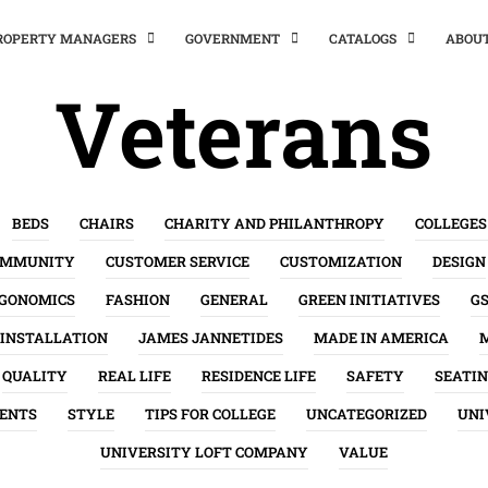
PROPERTY MANAGERS
GOVERNMENT
CATALOGS
ABOU
Veterans
BEDS
CHAIRS
CHARITY AND PHILANTHROPY
COLLEGES
OMMUNITY
CUSTOMER SERVICE
CUSTOMIZATION
DESIGN
GONOMICS
FASHION
GENERAL
GREEN INITIATIVES
G
INSTALLATION
JAMES JANNETIDES
MADE IN AMERICA
QUALITY
REAL LIFE
RESIDENCE LIFE
SAFETY
SEATI
ENTS
STYLE
TIPS FOR COLLEGE
UNCATEGORIZED
UNI
UNIVERSITY LOFT COMPANY
VALUE