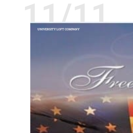
11/11
UNIVERSITY LOFT COMPANY