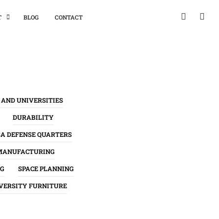
T
BLOG
CONTACT
 AND UNIVERSITIES
DURABILITY
SA DEFENSE QUARTERS
MANUFACTURING
NG
SPACE PLANNING
VERSITY FURNITURE