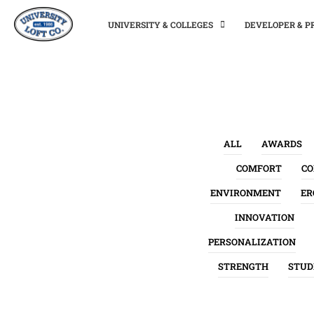
UNIVERSITY & COLLEGES
DEVELOPER & 
ALL
AWARDS
COMFORT
C
ENVIRONMENT
ER
INNOVATION
PERSONALIZATION
STRENGTH
STUD