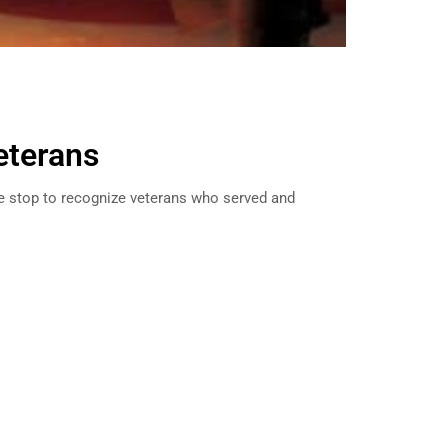
eterans
e stop to recognize veterans who served and