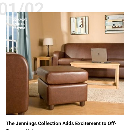
01/02
COMFORT
FASHION
SEATING
The Jennings Collection Adds Excitement to Off-