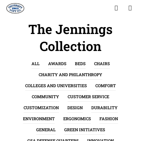
The Jennings
Collection
ALL
AWARDS
BEDS
CHAIRS
CHARITY AND PHILANTHROPY
COLLEGES AND UNIVERSITIES
COMFORT
COMMUNITY
CUSTOMER SERVICE
CUSTOMIZATION
DESIGN
DURABILITY
ENVIRONMENT
ERGONOMICS
FASHION
GENERAL
GREEN INITIATIVES
GSA DEFENSE QUARTERS
INNOVATION