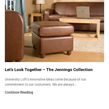
Let’s Look Together – The Jennings Collection
University Loft’s innovative ideas come because of our
commitment to our customers. We are always…
Continue Reading