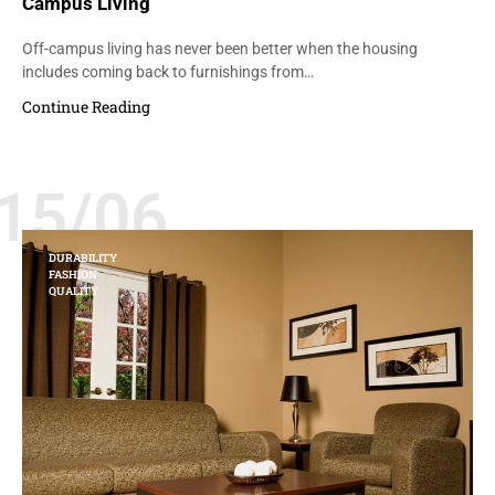
Campus Living
Off-campus living has never been better when the housing
includes coming back to furnishings from…
Continue Reading
15/06
DURABILITY
FASHION
QUALITY