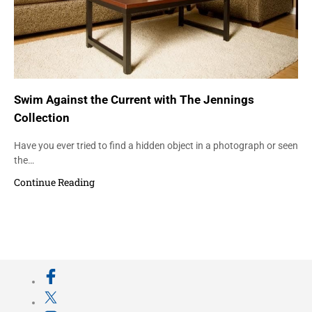
Swim Against the Current with The Jennings
Collection
Have you ever tried to find a hidden object in a photograph or seen
the…
Continue Reading