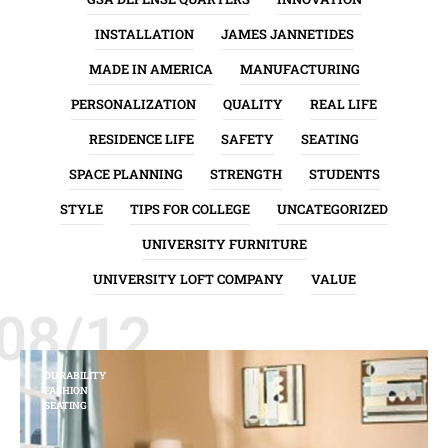
INSTALLATION
JAMES JANNETIDES
MADE IN AMERICA
MANUFACTURING
PERSONALIZATION
QUALITY
REAL LIFE
RESIDENCE LIFE
SAFETY
SEATING
SPACE PLANNING
STRENGTH
STUDENTS
STYLE
TIPS FOR COLLEGE
UNCATEGORIZED
UNIVERSITY FURNITURE
UNIVERSITY LOFT COMPANY
VALUE
08/12
DURABILITY
FASHION
SEATING