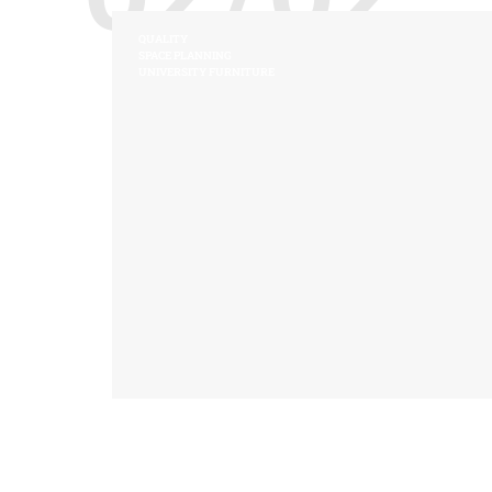
QUALITY
SPACE PLANNING
UNIVERSITY FURNITURE