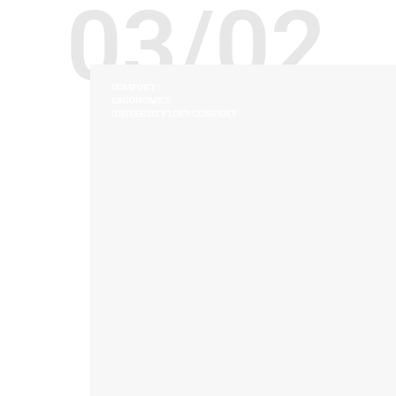
03/02
COMFORT
ERGONOMICS
UNIVERSITY LOFT COMPANY