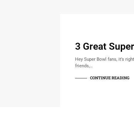
3 Great Supe
Hey Super Bowl fans, it’s righ
friends,…
CONTINUE READING