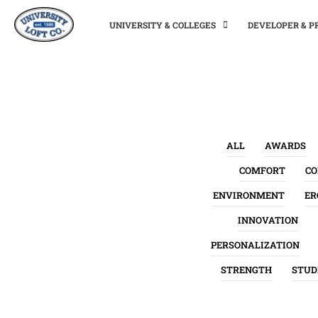
UNIVERSITY & COLLEGES
DEVELOPER & 
ALL
AWARDS
COMFORT
C
ENVIRONMENT
ER
INNOVATION
PERSONALIZATION
STRENGTH
STUD