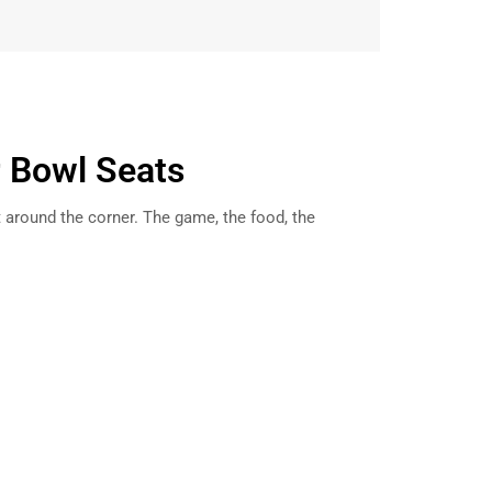
r Bowl Seats
t around the corner. The game, the food, the