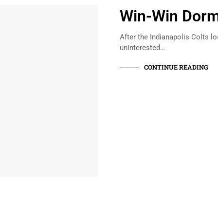
Win-Win Dorm
After the Indianapolis Colts lo
uninterested…
CONTINUE READING