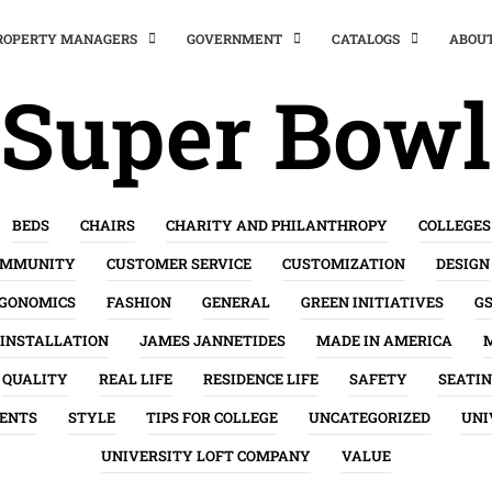
PROPERTY MANAGERS
GOVERNMENT
CATALOGS
ABOU
Super Bowl
BEDS
CHAIRS
CHARITY AND PHILANTHROPY
COLLEGES
OMMUNITY
CUSTOMER SERVICE
CUSTOMIZATION
DESIGN
GONOMICS
FASHION
GENERAL
GREEN INITIATIVES
G
INSTALLATION
JAMES JANNETIDES
MADE IN AMERICA
QUALITY
REAL LIFE
RESIDENCE LIFE
SAFETY
SEATI
ENTS
STYLE
TIPS FOR COLLEGE
UNCATEGORIZED
UNI
UNIVERSITY LOFT COMPANY
VALUE