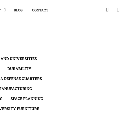
T
BLOG
CONTACT
 AND UNIVERSITIES
DURABILITY
SA DEFENSE QUARTERS
MANUFACTURING
NG
SPACE PLANNING
VERSITY FURNITURE