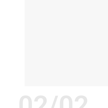
02/02