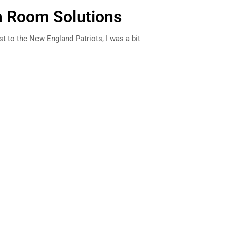
 Room Solutions
st to the New England Patriots, I was a bit