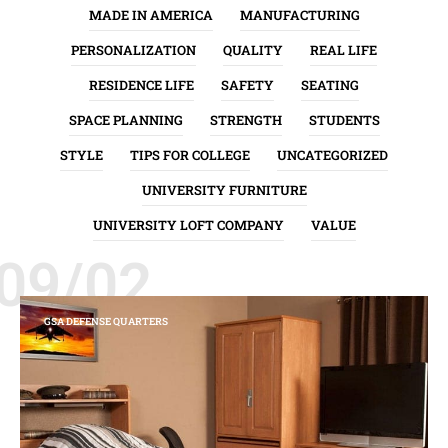
MADE IN AMERICA
MANUFACTURING
PERSONALIZATION
QUALITY
REAL LIFE
RESIDENCE LIFE
SAFETY
SEATING
SPACE PLANNING
STRENGTH
STUDENTS
STYLE
TIPS FOR COLLEGE
UNCATEGORIZED
UNIVERSITY FURNITURE
UNIVERSITY LOFT COMPANY
VALUE
09/02
GSA DEFENSE QUARTERS