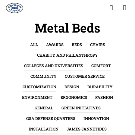
Metal Beds
ALL
AWARDS
BEDS
CHAIRS
CHARITY AND PHILANTHROPY
COLLEGES AND UNIVERSITIES
COMFORT
COMMUNITY
CUSTOMER SERVICE
CUSTOMIZATION
DESIGN
DURABILITY
ENVIRONMENT
ERGONOMICS
FASHION
GENERAL
GREEN INITIATIVES
GSA DEFENSE QUARTERS
INNOVATION
INSTALLATION
JAMES JANNETIDES