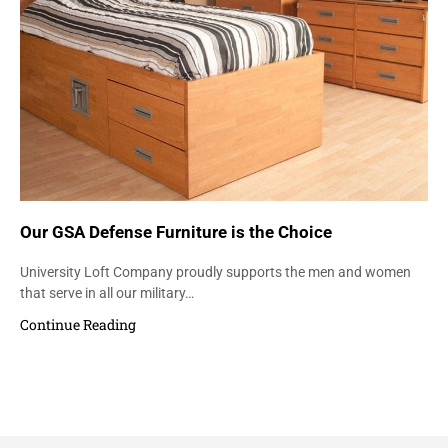
Our GSA Defense Furniture is the Choice
University Loft Company proudly supports the men and women
that serve in all our military…
Continue Reading