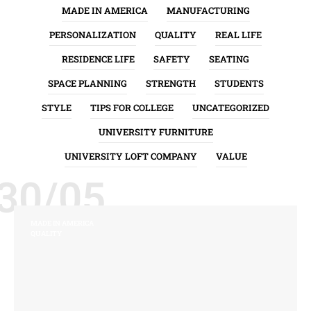
MADE IN AMERICA
MANUFACTURING
PERSONALIZATION
QUALITY
REAL LIFE
RESIDENCE LIFE
SAFETY
SEATING
SPACE PLANNING
STRENGTH
STUDENTS
STYLE
TIPS FOR COLLEGE
UNCATEGORIZED
UNIVERSITY FURNITURE
UNIVERSITY LOFT COMPANY
VALUE
30/05
MADE IN AMERICA
QUALITY