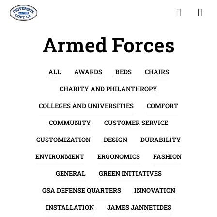
Armed Forces
ALL
AWARDS
BEDS
CHAIRS
CHARITY AND PHILANTHROPY
COLLEGES AND UNIVERSITIES
COMFORT
COMMUNITY
CUSTOMER SERVICE
CUSTOMIZATION
DESIGN
DURABILITY
ENVIRONMENT
ERGONOMICS
FASHION
GENERAL
GREEN INITIATIVES
GSA DEFENSE QUARTERS
INNOVATION
INSTALLATION
JAMES JANNETIDES