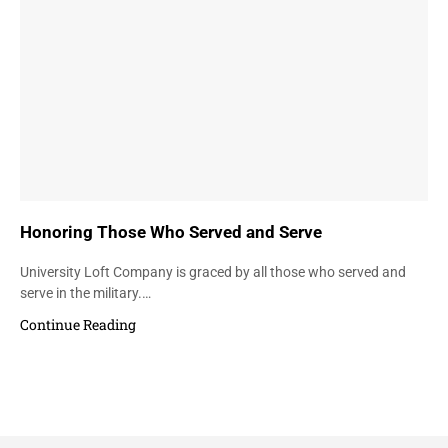
Honoring Those Who Served and Serve
University Loft Company is graced by all those who served and
serve in the military.…
Continue Reading