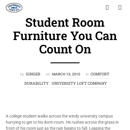
Student Room
Furniture You Can
Count On
GINGER
COMFORT
by
on
MARCH 13, 2015
in
,
DURABILITY
UNIVERSITY LOFT COMPANY
,
A college student walks across the windy university campus
hurrying to get to his dorm room. He rushes across the grass in
front of his room just as the rain begins to fall. Leaping the