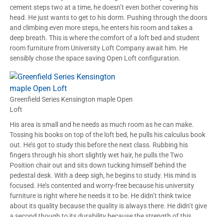
cement steps two at a time, he doesn’t even bother covering his
head. He just wants to get to his dorm. Pushing through the doors
and climbing even more steps, he enters his room and takes a
deep breath. This is where the comfort of a loft bed and student
room furniture from University Loft Company await him. He
sensibly chose the space saving Open Loft configuration.
Greenfield Series Kensington maple Open
Loft
His area is small and he needs as much room as he can make.
Tossing his books on top of the loft bed, he pulls his calculus book
out. He’s got to study this before the next class. Rubbing his
fingers through his short slightly wet hair, he pulls the Two
Position chair out and sits down tucking himself behind the
pedestal desk. With a deep sigh, he begins to study. His mind is
focused. He’s contented and worry-free because his university
furniture is right where he needs it to be. He didn’t think twice
about its quality because the quality is always there. He didn’t give
a second though to its durability because the strength of this