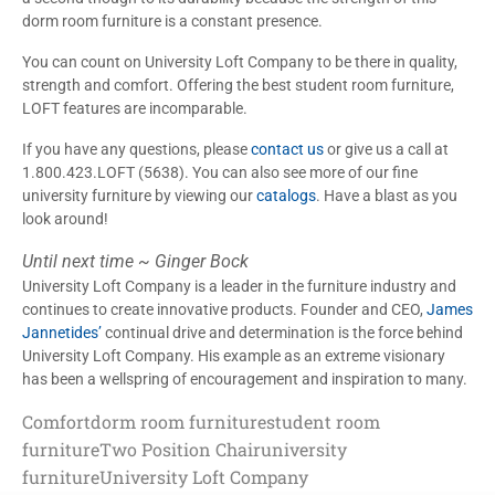
dorm room furniture is a constant presence.
You can count on University Loft Company to be there in quality,
strength and comfort. Offering the best student room furniture,
LOFT features are incomparable.
If you have any questions, please
contact us
or give us a call at
1.800.423.LOFT (5638). You can also see more of our fine
university furniture by viewing our
catalogs
. Have a blast as you
look around!
Until next time ~ Ginger Bock
University Loft Company is a leader in the furniture industry and
continues to create innovative products. Founder and CEO,
James
Jannetides’
continual drive and determination is the force behind
University Loft Company. His example as an extreme visionary
has been a wellspring of encouragement and inspiration to many.
Comfort
dorm room furniture
student room
furniture
Two Position Chair
university
furniture
University Loft Company