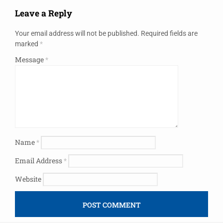
Leave a Reply
Your email address will not be published.
Required fields are
marked
*
Message
*
Name
*
Email Address
*
Website