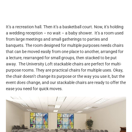
It’s a recreation hall. Then it’s a basketball court. Now, it’s holding
a wedding reception – no wait – a baby shower. It’s a room used
from large meetings and small gatherings to parties and
banquets. The room designed for multiple purposes needs chairs
that can be moved easily from one place to another, arranged for
a lecture, rearranged for small groups, then stacked to be put
away. The University Loft stackable chairs are perfect for multi-
purpose rooms. They are practical chairs for multiple uses. Okay,
the chair doesn’t change its purpose or the way you use it, but the
event
does
change, and our stackable chairs are ready to offer the
ease you need for quick moves.