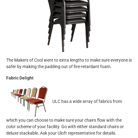
The Makers of Cool went to extra lengths to make sure everyone is
safer by making the padding out of fire-retardant foam.
Fabric Delight
ULC has a wide array of fabrics from
which you can choose to make sure your chairs flow with the
color scheme of your facility. Go with either standard chairs or
deluxe stackable. Ask your Uloft representative for details.