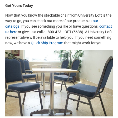
Get Yours Today
Now that you know the stackable chair from University Loft is the
way to go, you can check out more of our products at
our
catalogs
. If you see something you like or have questions,
contact
us here
or give us a call at 800-423-LOFT (5638). A University Loft
representative will be available to help you. If you need something
now, we have a
Quick Ship Program
that might work for you.