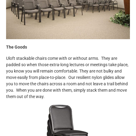
The Goods
Uloft stackable chairs come with or without arms. They are
padded so when those extra-long lectures or meetings take place,
you know you will remain comfortable. They are not bulky and
move easily from place-to-place. Our resilient nylon glides allow
you to move the chairs across a room and not leave a trail behind
you. When you are done with them, simply stack them and move
them out of the way.