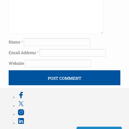
Name
*
Email Address
*
Website