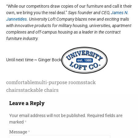
“While our competitors draw copies of our furniture and call it their
own, we bring you the real deal.”
Says founder and CEO,
James N.
Jannetides.
University Loft Company blazes new and exciting trails
with innovative products for military housing, universities, apartment
complexes and off-campus housing as a leader in the contract
furniture industry.
Until next time ~ Ginger Bock
comfortable
multi-purpose rooms
stack
chairs
stackable chairs
Leave a Reply
Your email address will not be published.
Required fields are
marked
*
Message
*