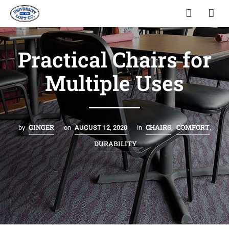
Practical Chairs for
Multiple Uses
GINGER
CHAIRS
COMFORT
by
on
AUGUST 12, 2020
in
,
,
DURABILITY