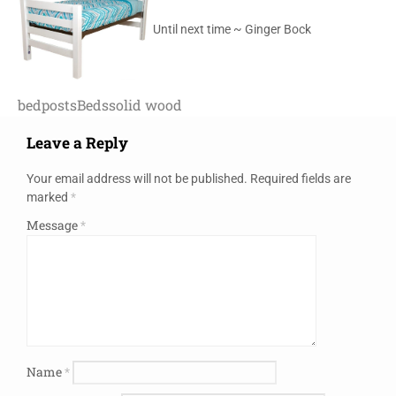
Until next time ~ Ginger Bock
bedposts
Beds
solid wood
Leave a Reply
Your email address will not be published.
Required fields are
marked
*
Message
*
Name
*