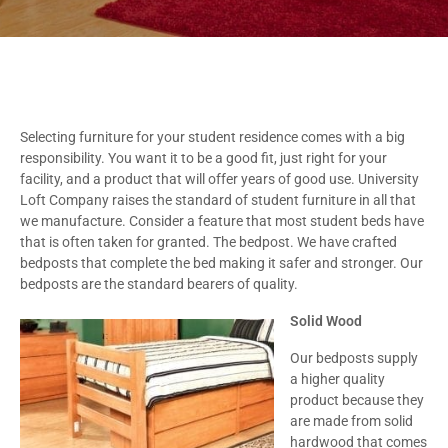
Selecting furniture for your student residence comes with a big
responsibility. You want it to be a good fit, just right for your
facility, and a product that will offer years of good use. University
Loft Company raises the standard of student furniture in all that
we manufacture. Consider a feature that most student beds have
that is often taken for granted. The bedpost. We have crafted
bedposts that complete the bed making it safer and stronger. Our
bedposts are the standard bearers of quality.
Solid Wood
Our bedposts supply
a higher quality
product because they
are made from solid
hardwood that comes