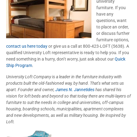
university
furniture. If you
have any
questions, want
to place an order,
or discuss further
furniture options,
contact us here today
or give us a call at 800-423-LOFT (5638). A
qualified University Loft representative is ready to help you. If you
need something in a hurry, don’t worry, just ask about our
Quick
Ship Program
.
University Loft Company is a leader in the furniture industry with
products built the old-fashioned way, by hand. That’s what sets us
apart. Founder and owner,
James N. Jannetides
has shared his
vision for loft beds and beyond so that today there are multi-layers of
furniture to suit the needs in college and universities, off-campus
housing, boarding schools, municipalities, apartment complexes
and new developments, as well as military housing. Be inspired by
Loft.