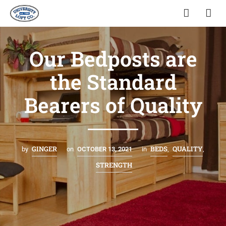
Our Bedposts are
the Standard
Bearers of Quality
GINGER
BEDS
QUALITY
by
on
OCTOBER 13, 2021
in
,
,
STRENGTH