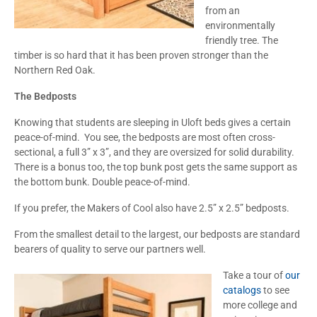
from an
environmentally
friendly tree. The
timber is so hard that it has been proven stronger than the
Northern Red Oak.
The Bedposts
Knowing that students are sleeping in Uloft beds gives a certain
peace-of-mind. You see, the bedposts are most often cross-
sectional, a full 3” x 3”, and they are oversized for solid durability.
There is a bonus too, the top bunk post gets the same support as
the bottom bunk. Double peace-of-mind.
If you prefer, the Makers of Cool also have 2.5” x 2.5” bedposts.
From the smallest detail to the largest, our bedposts are standard
bearers of quality to serve our partners well.
Take a tour of
our
catalogs
to see
more college and