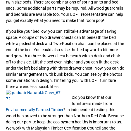
twin size beds. There are combinations of spring units and bed
ends. Some additional parts may be required. All wood guardrails
and bedrails are available too. Your LOFT representative can help
you get exactly what you need to make that room pop!
If you like your bed low, you can still take advantage of saving
space. A couple of two drawer chests can fit beneath the bed
while a pedestal desk and Two-Position chair can be placed at the
end of the bed.
You could also raise the bed upward a bit more
and go with a three drawer chest beneath with a desk and chair
off to the side. Lift the bed even higher and you can fit the desk
under the loft bed along with three drawer chest. Now, you can do
similar arrangements with bunk beds. You can see by the photos
some variations in design. I’m telling you, with LOFT furniture
there are endless possibilities.
Did you know that our
furniture is made from
Environmentally Farmed Timber
? In independent testing, this
wood has proved to be stronger than Northern Red Oak. Because
doing our part to keep the eco-system healthy is important to us.
We work with Malaysian Timber Certification Council and the