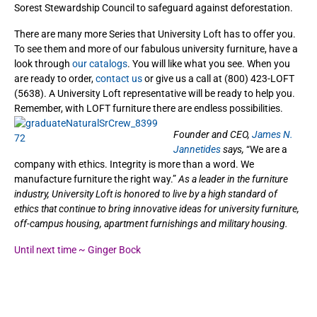
Sorest Stewardship Council to safeguard against deforestation.
There are many more Series that University Loft has to offer you.
To see them and more of our fabulous university furniture, have a
look through
our catalogs
. You will like what you see. When you
are ready to order,
contact us
or give us a call at (800) 423-LOFT
(5638). A University Loft representative will be ready to help you.
Remember, with LOFT furniture there are endless possibilities.
Founder and CEO,
James N.
Jannetides
says,
“We are a
company with ethics. Integrity is more than a word. We
manufacture furniture the right way.”
As a leader in the furniture
industry, University Loft is honored to live by a high standard of
ethics that continue to bring innovative ideas for university furniture,
off-campus housing, apartment furnishings and military housing.
Until next time ~ Ginger Bock