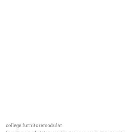
college furniture
modular