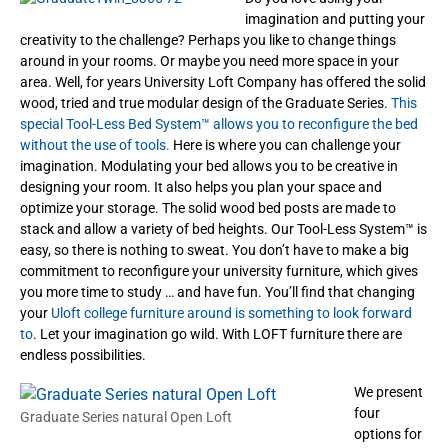
imagination and putting your
creativity to the challenge? Perhaps you like to change things
around in your rooms. Or maybe you need more space in your
area. Well, for years University Loft Company has offered the solid
wood, tried and true modular design of the Graduate Series.
This
special Tool-Less Bed System™ allows you to reconfigure the bed
without the use of tools.
Here is where you can challenge your
imagination. Modulating your bed allows you to be creative in
designing your room. It also helps you plan your space and
optimize your storage. The solid wood bed posts are made to
stack and allow a variety of bed heights. Our Tool-Less System™ is
easy, so there is nothing to sweat. You don’t have to make a big
commitment to reconfigure your university furniture, which gives
you more time to study … and have fun. You’ll find that changing
your
Uloft college furniture around is something to look forward
to
. Let your imagination go wild. With LOFT furniture there are
endless possibilities.
We present
four
Graduate Series natural Open Loft
options for