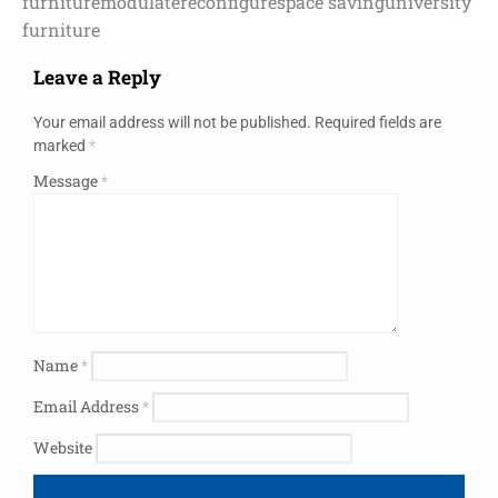
furniture
modulate
reconfigure
space saving
university
furniture
Leave a Reply
Your email address will not be published.
Required fields are
marked
*
Message
*
Name
*
Email Address
*
Website