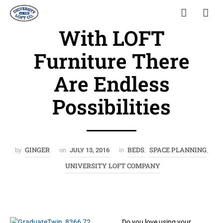
With LOFT
Furniture There
Are Endless
Possibilities
GINGER
BEDS
SPACE PLANNING
by
on
JULY 13, 2016
in
,
,
UNIVERSITY LOFT COMPANY
Do you love using your