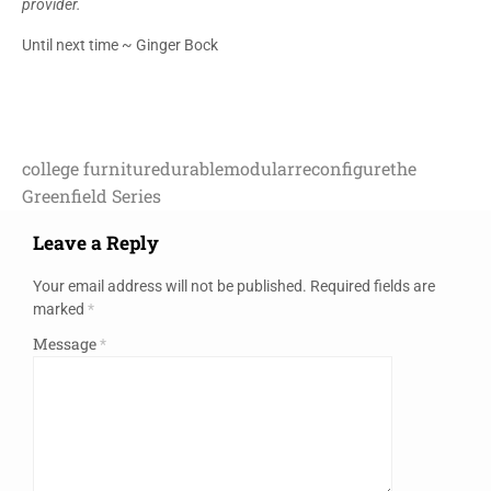
provider.
Until next time ~ Ginger Bock
college furniture
durable
modular
reconfigure
the
Greenfield Series
Leave a Reply
Your email address will not be published.
Required fields are
marked
*
Message
*