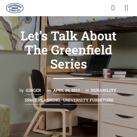
Let’s Talk About
The Greenfield
Series
GINGER
DURABILITY
by
on
APRIL 26, 2017
in
,
SPACE PLANNING
UNIVERSITY FURNITURE
,