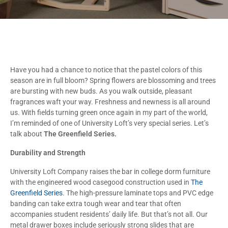
Have you had a chance to notice that the pastel colors of this
season are in full bloom? Spring flowers are blossoming and trees
are bursting with new buds. As you walk outside, pleasant
fragrances waft your way. Freshness and newness is all around
us. With fields turning green once again in my part of the world,
I’m reminded of one of University Loft’s very special series. Let’s
talk about
The Greenfield Series.
Durability and Strength
University Loft Company raises the bar in college dorm furniture
with the engineered wood casegood construction used in
The
Greenfield Series
. The high-pressure laminate tops and PVC edge
banding can take extra tough wear and tear that often
accompanies student residents’ daily life. But that’s not all. Our
metal drawer boxes include seriously strong slides that are