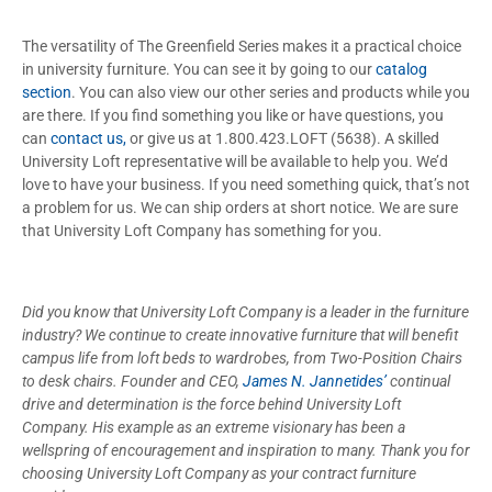
The versatility of The Greenfield Series makes it a practical choice
in university furniture. You can see it by going to our
catalog
section
. You can also view our other series and products while you
are there. If you find something you like or have questions, you
can
contact us,
or give us at 1.800.423.LOFT (5638). A skilled
University Loft representative will be available to help you. We’d
love to have your business. If you need something quick, that’s not
a problem for us. We can ship orders at short notice. We are sure
that University Loft Company has something for you.
Did you know that University Loft Company is a leader in the furniture
industry? We continue to create innovative furniture that will benefit
campus life from loft beds to wardrobes, from Two-Position Chairs
to desk chairs. Founder and CEO,
James N. Jannetides’
continual
drive and determination is the force behind University Loft
Company. His example as an extreme visionary has been a
wellspring of encouragement and inspiration to many. Thank you for
choosing University Loft Company as your contract furniture