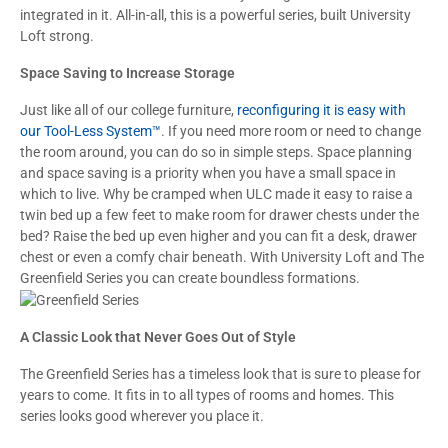
integrated in it. All-in-all, this is a powerful series, built University
Loft strong.
Space Saving to Increase Storage
Just like all of our college furniture,
reconfiguring it is easy with
our Tool-Less System™
. If you need more room or need to change
the room around, you can do so in simple steps. Space planning
and space saving is a priority when you have a small space in
which to live. Why be cramped when ULC made it easy to raise a
twin bed up a few feet to make room for drawer chests under the
bed? Raise the bed up even higher and you can fit a desk, drawer
chest or even a comfy chair beneath. With University Loft and The
Greenfield Series you can create boundless formations.
A Classic Look that Never Goes Out of Style
The Greenfield Series has a timeless look that is sure to please for
years to come. It fits in to all types of rooms and homes. This
series looks good wherever you place it.