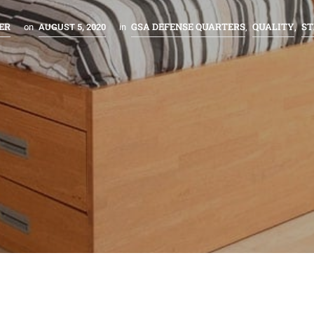
ER
GSA DEFENSE QUARTERS
QUALITY
S
on
AUGUST 5, 2020
in
,
,