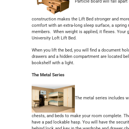
Particle board will fall apar
construction makes the Lift Bed stronger and mor
comfort with an extra-long sleep surface, a spring
members. When weight is applied, it flexes. Your g
University Loft Lift Bed.
When you lift the bed, you will find a document hol
drawers and a hidden compartment are located bel
bookshelf with a light.
The Metal Series
The metal series includes w
chests, and beds to make your room complete. The 
have a pad lockable hasp. You will have the securi
behind lock and key in the wardrobe and drawer ch