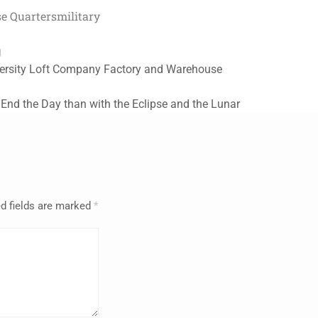
e Quarters
military
g
versity Loft Company Factory and Warehouse
 End the Day than with the Eclipse and the Lunar
d fields are marked
*