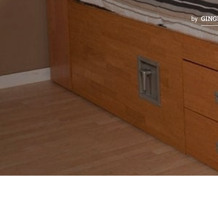
GING
by