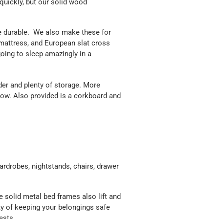
t quickly, but our solid wood
e durable. We also make these for
 mattress, and European slat cross
oing to sleep amazingly in a
der and plenty of storage. More
ow. Also provided is a corkboard and
ardrobes, nightstands, chairs, drawer
solid metal bed frames also lift and
ty of keeping your belongings safe
ests.