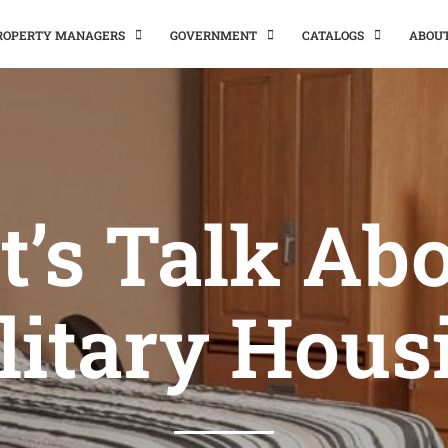
PROPERTY MANAGERS
GOVERNMENT
CATALOGS
ABOU
t’s Talk Ab
litary Hous