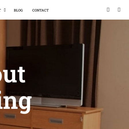
T
BLOG
CONTACT
out
ing