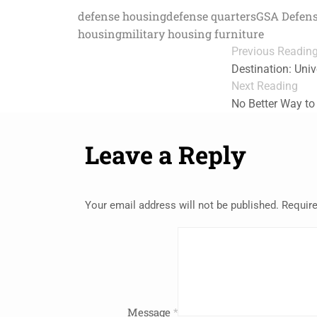
defense housing
defense quarters
GSA Defens
housing
military housing furniture
Previous Readin
Destination: Uni
Next Reading
No Better Way to
Leave a Reply
Your email address will not be published.
Require
Message
*