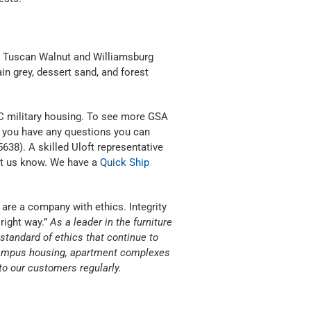
ke Tuscan Walnut and Williamsburg
n grey, dessert sand, and forest
ULC military housing. To see more GSA
If you have any questions you can
5638). A skilled Uloft representative
let us know. We have a
Quick Ship
are a company with ethics. Integrity
right way.”
As a leader in the furniture
h standard of ethics that continue to
f-campus housing, apartment complexes
o our customers regularly.