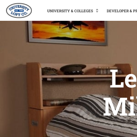
UNIVERSITY & COLLEGES
DEVELOPER & 
Le
Mi