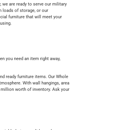
y, we are ready to serve our military
h loads of storage, or our
ial furniture that will meet your
ousing.
en you need an item right away,
nd ready furniture items. Our Whole
mosphere. With wall hangings, area
 million worth of inventory. Ask your