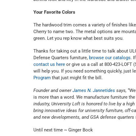
Your Favorite Colors
The hardwood trim comes a variety of finishes li
Cherry to name two. The metal options are mountai
green. Let you rep know what best suits you.
Thanks for taking out a little time to talk about 
Defense Quarters furniture,
browse our catalogs
. 
contact us here
or give us a call at 800-423-LOFT (
will help you. If you need something quickly, just 
Program
that just might fit the bill.
Founder and owner
James N. Jannetides
says,
“We 
is more than a word. We manufacture furniture the 
industry, University Loft is honored to live by a hig
bring innovative ideas for university furniture, of
and new developments, and GSA defense quarters t
Until next time ~ Ginger Bock