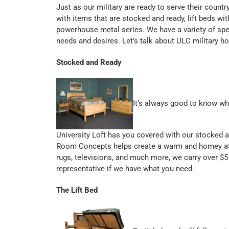
Just as our military are ready to serve their countr
with items that are stocked and ready, lift beds wit
powerhouse metal series. We have a variety of spec
needs and desires. Let’s talk about ULC military h
Stocked and Ready
It’s always good to know wh
University Loft has you covered with our stocked a
Room Concepts helps create a warm and homey at
rugs, televisions, and much more, we carry over $5
representative if we have what you need.
The Lift Bed