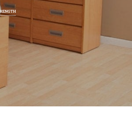
TRENGTH