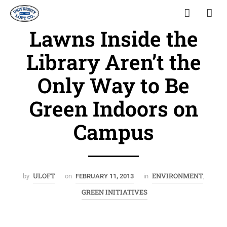
Lawns Inside the
Library Aren’t the
Only Way to Be
Green Indoors on
Campus
ULOFT
ENVIRONMENT
by
on
FEBRUARY 11, 2013
in
,
GREEN INITIATIVES