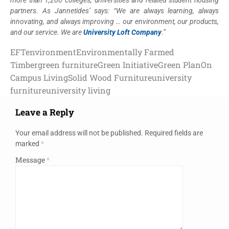
partners. As Jannetides’ says: “We are always learning, always
innovating, and always improving … our environment, our products,
and our service. We are
University Loft Company
.”
EFT
environment
Environmentally Farmed
Timber
green furniture
Green Initiative
Green Plan
On
Campus Living
Solid Wood Furniture
university
furniture
university living
Leave a Reply
Your email address will not be published.
Required fields are
marked
*
Message
*