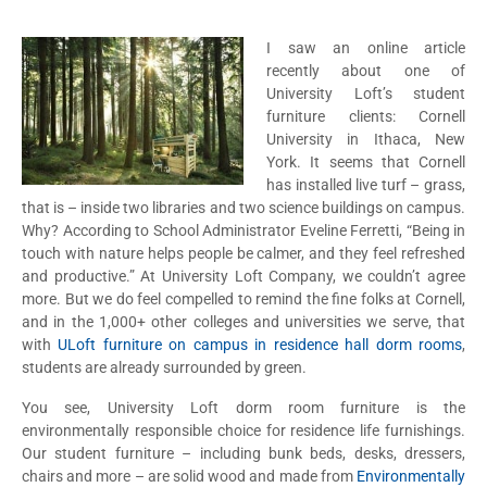
I saw an online article
recently about one of
University Loft’s student
furniture clients: Cornell
University in Ithaca, New
York. It seems that Cornell
has installed live turf – grass,
that is – inside two libraries and two science buildings on campus.
Why? According to School Administrator Eveline Ferretti, “Being in
touch with nature helps people be calmer, and they feel refreshed
and productive.” At University Loft Company, we couldn’t agree
more. But we do feel compelled to remind the fine folks at Cornell,
and in the 1,000+ other colleges and universities we serve, that
with
ULoft furniture on campus in residence hall dorm rooms
,
students are already surrounded by green.
You see, University Loft dorm room furniture is the
environmentally responsible choice for residence life furnishings.
Our student furniture – including bunk beds, desks, dressers,
chairs and more – are solid wood and made from
Environmentally