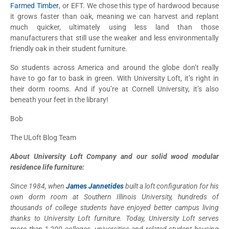
Farmed Timber
, or EFT. We chose this type of hardwood because
it grows faster than oak, meaning we can harvest and replant
much quicker, ultimately using less land than those
manufacturers that still use the weaker and less environmentally
friendly oak in their student furniture.
So students across America and around the globe don’t really
have to go far to bask in green. With University Loft, it’s right in
their dorm rooms. And if you’re at Cornell University, it’s also
beneath your feet in the library!
Bob
The ULoft Blog Team
About University Loft Company and our solid wood modular
residence life furniture:
Since 1984, when
James Jannetides
built a loft configuration for his
own dorm room at Southern Illinois University, hundreds of
thousands of college students have enjoyed better campus living
thanks to University Loft furniture. Today, University Loft serves
more than 1,200 colleges, universities and related student housing