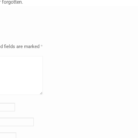
 forgotten.
d fields are marked
*