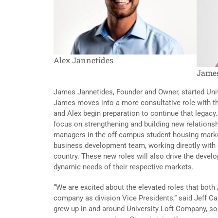
Alex Jannetides
James
James Jannetides, Founder and Owner, started Univ
James moves into a more consultative role with t
and Alex begin preparation to continue that legacy. 
focus on strengthening and building new relations
managers in the off-campus student housing marke
business development team, working directly with 
country. These new roles will also drive the deve
dynamic needs of their respective markets.
“We are excited about the elevated roles that both
company as division Vice Presidents,” said Jeff Ca
grew up in and around University Loft Company, so