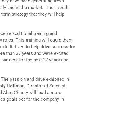
they have been generating fresh
ally and in the market. Their youth
term strategy that they will help
eceive additional training and
 roles. This training will equip them
op initiatives to help drive success for
ore than 37 years and we’re excited
 partners for the next 37 years and
t. The passion and drive exhibited in
sty Hoffman, Director of Sales at
 Alex, Christy will lead a more
es goals set for the company in