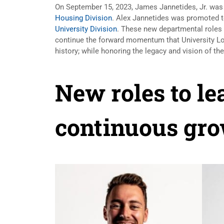
On September 15, 2023, James Jannetides, Jr. was
Housing Division
. Alex Jannetides was promoted t
University Division
. These new departmental roles 
continue the forward momentum that University Lo
history; while honoring the legacy and vision of t
New roles to le
continuous gro