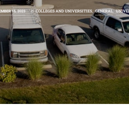
COLLEGES AND UNIVERSITIES
GENERAL
UNIVE
MBER 15, 2023
in
,
,