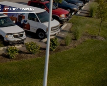
RSITY LOFT COMPANY