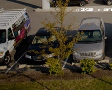
GINGER
by
on
SEPTE