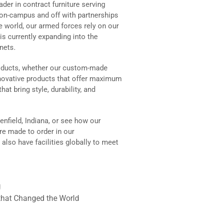
der in contract furniture serving
on-campus and off with partnerships
 world, our armed forces rely on our
is currently expanding into the
inets.
roducts, whether our custom-made
innovative products that offer maximum
hat bring style, durability, and
nfield, Indiana, or see how our
re made to order in our
lso have facilities globally to meet
g
that Changed the World