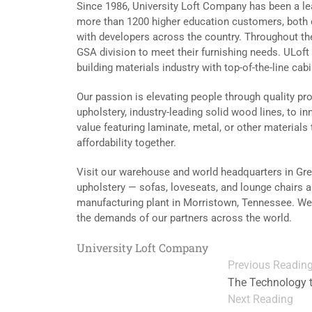
Since 1986, University Loft Company has been a lea
more than 1200 higher education customers, both 
with developers across the country. Throughout the
GSA division to meet their furnishing needs. ULoft 
building materials industry with top-of-the-line cab
Our passion is elevating people through quality p
upholstery, industry-leading solid wood lines, to 
value featuring laminate, metal, or other materials t
affordability together.
Visit our warehouse and world headquarters in Gree
upholstery — sofas, loveseats, and lounge chairs a
manufacturing plant in Morristown, Tennessee. We a
the demands of our partners across the world.
University Loft Company
Previous Readin
The Technology 
Next Reading