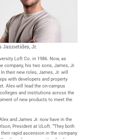
 Jannetides, Jr.
ersity Loft Co. in 1986. Now, as
he company, his two sons, James, Jr.
In their new roles, James, Jr. will
hips with developers and property
t. Alex will lead the on-campus
colleges and institutions across the
lopment of new products to meet the
 Alex and James Jr. now have in the
rlson, President at ULoft. “They both
 their rapid ascension in the company