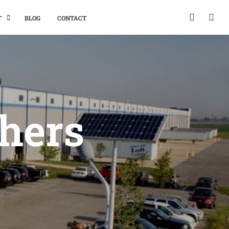
T
BLOG
CONTACT
thers