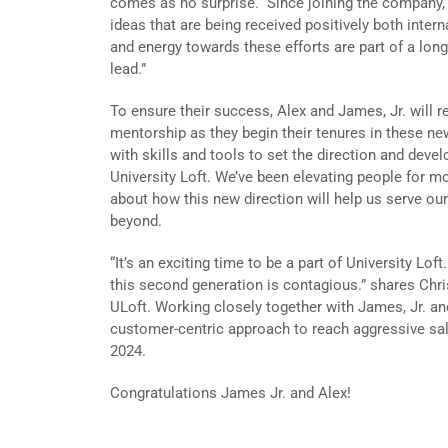
comes as no surprise. Since joining the company, 
ideas that are being received positively both intern
and energy towards these efforts are part of a long-
lead.”
To ensure their success, Alex and James, Jr. will r
mentorship as they begin their tenures in these new
with skills and tools to set the direction and devel
University Loft. We’ve been elevating people for m
about how this new direction will help us serve our
beyond.
“It’s an exciting time to be a part of University Lof
this second generation is contagious.” shares Chri
ULoft. Working closely together with James, Jr. and
customer-centric approach to reach aggressive sal
2024.
Congratulations James Jr. and Alex!