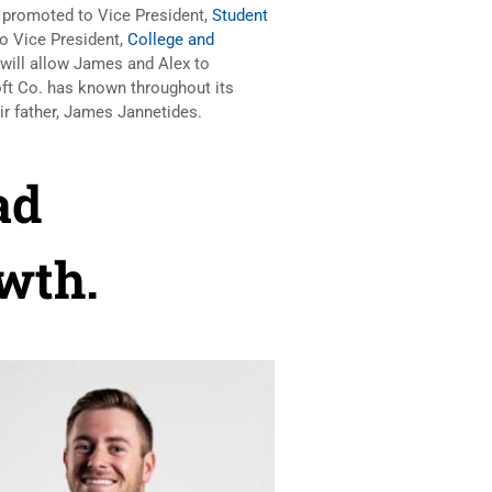
 promoted to Vice President,
Student
o Vice President,
College and
will allow James and Alex to
ft Co. has known throughout its
heir father, James Jannetides.
ad
wth.