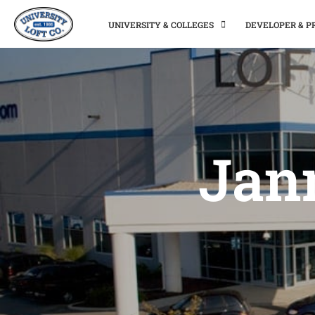
UNIVERSITY & COLLEGES
DEVELOPER & 
Jann