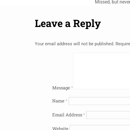
Missed, but never
Leave a Reply
Your email address will not be published.
Require
Message
*
Name
*
Email Address
*
Website