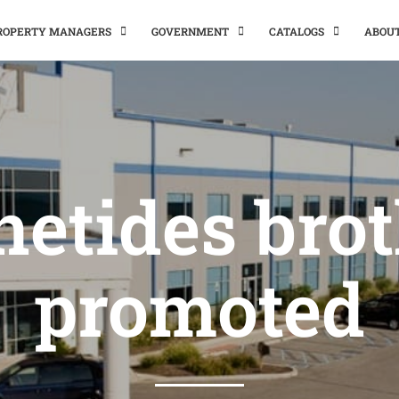
PROPERTY MANAGERS
GOVERNMENT
CATALOGS
ABOU
etides bro
promoted