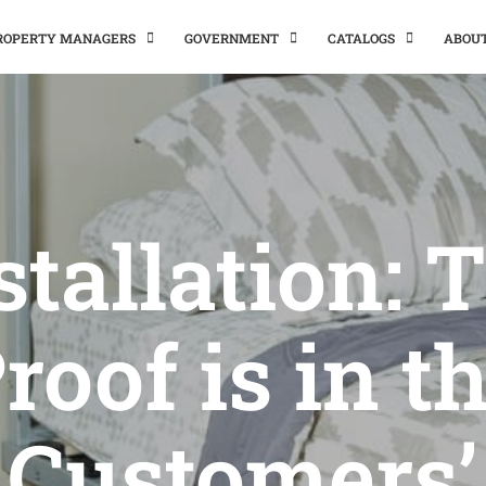
PROPERTY MANAGERS
GOVERNMENT
CATALOGS
ABOU
stallation: 
roof is in t
Customers’