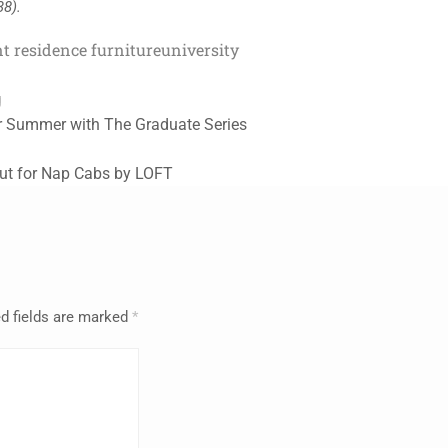
38).
t residence furniture
university
g
r Summer with The Graduate Series
ut for Nap Cabs by LOFT
d fields are marked
*