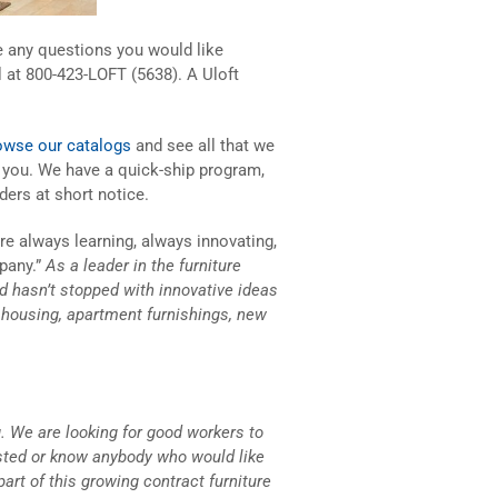
ve any questions you would like
l at 800-423-LOFT (5638). A Uloft
owse our catalogs
and see all that we
p you. We have a quick-ship program,
ders at short notice.
are always learning, always innovating,
pany.”
As a leader in the furniture
and hasn’t stopped with innovative ideas
s housing, apartment furnishings, new
. We are looking for good workers to
ested or know anybody who would like
part of this growing contract furniture