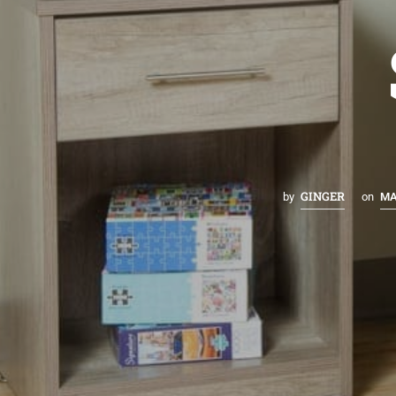
GINGER
by
on
MA