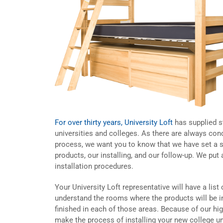
For over thirty years, University Loft
has supplied st
universities and colleges. As there are always conc
process, we want you to know that we have set a s
products, our installing, and our follow-up. We pu
installation procedures.
Your University Loft representative will have a list 
understand the rooms where the products will be i
finished in each of those areas. Because of our h
make the process of installing your new college un