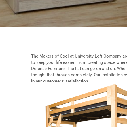
The Makers of Cool at University Loft Company ar
to keep your life easier. From creating space where
Defense Furniture. The list can go on and on. When
thought that through completely. Our installation 
in our customers’ satisfaction.