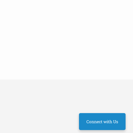
Connect with Us