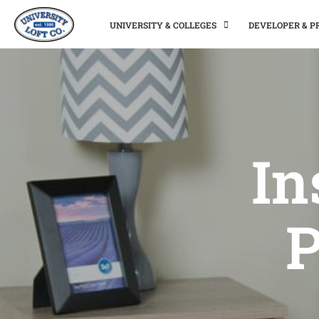
UNIVERSITY & COLLEGES
DEVELOPER & 
In
P