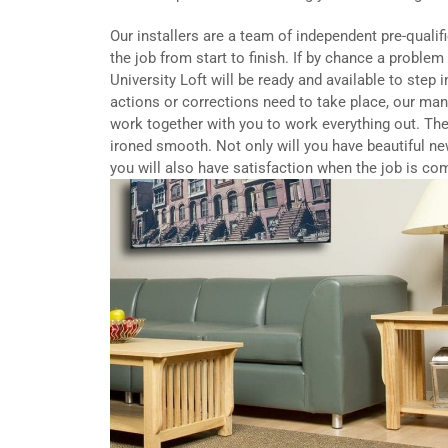
Our installers are a team of independent pre-qualif
the job from start to finish. If by chance a proble
University Loft will be ready and available to step 
actions or corrections need to take place, our ma
work together with you to work everything out. The
ironed smooth. Not only will you have beautiful ne
you will also have satisfaction when the job is co