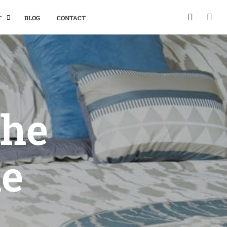
T
BLOG
CONTACT
The
he