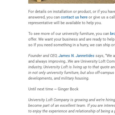
For details on installation or product, or if you ha
answered, you can
contact us here
or give us a cal
representative will be available to help you.
To see more of our university furniture, you can
br
offer. We want your business and are ready to hel
so If you need something in a hurry, we can ship or
Founder and CEO,
James N. Jannetides
says
, “We 
and always improving…We are University Loft Com
industry, University Loft is living up to that quote 
in not only university furniture, but also off-campu
developments, and military housing.
Until next time ~ Ginger Bock
University Loft Company is growing and we’re hiring
become part of an excellent team. If you are inter
to enjoy the experience and relationship of being a 