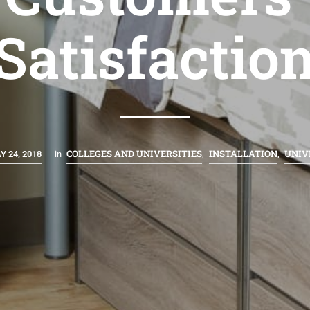
Satisfactio
COLLEGES AND UNIVERSITIES
INSTALLATION
UNIV
Y 24, 2018
in
,
,