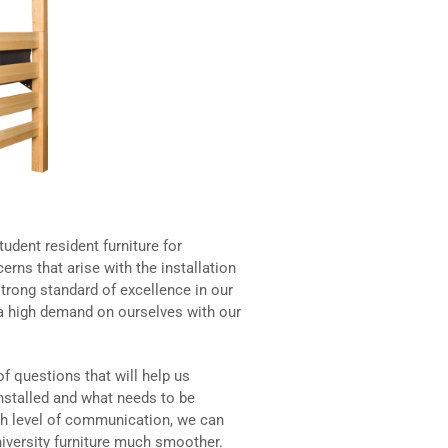
udent resident furniture for
erns that arise with the installation
trong standard of excellence in our
t a high demand on ourselves with our
of questions that will help us
nstalled and what needs to be
igh level of communication, we can
iversity furniture much smoother.