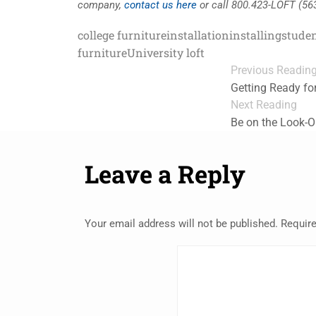
company,
contact us here
or call 800.423-LOFT (56
college furniture
installation
installing
studen
furniture
University loft
Previous Readin
Getting Ready fo
Next Reading
Be on the Look-O
Leave a Reply
Your email address will not be published.
Require