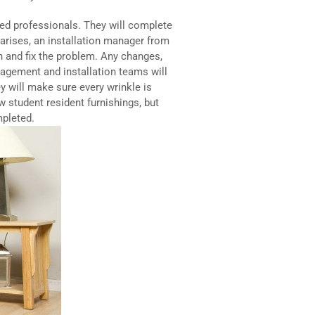
ied professionals. They will complete
m arises, an installation manager from
in and fix the problem. Any changes,
nagement and installation teams will
y will make sure every wrinkle is
w student resident furnishings, but
mpleted.