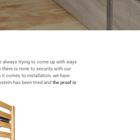
e always trying to come up with ways
 there is none to security with our
 it comes to installation, we have
system has been tried and
the proof is