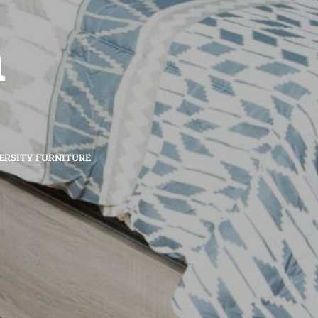
n
ERSITY FURNITURE