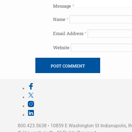
Message
*
Name
*
Email Address
*
Website
800.423.5638 • 10859 E Washington St Indianapolis, I