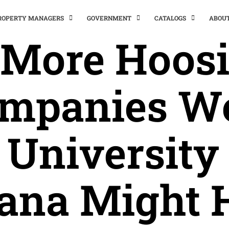
PROPERTY MANAGERS
GOVERNMENT
CATALOGS
ABOU
f More Hoosi
mpanies W
 University 
iana Might 