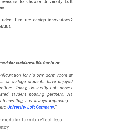
f reasons to choose University Loft
ns!
tudent furniture design innovations?
5638)
.
odular residence life furniture:
configuration for his own dorm room at
nds of college students have enjoyed
niture. Today, University Loft serves
lated student housing partners. As
s innovating, and always improving …
 are
University Loft Company
.”
n
modular furniture
Tool-less
pany