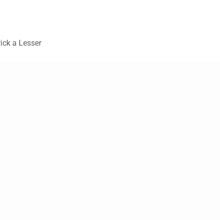
Pick a Lesser