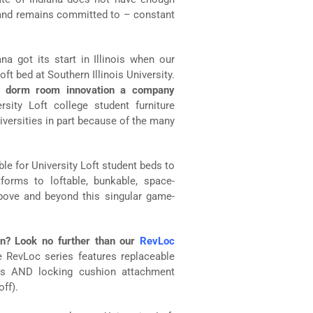
and remains committed to – constant
ana got its start in Illinois when our
oft bed at Southern Illinois University.
e dorm room innovation a company
sity Loft college student furniture
versities in part because of the many
le for University Loft student beds to
forms to loftable, bunkable, space-
above and beyond this singular game-
on? Look no further than our
RevLoc
 RevLoc series features replaceable
ions AND locking cushion attachment
ff).