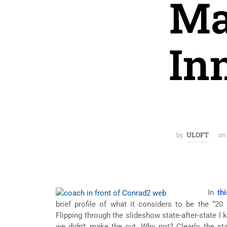
Ma
In
ULOFT
by
on
In
thi
brief profile of what it considers to be the “20
Flipping through the slideshow state-after-state I 
we didn’t make the cut. Why not? Clearly, the s