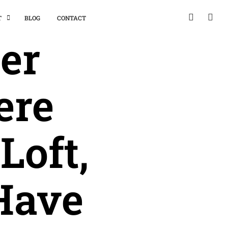
T
BLOG
CONTACT
er
ere
Loft,
Have