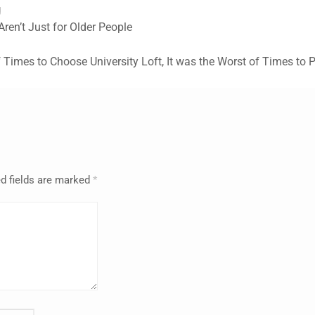
g
ren’t Just for Older People
f Times to Choose University Loft, It was the Worst of Times to 
d fields are marked
*