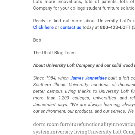
Lots more innovations, lots of patents, lots o
Company for your college student furniture solutio
Ready to find out more about University Loft’s s
Click here
or
contact us
today at
800-423-LOFT (
Bob
The ULoft Blog Team
About University Loft Company and our solid wood m
Since 1984, when
James Jannetides
built a loft 
Southern Illinois University, hundreds of thousa
better campus living thanks to University Loft fur
more than 1,200 colleges, universities and re
Jannetides’ says: “We are always learning, alway
our environment, our products, and our service. We
dorm room furniture
functionality
innovatio
system
university living
University Loft Com