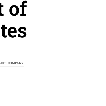
 of
tes
 LOFT COMPANY