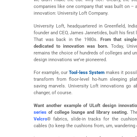
companies like one company that was built on – 
innovation: University Loft Company.
University Loft, headquartered in Greenfield, Indi
founder and CEO, James Jannetides, built his first l
That was back in the 1980s.
From that singl
dedicated to innovation was born.
Today, Univer
remains the choice of hundreds of colleges and uni
design innovations we’ve pioneered.
For example, our
Tool-less System
makes it possib
transform from floor-level ho-hum sleeping plat
saving marvels. University Loft innovations go 
changer, of course.
Want another example of ULoft design innovati
series
of college lounge and library seating.
The
Velcro
® fabrics, slide-in tracks for the cush
cables (to keep the cushions from, um, wandering o