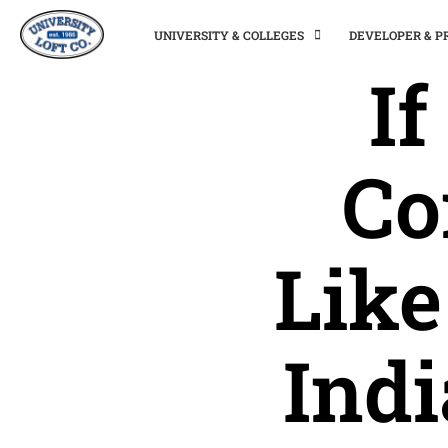
UNIVERSITY & COLLEGES
DEVELOPER & 
I
Co
Like
Ind