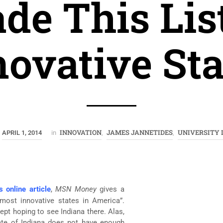
de This List
novative Sta
INNOVATION
JAMES JANNETIDES
UNIVERSITY
APRIL 1, 2014
in
,
,
s online article
,
MSN Money
gives a
 most innovative states in America”.
kept hoping to see Indiana there. Alas,
tate of Indiana does not have enough