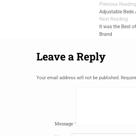
Previous Readin
Adjustable Beds A
Next Reading
It was the Best o
Brand
Leave a Reply
Your email address will not be published.
Require
Message
*