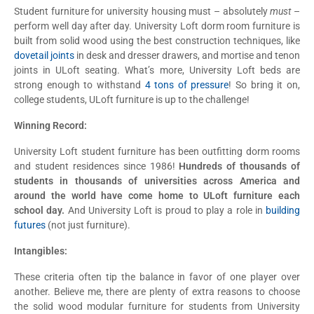
Student furniture for university housing must – absolutely
must
–
perform well day after day. University Loft dorm room furniture is
built from solid wood using the best construction techniques, like
dovetail joints
in desk and dresser drawers, and mortise and tenon
joints in ULoft seating. What’s more, University Loft beds are
strong enough to withstand
4 tons of pressure
! So bring it on,
college students, ULoft furniture is up to the challenge!
Winning Record:
University Loft student furniture has been outfitting dorm rooms
and student residences since 1986!
Hundreds of thousands of
students in thousands of universities across America and
around the world have come home to ULoft furniture each
school day.
And University Loft is proud to play a role in
building
futures
(not just furniture).
Intangibles:
These criteria often tip the balance in favor of one player over
another. Believe me, there are plenty of extra reasons to choose
the solid wood modular furniture for students from University