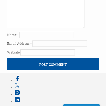
Name
*
Email Address
*
Website