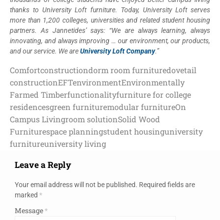
thanks to University Loft furniture. Today, University Loft serves
more than 1,200 colleges, universities and related student housing
partners. As Jannetides’ says: “We are always learning, always
innovating, and always improving … our environment, our products,
and our service. We are
University Loft Company
.”
Comfort
construction
dorm room furniture
dovetail
construction
EFT
environment
Environmentally
Farmed Timber
functionality
furniture for college
residences
green furniture
modular furniture
On
Campus Living
room solution
Solid Wood
Furniture
space planning
student housing
university
furniture
university living
Leave a Reply
Your email address will not be published.
Required fields are
marked
*
Message
*