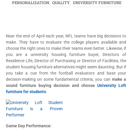
PERSONALIZATION
QUALITY
UNIVERSITY FURNITURE
,
,
Near the end of April each year, NFL teams have big decisions to
make. They have to evaluate the college players available and
choose the right ones to make their teams even better. Likewise, if
you are a university housing furniture buyer, Directors of
Residence Life, Director of Purchasing or Director of Facilities, the
student housing furniture alternatives might seem daunting. But if
you take a cue from the football evaluators and base your
decision-making on some fundamental criteria, you can
make a
sound furniture buying decision and choose
University Loft
furniture for students
:
Game Day Performance: