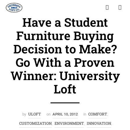
Have a Student
Furniture Buying
Decision to Make?
Go With a Proven
Winner: University
Loft
ULOFT
COMFORT
by
on
APRIL 10, 2012
in
,
CUSTOMIZATION
ENVIRONMENT
INNOVATION
,
,
,