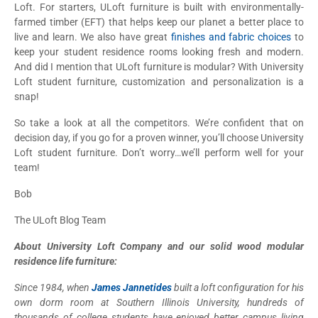
Loft. For starters, ULoft furniture is built with environmentally-
farmed timber (EFT) that helps keep our planet a better place to
live and learn. We also have great
finishes and fabric choices
to
keep your student residence rooms looking fresh and modern.
And did I mention that ULoft furniture is modular? With University
Loft student furniture, customization and personalization is a
snap!
So take a look at all the competitors. We’re confident that on
decision day, if you go for a proven winner, you’ll choose University
Loft student furniture. Don’t worry…we’ll perform well for your
team!
Bob
The ULoft Blog Team
About University Loft Company and our solid wood modular
residence life furniture:
Since 1984, when
James Jannetides
built a loft configuration for his
own dorm room at Southern Illinois University, hundreds of
thousands of college students have enjoyed better campus living