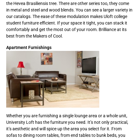
the Hevea Brasiliensis tree. There are other series too, they come
in metal and steel and wood blends. You can see a larger variety in
our catalogs. The ease of these modulation makes Uloft college
student furniture efficient. If your space it tight, you can stack it
comfortably and get the most out of your room. Brilliance at its
best from the Makers of Cool.
Apartment Furnishings
Whether you are furnishing a single lounge area or a whole unit,
University Loft has the furniture you need. It’s not only practical,
it’s aesthetic and will spice up the area you select for it. From
sofas to dining room tables, from end tables to bunk beds, you