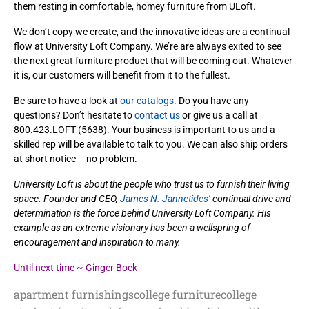
them resting in comfortable, homey furniture from ULoft.
We don’t copy we create, and the innovative ideas are a continual
flow at University Loft Company. We’re are always exited to see
the next great furniture product that will be coming out. Whatever
it is, our customers will benefit from it to the fullest.
Be sure to have a look at
our catalogs
. Do you have any
questions? Don’t hesitate to
contact us
or give us a call at
800.423.LOFT (5638). Your business is important to us and a
skilled rep will be available to talk to you. We can also ship orders
at short notice – no problem.
University Loft is about the people who trust us to furnish their living
space. Founder and CEO,
James N. Jannetides’
continual drive and
determination is the force behind University Loft Company. His
example as an extreme visionary has been a wellspring of
encouragement and inspiration to many.
Until next time ~ Ginger Bock
apartment furnishings
college furniture
college