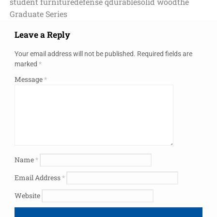
student furniture
defense q
durable
solid wood
the
Graduate Series
Leave a Reply
Your email address will not be published.
Required fields are
marked
*
Message
*
Name
*
Email Address
*
Website