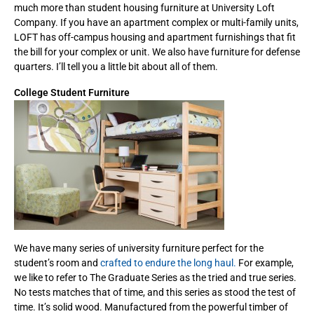
much more than student housing furniture at University Loft
Company. If you have an apartment complex or multi-family units,
LOFT has off-campus housing and apartment furnishings that fit
the bill for your complex or unit. We also have furniture for defense
quarters. I’ll tell you a little bit about all of them.
College Student Furniture
We have many series of university furniture perfect for the
student’s room and
crafted to endure the long haul.
For example,
we like to refer to The Graduate Series as the tried and true series.
No tests matches that of time, and this series as stood the test of
time. It’s solid wood. Manufactured from the powerful timber of