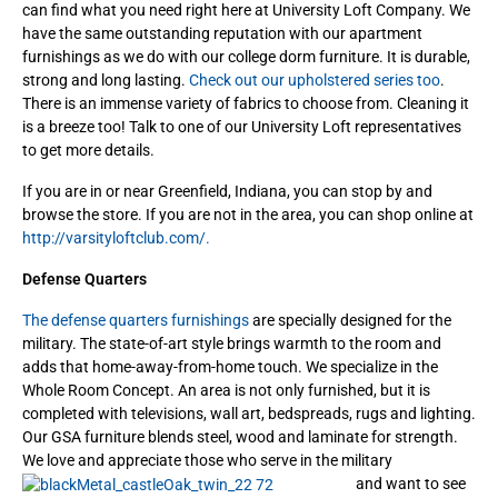
can find what you need right here at University Loft Company. We
have the same outstanding reputation with our apartment
furnishings as we do with our college dorm furniture. It is durable,
strong and long lasting.
Check out our upholstered series too
.
There is an immense variety of fabrics to choose from. Cleaning it
is a breeze too! Talk to one of our University Loft representatives
to get more details.
If you are in or near Greenfield, Indiana, you can stop by and
browse the store. If you are not in the area, you can shop online at
http://varsityloftclub.com/.
Defense Quarters
The defense quarters furnishings
are specially designed for the
military. The state-of-art style brings warmth to the room and
adds that home-away-from-home touch. We specialize in the
Whole Room Concept. An area is not only furnished, but it is
completed with televisions, wall art, bedspreads, rugs and lighting.
Our GSA furniture blends steel, wood and laminate for strength.
We love and appreciate those who serve in the military
and want to see