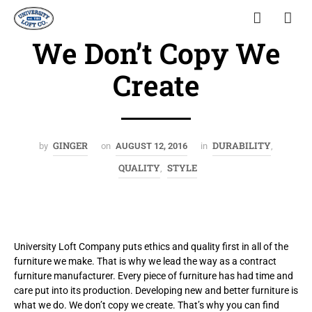
We Don’t Copy We
Create
GINGER
DURABILITY
by
on
AUGUST 12, 2016
in
,
QUALITY
STYLE
,
University Loft Company puts ethics and quality first in all of the
furniture we make. That is why we lead the way as a contract
furniture manufacturer. Every piece of furniture has had time and
care put into its production. Developing new and better furniture is
what we do. We don’t copy we create. That’s why you can find